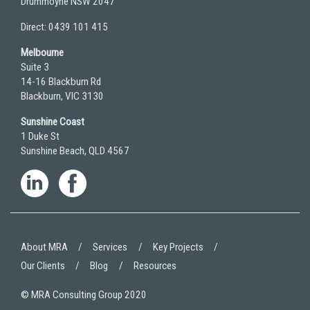
Drummoyne NSW 2047
Direct: 0439 101 415
Melbourne
Suite 3
14-16 Blackburn Rd
Blackburn, VIC 3130
Sunshine Coast
1 Duke St
Sunshine Beach, QLD 4567
About MRA
Services
Key Projects
Our Clients
Blog
Resources
© MRA Consulting Group 2020