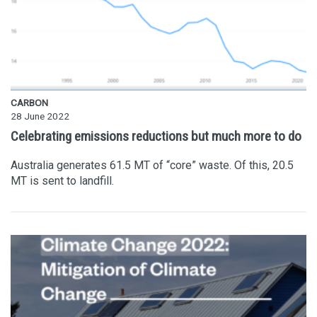
CARBON
28 June 2022
Celebrating emissions reductions but much more to do
Australia generates 61.5 MT of “core” waste. Of this, 20.5
MT is sent to landfill.