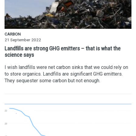
CARBON
21 September 2022
Landfills are strong GHG emitters – that is what the
science says
I wish landfills were net carbon sinks that we could rely on
to store organics. Landfills are significant GHG emitters.
They sequester some carbon but not enough.