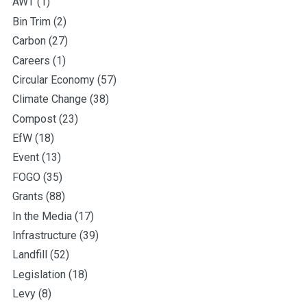
AWT
(1)
Bin Trim
(2)
Carbon
(27)
Careers
(1)
Circular Economy
(57)
Climate Change
(38)
Compost
(23)
EfW
(18)
Event
(13)
FOGO
(35)
Grants
(88)
In the Media
(17)
Infrastructure
(39)
Landfill
(52)
Legislation
(18)
Levy
(8)