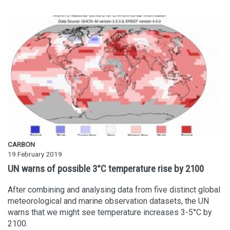
CARBON
19 February 2019
UN warns of possible 3°C temperature rise by 2100
After combining and analysing data from five distinct global
meteorological and marine observation datasets, the UN
warns that we might see temperature increases 3-5°C by
2100.