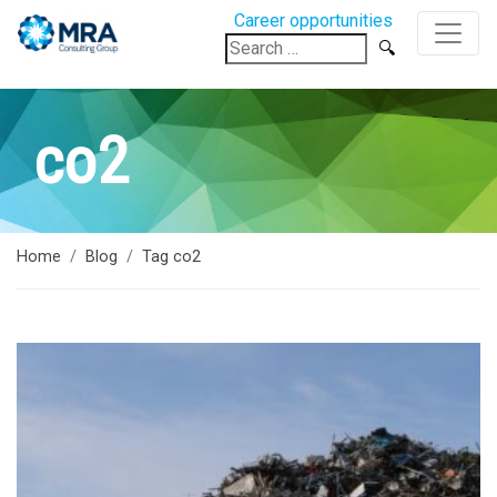
Career opportunities
Search
for:
co2
Home
Blog
Tag co2