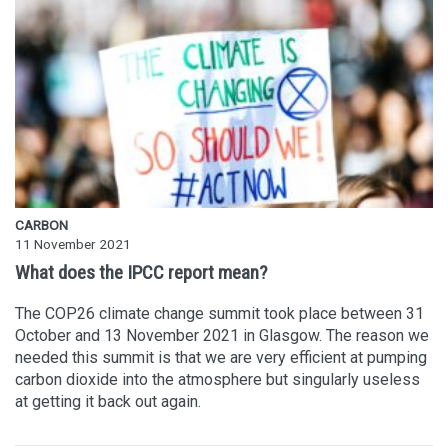
CARBON
11 November 2021
What does the IPCC report mean?
The COP26 climate change summit took place between 31
October and 13 November 2021 in Glasgow. The reason we
needed this summit is that we are very efficient at pumping
carbon dioxide into the atmosphere but singularly useless
at getting it back out again.