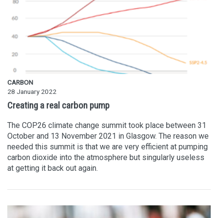
CARBON
28 January 2022
Creating a real carbon pump
The COP26 climate change summit took place between 31
October and 13 November 2021 in Glasgow. The reason we
needed this summit is that we are very efficient at pumping
carbon dioxide into the atmosphere but singularly useless
at getting it back out again.