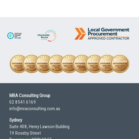
MRA Consulting Group
02 8541 6169
info@mraconsulting.com.au
Sydney
Suite 408, Henry Lawson Building
19 Roseby Street