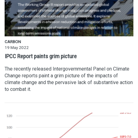
CARBON
19 May 2022
IPCC Report paints grim picture
The recently released Intergovernmental Panel on Climate
Change reports paint a grim picture of the impacts of
climate change and the pervasive lack of substantive action
to combat it.