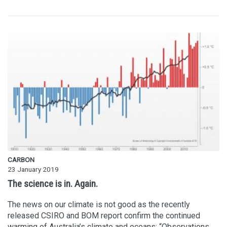
CARBON
23 January 2019
The science is in. Again.
The news on our climate is not good as the recently
released CSIRO and BOM report confirm the continued
warming of Australia’s climate and oceans: “Observations