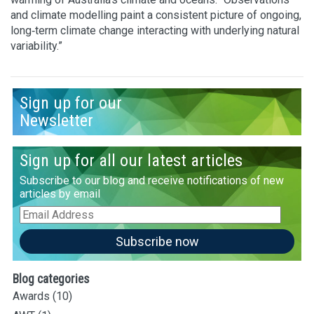
and climate modelling paint a consistent picture of ongoing,
long‑term climate change interacting with underlying natural
variability.”
Sign up for our
Newsletter
Sign up for all our latest articles
Subscribe to our blog and receive notifications of new
articles by email
Email
Address
Subscribe now
Blog categories
Awards
(10)