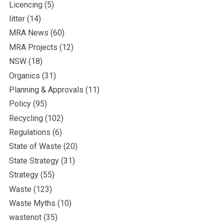
Licencing
(5)
litter
(14)
MRA News
(60)
MRA Projects
(12)
NSW
(18)
Organics
(31)
Planning & Approvals
(11)
Policy
(95)
Recycling
(102)
Regulations
(6)
State of Waste
(20)
State Strategy
(31)
Strategy
(55)
Waste
(123)
Waste Myths
(10)
wastenot
(35)