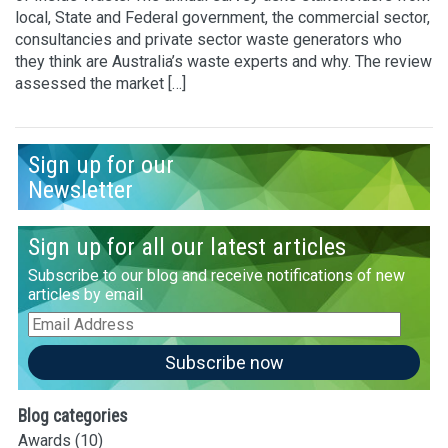
local, State and Federal government, the commercial sector,
consultancies and private sector waste generators who
they think are Australia’s waste experts and why. The review
assessed the market […]
Sign up for our
Newsletter
Sign up for all our latest articles
Subscribe to our blog and receive notifications of new
articles by email
Email
Address
Subscribe now
Blog categories
Awards
(10)