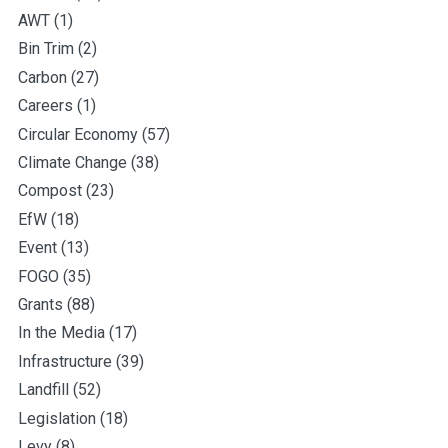
AWT
(1)
Bin Trim
(2)
Carbon
(27)
Careers
(1)
Circular Economy
(57)
Climate Change
(38)
Compost
(23)
EfW
(18)
Event
(13)
FOGO
(35)
Grants
(88)
In the Media
(17)
Infrastructure
(39)
Landfill
(52)
Legislation
(18)
Levy
(8)