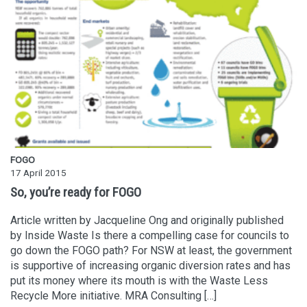
FOGO
17 April 2015
So, you’re ready for FOGO
Article written by Jacqueline Ong and originally published
by Inside Waste Is there a compelling case for councils to
go down the FOGO path? For NSW at least, the government
is supportive of increasing organic diversion rates and has
put its money where its mouth is with the Waste Less
Recycle More initiative. MRA Consulting […]