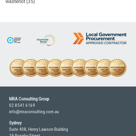
wastenot
(35)
MRA Consulting Group
02 8541 6169
info@mraconsulting.com.au
Sydney
Suite 408, Henry Lawson Building
19 Roseby Street