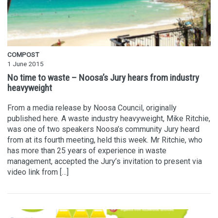
COMPOST
1 June 2015
No time to waste – Noosa’s Jury hears from industry
heavyweight
From a media release by Noosa Council, originally
published here. A waste industry heavyweight, Mike Ritchie,
was one of two speakers Noosa’s community Jury heard
from at its fourth meeting, held this week. Mr Ritchie, who
has more than 25 years of experience in waste
management, accepted the Jury’s invitation to present via
video link from […]