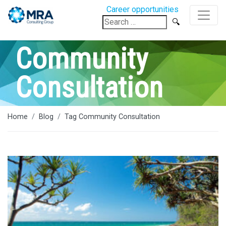
Career opportunities
Search
for:
Community
Consultation
Home
Blog
Tag Community Consultation