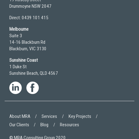
Drummoyne NSW 2047
Direct: 0439 101 415
Melbourne
Suite 3
14-16 Blackburn Rd
Blackburn, VIC 3130
Sunshine Coast
1 Duke St
Sunshine Beach, QLD 4567
About MRA
Services
Key Projects
Our Clients
Blog
Resources
© MRA Consulting Group 2020