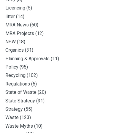
Licencing
(5)
litter
(14)
MRA News
(60)
MRA Projects
(12)
NSW
(18)
Organics
(31)
Planning & Approvals
(11)
Policy
(95)
Recycling
(102)
Regulations
(6)
State of Waste
(20)
State Strategy
(31)
Strategy
(55)
Waste
(123)
Waste Myths
(10)