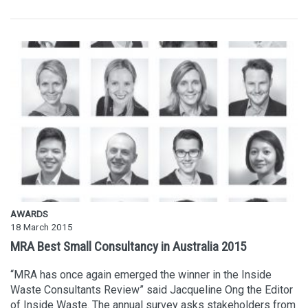
AWARDS
18 March 2015
MRA Best Small Consultancy in Australia 2015
“MRA has once again emerged the winner in the Inside
Waste Consultants Review” said Jacqueline Ong the Editor
of Inside Waste. The annual survey asks stakeholders from