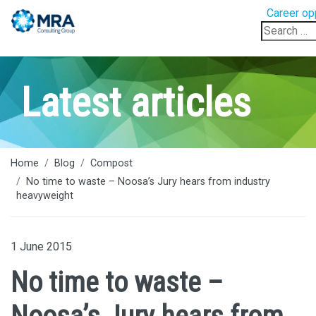
Career op
Search
for:
Latest articles
Home
Blog
Compost
No time to waste – Noosa’s Jury hears from industry
heavyweight
1 June 2015
No time to waste –