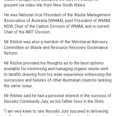
present via video link from New South Wales.
He was National Vice President of the Waste Management
Association of Australia (WMAA), past President of WMAA
NSW, Chair of the Carbon Division of WMAA, and is current
Chair of the AWT Division.
Mr Ritchie was also a member of the Ministerial Advisory
Committee on Waste and Resource Recovery Governance
Reform.
Mr Ritchie provided his thoughts as to the best options
available for minimising and managing organic waste sent
to landfill, drawing from his wide experience witnessing the
successes and failures of other Australian councils tackling
the same issue.
Mr Ritchie said he had a personal interest in the success of
Noosa’s Community Jury, as his father lives in the Shire.
“I am very keen to see Noosa’s Jury succeed in delivering