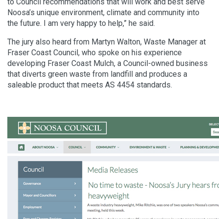
to Council recommendations that will work and best serve
Noosa’s unique environment, climate and community into
the future. I am very happy to help,” he said.
The jury also heard from Martyn Walton, Waste Manager at
Fraser Coast Council, who spoke on his experience
developing Fraser Coast Mulch, a Council-owned business
that diverts green waste from landfill and produces a
saleable product that meets AS 4454 standards.