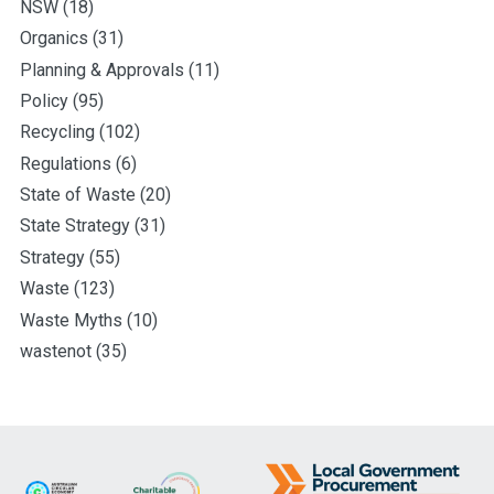
NSW
(18)
Organics
(31)
Planning & Approvals
(11)
Policy
(95)
Recycling
(102)
Regulations
(6)
State of Waste
(20)
State Strategy
(31)
Strategy
(55)
Waste
(123)
Waste Myths
(10)
wastenot
(35)