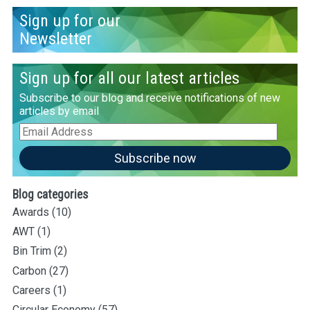
Sign up for our
Newsletter
Sign up for all our latest articles
Subscribe to our blog and receive notifications of new
articles by email
Email
Address
Subscribe now
Blog categories
Awards
(10)
AWT
(1)
Bin Trim
(2)
Carbon
(27)
Careers
(1)
Circular Economy
(57)