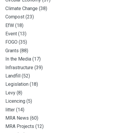
Climate Change
(38)
Compost
(23)
EfW
(18)
Event
(13)
FOGO
(35)
Grants
(88)
In the Media
(17)
Infrastructure
(39)
Landfill
(52)
Legislation
(18)
Levy
(8)
Licencing
(5)
litter
(14)
MRA News
(60)
MRA Projects
(12)