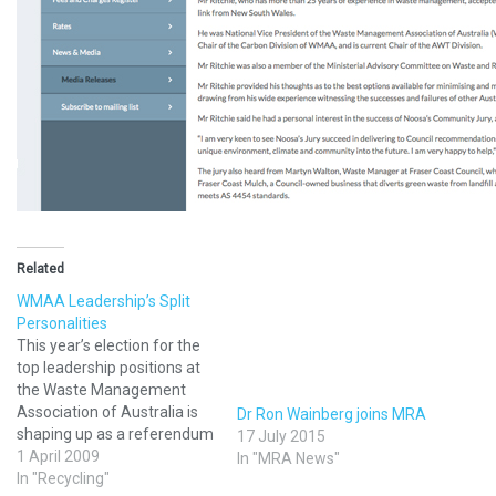
Related
WMAA Leadership’s Split
Personalities
This year’s election for the
top leadership positions at
the Waste Management
Association of Australia is
Dr Ron Wainberg joins MRA
shaping up as a referendum
17 July 2015
on the organisation’s future.
1 April 2009
In "MRA News"
One camp wants WMAA to
In "Recycling"