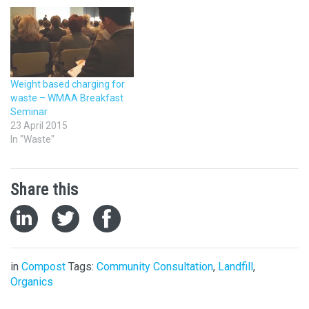
step up and take a more
active role leading debate.
The other argues WMAA’s
primary role as a place to
foster best practice
training and knowledge
Weight based charging for
would be threatened if…
waste – WMAA Breakfast
Seminar
23 April 2015
In "Waste"
Share this
in
Compost
Tags:
Community Consultation
,
Landfill
,
Organics