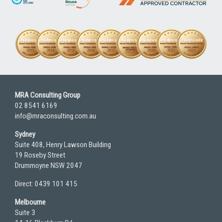
MRA Consulting Group
02 8541 6169
info@mraconsulting.com.au
Sydney
Suite 408, Henry Lawson Building
19 Roseby Street
Drummoyne NSW 2047
Direct: 0439 101 415
Melbourne
Suite 3