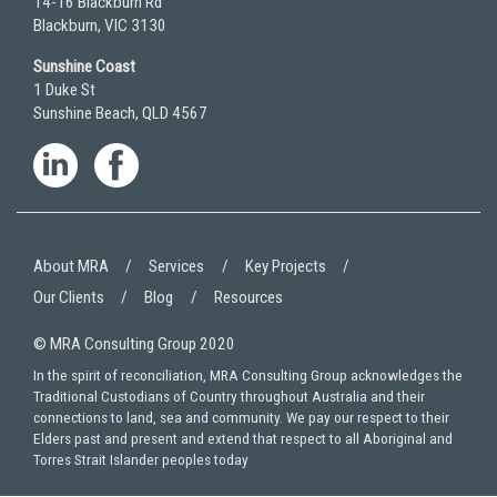
14-16 Blackburn Rd
Blackburn, VIC 3130
Sunshine Coast
1 Duke St
Sunshine Beach, QLD 4567
About MRA
Services
Key Projects
Our Clients
Blog
Resources
© MRA Consulting Group 2020
In the spirit of reconciliation, MRA Consulting Group acknowledges the
Traditional Custodians of Country throughout Australia and their
connections to land, sea and community. We pay our respect to their
Elders past and present and extend that respect to all Aboriginal and
Torres Strait Islander peoples today