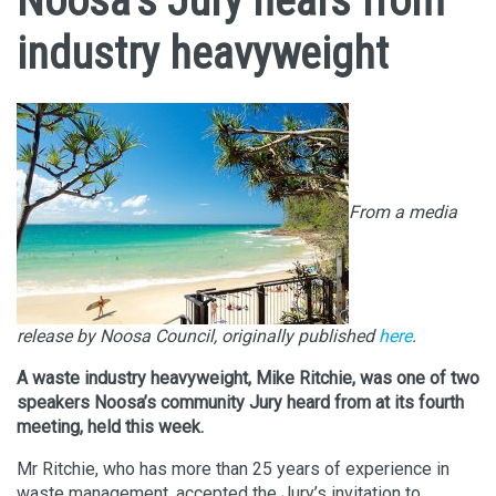
Noosa’s Jury hears from
industry heavyweight
From a media
release by Noosa Council, originally published
here
.
A waste industry heavyweight, Mike Ritchie, was one of two
speakers Noosa’s community Jury heard from at its fourth
meeting, held this week.
Mr Ritchie, who has more than 25 years of experience in
waste management, accepted the Jury’s invitation to