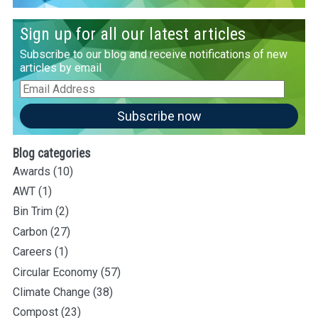
Sign up for all our latest articles
Subscribe to our blog and receive notifications of new
articles by email
Email
Address
Subscribe now
Blog categories
Awards
(10)
AWT
(1)
Bin Trim
(2)
Carbon
(27)
Careers
(1)
Circular Economy
(57)
Climate Change
(38)
Compost
(23)