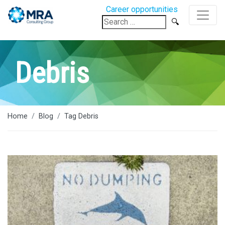
Career opportunities
Search
for:
Debris
Home
Blog
Tag Debris