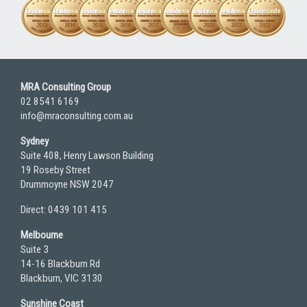
MRA Consulting Group
02 8541 6169
info@mraconsulting.com.au
Sydney
Suite 408, Henry Lawson Building
19 Roseby Street
Drummoyne NSW 2047
Direct: 0439 101 415
Melbourne
Suite 3
14-16 Blackburn Rd
Blackburn, VIC 3130
Sunshine Coast