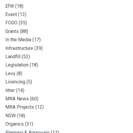
EfW
(18)
Event
(13)
FOGO
(35)
Grants
(88)
In the Media
(17)
Infrastructure
(39)
Landfill
(52)
Legislation
(18)
Levy
(8)
Licencing
(5)
litter
(14)
MRA News
(60)
MRA Projects
(12)
NSW
(18)
Organics
(31)
Planning & Approvals
(11)