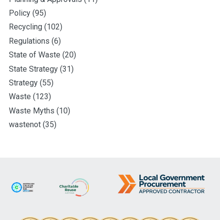
Policy
(95)
Recycling
(102)
Regulations
(6)
State of Waste
(20)
State Strategy
(31)
Strategy
(55)
Waste
(123)
Waste Myths
(10)
wastenot
(35)