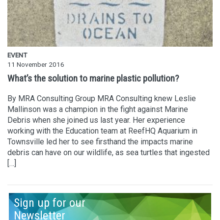
EVENT
11 November 2016
What’s the solution to marine plastic pollution?
By MRA Consulting Group MRA Consulting knew Leslie
Mallinson was a champion in the fight against Marine
Debris when she joined us last year. Her experience
working with the Education team at ReefHQ Aquarium in
Townsville led her to see firsthand the impacts marine
debris can have on our wildlife, as sea turtles that ingested
[…]
Sign up for our
Newsletter