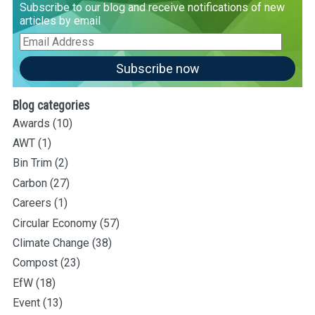
Subscribe to our blog and receive notifications of new
articles by email
Email
Address
Subscribe now
Blog categories
Awards
(10)
AWT
(1)
Bin Trim
(2)
Carbon
(27)
Careers
(1)
Circular Economy
(57)
Climate Change
(38)
Compost
(23)
EfW
(18)
Event
(13)