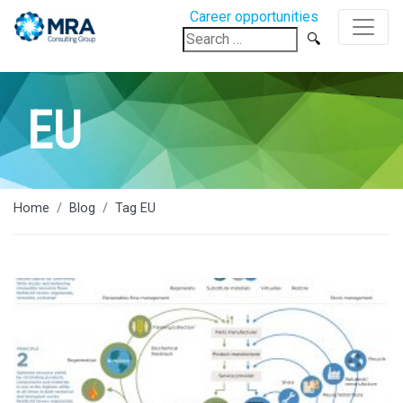
Career opportunities
Search
for:
EU
Home
Blog
Tag EU