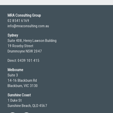
MRA Consulting Group
02 8541 6169
info@mraconsulting.com.au
Sydney
Suite 408, Henry Lawson Building
19 Roseby Street
Drummoyne NSW 2047
Direct: 0439 101 415
Melbourne
Suite 3
14-16 Blackburn Rd
Blackburn, VIC 3130
Sunshine Coast
1 Duke St
Sunshine Beach, QLD 4567