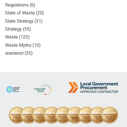
Regulations
(6)
State of Waste
(20)
State Strategy
(31)
Strategy
(55)
Waste
(123)
Waste Myths
(10)
wastenot
(35)