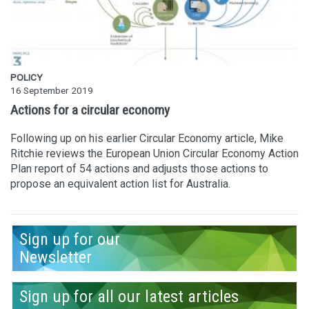
POLICY
16 September 2019
Actions for a circular economy
Following up on his earlier Circular Economy article, Mike
Ritchie reviews the European Union Circular Economy Action
Plan report of 54 actions and adjusts those actions to
propose an equivalent action list for Australia.
Sign up for our
Newsletter
Sign up for all our latest articles