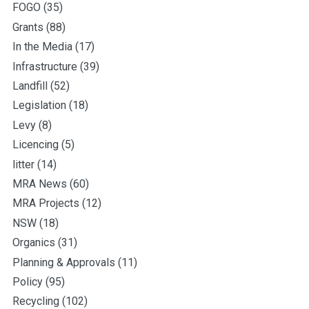
FOGO
(35)
Grants
(88)
In the Media
(17)
Infrastructure
(39)
Landfill
(52)
Legislation
(18)
Levy
(8)
Licencing
(5)
litter
(14)
MRA News
(60)
MRA Projects
(12)
NSW
(18)
Organics
(31)
Planning & Approvals
(11)
Policy
(95)
Recycling
(102)