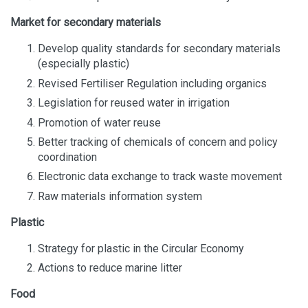
Market for secondary materials
Develop quality standards for secondary materials
(especially plastic)
Revised Fertiliser Regulation including organics
Legislation for reused water in irrigation
Promotion of water reuse
Better tracking of chemicals of concern and policy
coordination
Electronic data exchange to track waste movement
Raw materials information system
Plastic
Strategy for plastic in the Circular Economy
Actions to reduce marine litter
Food