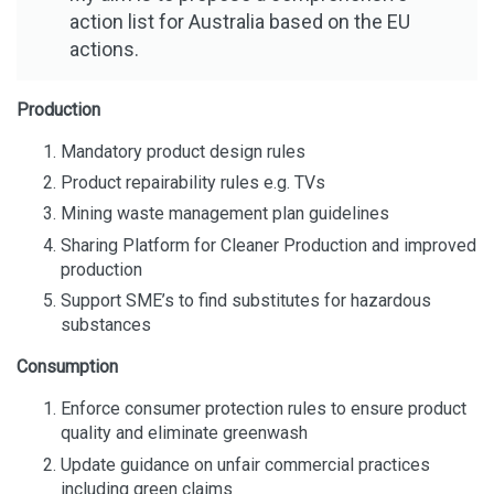
action list for Australia based on the EU
actions.
Production
Mandatory product design rules
Product repairability rules e.g. TVs
Mining waste management plan guidelines
Sharing Platform for Cleaner Production and improved
production
Support SME’s to find substitutes for hazardous
substances
Consumption
Enforce consumer protection rules to ensure product
quality and eliminate greenwash
Update guidance on unfair commercial practices
including green claims