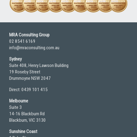
MRA Consulting Group
02 8541 6169
info@mraconsulting.com.au
Sydney
Suite 408, Henry Lawson Building
19 Roseby Street
Drummoyne NSW 2047
Direct: 0439 101 415
Melbourne
Suite 3
14-16 Blackburn Rd
Blackburn, VIC 3130
Sunshine Coast