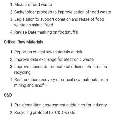
Measure food waste
Stakeholder process to improve action of food waste
Legislation to support donation and reuse of food
waste as animal feed
Revise Date marking on foodstuffs
Critical Raw Materials
Report on critical raw materials at risk
Improve data exchange for electronic waste
Improve standards for material efficient electronics
recycling
Best practice recovery of critical raw materials from
mining and landfill
C&D
Pre-demolition assessment guidelines for industry
Recycling protocol for C&D waste