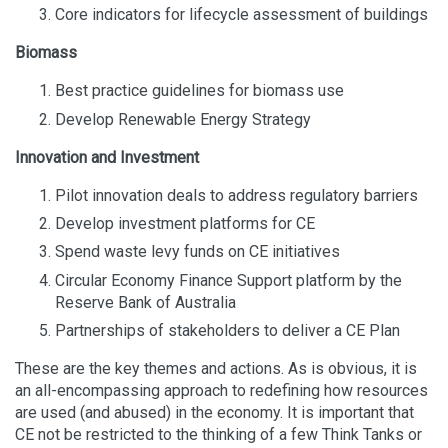
Core indicators for lifecycle assessment of buildings
Biomass
Best practice guidelines for biomass use
Develop Renewable Energy Strategy
Innovation and Investment
Pilot innovation deals to address regulatory barriers
Develop investment platforms for CE
Spend waste levy funds on CE initiatives
Circular Economy Finance Support platform by the
Reserve Bank of Australia
Partnerships of stakeholders to deliver a CE Plan
These are the key themes and actions. As is obvious, it is
an all-encompassing approach to redefining how resources
are used (and abused) in the economy. It is important that
CE not be restricted to the thinking of a few Think Tanks or