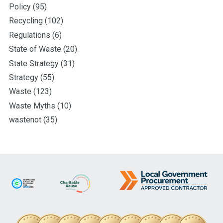
Policy
(95)
Recycling
(102)
Regulations
(6)
State of Waste
(20)
State Strategy
(31)
Strategy
(55)
Waste
(123)
Waste Myths
(10)
wastenot
(35)