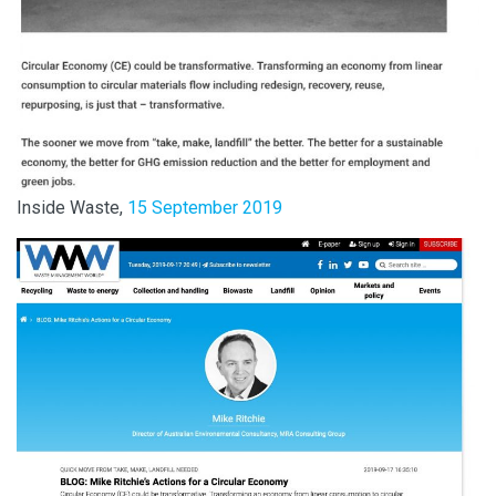
Inside Waste,
15 September 2019