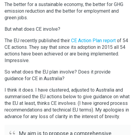
The better for a sustainable economy, the better for GHG
emission reduction and the better for employment and
green jobs.
But what does CE involve?
The EU recently published their
CE Action Plan report
of 54
CE actions. They say that since its adoption in 2015 all 54
actions have been achieved or are being implemented.
Impressive.
So what does the EU plan involve? Does it provide
guidance for CE in Australia?
I think it does. I have clustered, adjusted to Australia and
summarised the EU actions below to give guidance on what
the EU at least, thinks CE involves. (I have ignored process
recommendations and technical EU terms). My apologies in
advance for any loss of clarity in the interest of brevity.
My aim is to propose a comprehensive