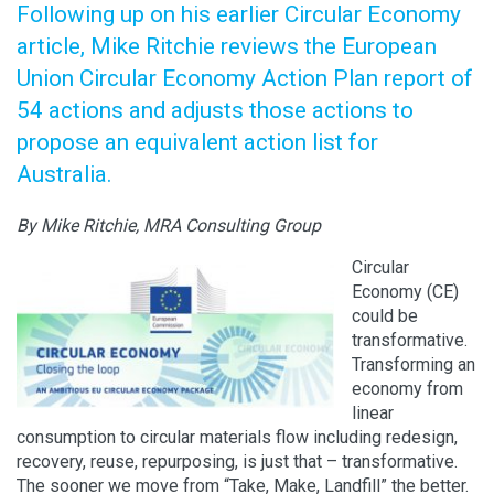
Following up on his earlier Circular Economy
article, Mike Ritchie reviews the European
Union Circular Economy Action Plan report of
54 actions and adjusts those actions to
propose an equivalent action list for
Australia.
By Mike Ritchie, MRA Consulting Group
Circular
Economy (CE)
could be
transformative.
Transforming an
economy from
linear
consumption to circular materials flow including redesign,
recovery, reuse, repurposing, is just that – transformative.
The sooner we move from “Take, Make, Landfill” the better.