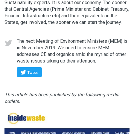
Sustainability experts. It is about our economy. The sooner
that Central Agencies (Prime Minister and Cabinet, Treasury,
Finance, Infrastructure etc) and their equivalents in the
States, get involved, the sooner we can start the journey.
The next Meeting of Environment Ministers (MEM) is
in November 2019. We need to ensure MEM
addresses CE and organics amid the myriad of other
waste issues taking up their attention.
Tweet
This article has been published by the following media
outlets: