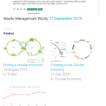
Waste Management World,
17 September 2019
Related
Driving a circular economy
Creating a real Circular
18 August 2019
Economy
In "Policy"
13 July 2023
In "Circular Economy"