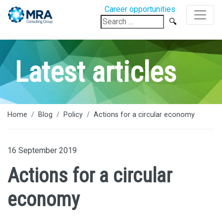
Career opportunities
Search
for:
Latest articles
Home
Blog
Policy
Actions for a circular economy
16 September 2019
Actions for a circular
economy