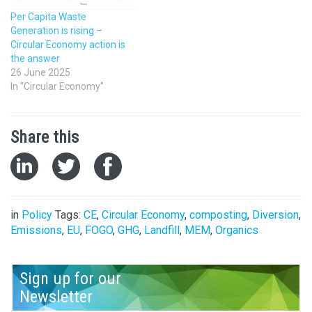
Per Capita Waste
Generation is rising –
Circular Economy action is
the answer
26 June 2025
In "Circular Economy"
Share this
in
Policy
Tags:
CE
,
Circular Economy
,
composting
,
Diversion
,
Emissions
,
EU
,
FOGO
,
GHG
,
Landfill
,
MEM
,
Organics
Sign up for our
Newsletter