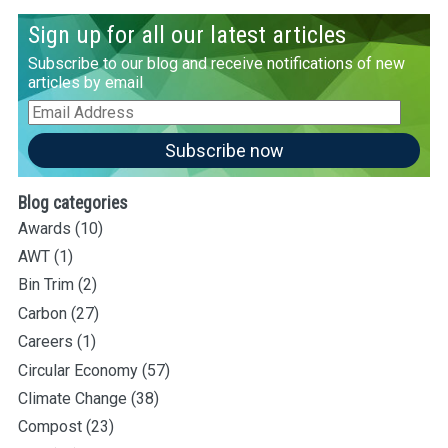
Sign up for all our latest articles
Subscribe to our blog and receive notifications of new
articles by email
Email
Address
Subscribe now
Blog categories
Awards
(10)
AWT
(1)
Bin Trim
(2)
Carbon
(27)
Careers
(1)
Circular Economy
(57)
Climate Change
(38)
Compost
(23)