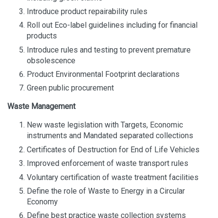
Introduce product repairability rules
Roll out Eco-label guidelines including for financial
products
Introduce rules and testing to prevent premature
obsolescence
Product Environmental Footprint declarations
Green public procurement
Waste Management
New waste legislation with Targets, Economic
instruments and Mandated separated collections
Certificates of Destruction for End of Life Vehicles
Improved enforcement of waste transport rules
Voluntary certification of waste treatment facilities
Define the role of Waste to Energy in a Circular
Economy
Define best practice waste collection systems