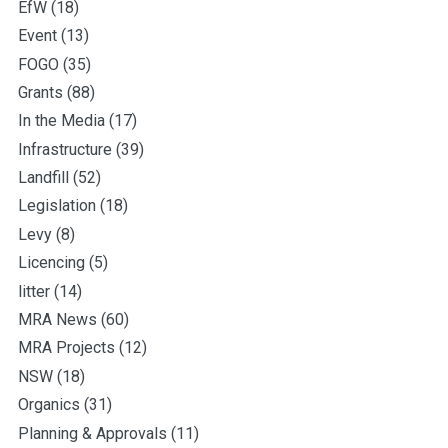
EfW
(18)
Event
(13)
FOGO
(35)
Grants
(88)
In the Media
(17)
Infrastructure
(39)
Landfill
(52)
Legislation
(18)
Levy
(8)
Licencing
(5)
litter
(14)
MRA News
(60)
MRA Projects
(12)
NSW
(18)
Organics
(31)
Planning & Approvals
(11)