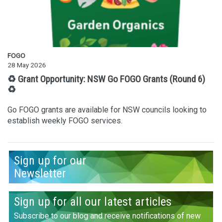
FOGO
28 May 2026
♻️ Grant Opportunity: NSW Go FOGO Grants (Round 6)
♻️
Go FOGO grants are available for NSW councils looking to
establish weekly FOGO services.
Sign up for our
Newsletter
Sign up for all our latest articles
Subscribe to our blog and receive notifications of new