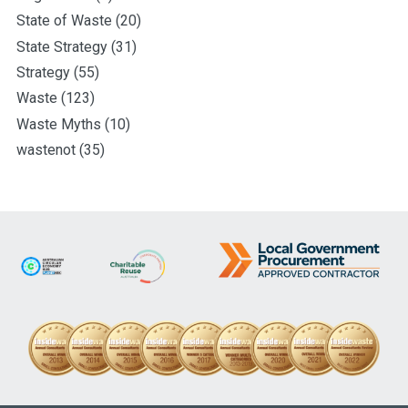
State of Waste
(20)
State Strategy
(31)
Strategy
(55)
Waste
(123)
Waste Myths
(10)
wastenot
(35)