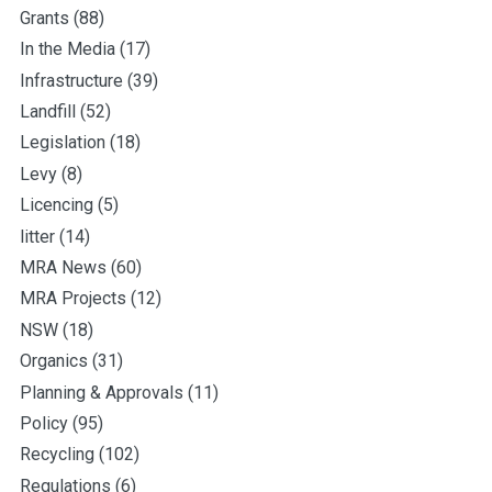
Grants
(88)
In the Media
(17)
Infrastructure
(39)
Landfill
(52)
Legislation
(18)
Levy
(8)
Licencing
(5)
litter
(14)
MRA News
(60)
MRA Projects
(12)
NSW
(18)
Organics
(31)
Planning & Approvals
(11)
Policy
(95)
Recycling
(102)
Regulations
(6)