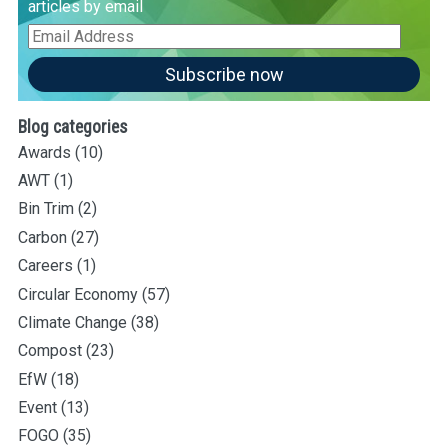
articles by email
Email
Address
Subscribe now
Blog categories
Awards
(10)
AWT
(1)
Bin Trim
(2)
Carbon
(27)
Careers
(1)
Circular Economy
(57)
Climate Change
(38)
Compost
(23)
EfW
(18)
Event
(13)
FOGO
(35)