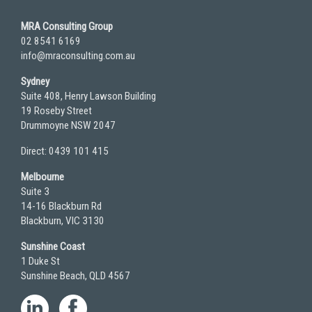
MRA Consulting Group
02 8541 6169
info@mraconsulting.com.au
Sydney
Suite 408, Henry Lawson Building
19 Roseby Street
Drummoyne NSW 2047
Direct: 0439 101 415
Melbourne
Suite 3
14-16 Blackburn Rd
Blackburn, VIC 3130
Sunshine Coast
1 Duke St
Sunshine Beach, QLD 4567