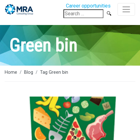
Career opportunities
Search
for:
Green bin
Home
Blog
Tag Green bin