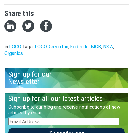
Share this
in
FOGO
Tags:
FOGO
,
Green bin
,
kerbside
,
MGB
,
NSW
,
Organics
Sign up for our
Newsletter
Sign up for all our latest articles
Subscribe to our blog and receive notifications of new
articles by email
Email
Address
Subscribe now