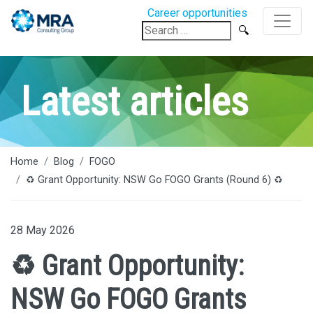
Career opportunities
Search
for:
Latest articles
Home
Blog
FOGO
♻️ Grant Opportunity: NSW Go FOGO Grants (Round 6) ♻️
28 May 2026
♻️ Grant Opportunity:
NSW Go FOGO Grants