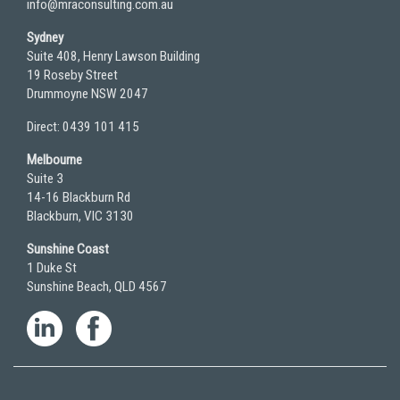
info@mraconsulting.com.au
Sydney
Suite 408, Henry Lawson Building
19 Roseby Street
Drummoyne NSW 2047
Direct: 0439 101 415
Melbourne
Suite 3
14-16 Blackburn Rd
Blackburn, VIC 3130
Sunshine Coast
1 Duke St
Sunshine Beach, QLD 4567