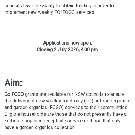
councils have the ability to obtain funding in order to
implement new weekly FO/FOGO services.
Applications now open.
Closing 2 July 2026, 4:00 pm.
Aim:
Go FOGO
grants are available for NSW councils to ensure
the delivery of new weekly food-only (FO) or food organics
and garden organics (FOGO) services to their communities.
Eligible households are those that do not presently have a
kerbside organics receptacle service or those that only
have a garden organics collection.