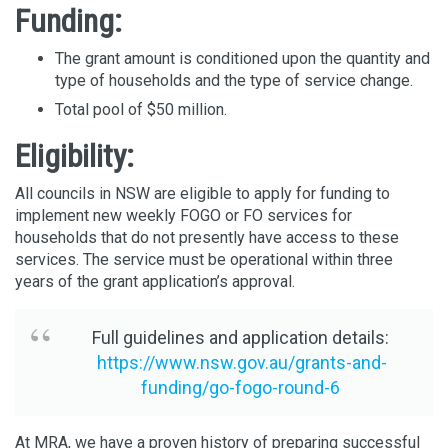
Funding:
The grant amount is conditioned upon the quantity and
type of households and the type of service change.
Total pool of $50 million.
Eligibility:
All councils in NSW are eligible to apply for funding to
implement new weekly FOGO or FO services for
households that do not presently have access to these
services. The service must be operational within three
years of the grant application’s approval.
Full guidelines and application details:
https://www.nsw.gov.au/grants-and-
funding/go-fogo-round-6
At MRA, we have a proven history of preparing successful