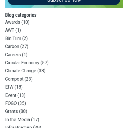
Blog categories
Awards
(10)
AWT
(1)
Bin Trim
(2)
Carbon
(27)
Careers
(1)
Circular Economy
(57)
Climate Change
(38)
Compost
(23)
EfW
(18)
Event
(13)
FOGO
(35)
Grants
(88)
In the Media
(17)
Infrastructure
(39)