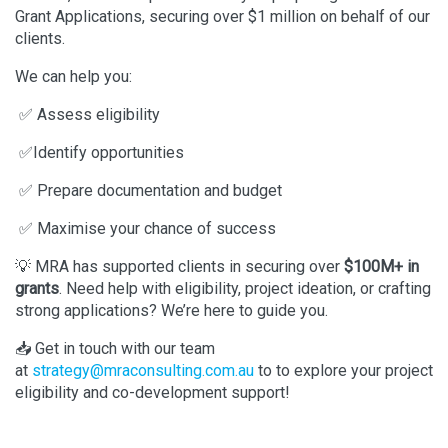
Grant Applications, securing over $1 million on behalf of our
clients.
We can help you:
✅ Assess eligibility
✅Identify opportunities
✅ Prepare documentation and budget
✅ Maximise your chance of success
💡 MRA has supported clients in securing over
$100M+ in
grants
. Need help with eligibility, project ideation, or crafting
strong applications? We’re here to guide you.
📥 Get in touch with our team
at
strategy@mraconsulting.com.au
to to explore your project
eligibility and co-development support!