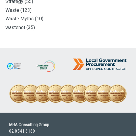
Strategy
(55)
Waste
(123)
Waste Myths
(10)
wastenot
(35)
MRA Consulting Group
02 8541 6169