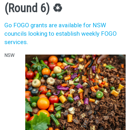
(Round 6) ♻️
Go FOGO grants are available for NSW
councils looking to establish weekly FOGO
services.
NSW