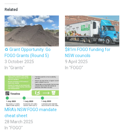
Related
♻️ Grant Opportunity: Go
$81m FOGO funding for
FOGO Grants (Round 5)
NSW councils
3 October 2025
9 April 2025
In "Grants"
In "FOGO"
MRA’s NSW FOGO mandate
cheat sheet
28 March 2025
In "FOGO"