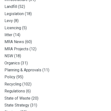
Landfill
(52)
Legislation
(18)
Levy
(8)
Licencing
(5)
litter
(14)
MRA News
(60)
MRA Projects
(12)
NSW
(18)
Organics
(31)
Planning & Approvals
(11)
Policy
(95)
Recycling
(102)
Regulations
(6)
State of Waste
(20)
State Strategy
(31)