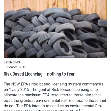
LICENCING
30 March 2015
Risk Based Licencing – nothing to fear
The NSW EPA’s risk-based licensing system commences
on 1 July 2015. The goal of Risk Based Licensing is to
allocate the maximum EPA resources to those sites that
pose the greatest environmental risk and less to those that
do not. The EPA intends to conduct an environmental Risk