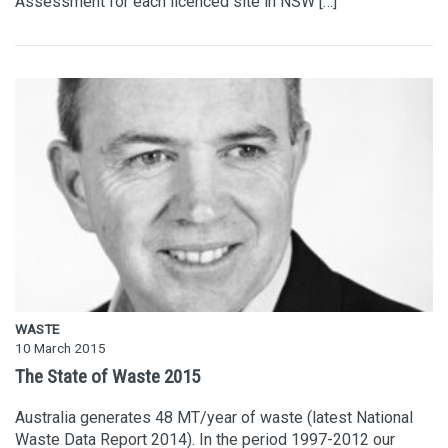
Assessment for each licenced site in NSW […]
WASTE
10 March 2015
The State of Waste 2015
Australia generates 48 MT/year of waste (latest National
Waste Data Report 2014). In the period 1997-2012 our