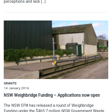
perceptions and lack […]
GRANTS
14 January 2016
NSW Weighbridge Funding – Applications now open
The NSW EPA has released a round of Weighbridge
Funding under the $465.7 million NSW Government Waste