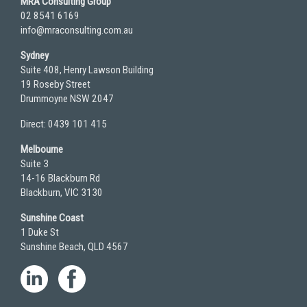
MRA Consulting Group
02 8541 6169
info@mraconsulting.com.au
Sydney
Suite 408, Henry Lawson Building
19 Roseby Street
Drummoyne NSW 2047
Direct: 0439 101 415
Melbourne
Suite 3
14-16 Blackburn Rd
Blackburn, VIC 3130
Sunshine Coast
1 Duke St
Sunshine Beach, QLD 4567