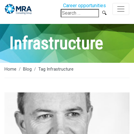
Career opportunities
Search
for:
Infrastructure
Home
Blog
Tag Infrastructure