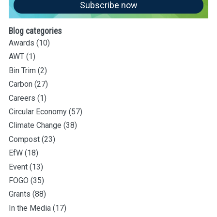
Subscribe now
Blog categories
Awards
(10)
AWT
(1)
Bin Trim
(2)
Carbon
(27)
Careers
(1)
Circular Economy
(57)
Climate Change
(38)
Compost
(23)
EfW
(18)
Event
(13)
FOGO
(35)
Grants
(88)
In the Media
(17)