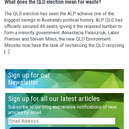
What does the QLD election mean for waste?
The QLD election has seen the ALP achieve one of the
biggest swings in Australia’s political history. ALP QLD has
officially secured 44 seats, giving it the required number to
form a minority government. Annastacia Palaszcuk, Labor
Premier and Steven Miles, the new QLD Environment
Minister now have the task of revitalising the QLD recycling
[…]
Sign up for our
Newsletter
Sign up for all our latest articles
Subscribe to our blog and receive notifications of new
articles by email
Email
Address