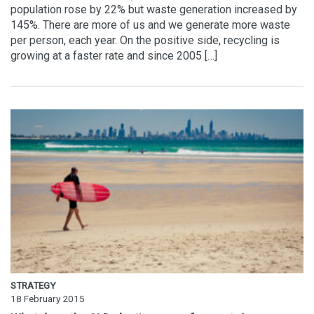
population rose by 22% but waste generation increased by
145%. There are more of us and we generate more waste
per person, each year. On the positive side, recycling is
growing at a faster rate and since 2005 […]
STRATEGY
18 February 2015