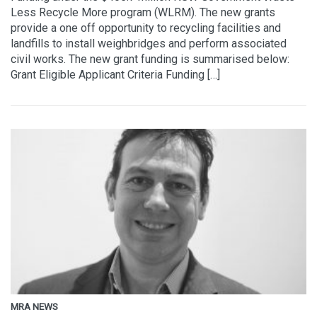
Less Recycle More program (WLRM). The new grants
provide a one off opportunity to recycling facilities and
landfills to install weighbridges and perform associated
civil works. The new grant funding is summarised below:
Grant Eligible Applicant Criteria Funding […]
MRA NEWS