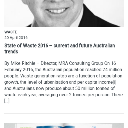
WASTE
20 April 2016
State of Waste 2016 – current and future Australian
trends
By Mike Ritchie – Director, MRA Consulting Group On 16
February 2016, the Australian population reached 24 million
people. Waste generation rates are a function of population
growth, the level of urbanisation and per capita income[i]
and Australians now produce about 50 million tonnes of
waste each year, averaging over 2 tonnes per person. There
[…]