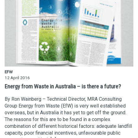
EFW
12 April 2016
Energy from Waste in Australia – is there a future?
By Ron Wainberg – Technical Director, MRA Consulting
Group Energy from Waste (EfW) is very well established
overseas, but in Australia it has yet to get off the ground.
The reasons for this are to be found in a complex
combination of different historical factors: adequate landfill
capacity, poor financial incentives, unfavourable public