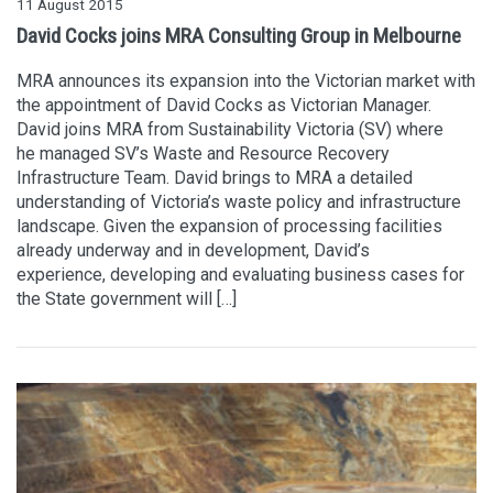
11 August 2015
David Cocks joins MRA Consulting Group in Melbourne
MRA announces its expansion into the Victorian market with
the appointment of David Cocks as Victorian Manager.
David joins MRA from Sustainability Victoria (SV) where
he managed SV’s Waste and Resource Recovery
Infrastructure Team. David brings to MRA a detailed
understanding of Victoria’s waste policy and infrastructure
landscape. Given the expansion of processing facilities
already underway and in development, David’s
experience, developing and evaluating business cases for
the State government will […]