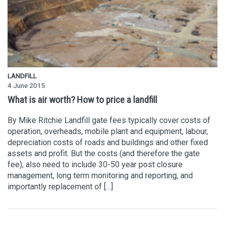
LANDFILL
4 June 2015
What is air worth? How to price a landfill
By Mike Ritchie Landfill gate fees typically cover costs of
operation, overheads, mobile plant and equipment, labour,
depreciation costs of roads and buildings and other fixed
assets and profit. But the costs (and therefore the gate
fee), also need to include 30-50 year post closure
management, long term monitoring and reporting, and
importantly replacement of […]