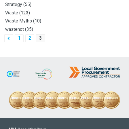
Strategy
(55)
Waste
(123)
Waste Myths
(10)
wastenot
(35)
Posts
«
1
2
3
pagination