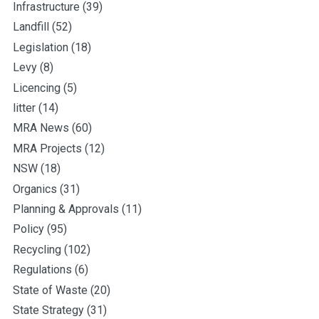
Infrastructure
(39)
Landfill
(52)
Legislation
(18)
Levy
(8)
Licencing
(5)
litter
(14)
MRA News
(60)
MRA Projects
(12)
NSW
(18)
Organics
(31)
Planning & Approvals
(11)
Policy
(95)
Recycling
(102)
Regulations
(6)
State of Waste
(20)
State Strategy
(31)