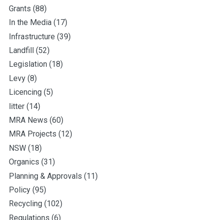
Grants
(88)
In the Media
(17)
Infrastructure
(39)
Landfill
(52)
Legislation
(18)
Levy
(8)
Licencing
(5)
litter
(14)
MRA News
(60)
MRA Projects
(12)
NSW
(18)
Organics
(31)
Planning & Approvals
(11)
Policy
(95)
Recycling
(102)
Regulations
(6)