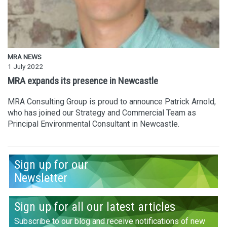
MRA NEWS
1 July 2022
MRA expands its presence in Newcastle
MRA Consulting Group is proud to announce Patrick Arnold,
who has joined our Strategy and Commercial Team as
Principal Environmental Consultant in Newcastle.
Sign up for our
Newsletter
Sign up for all our latest articles
Subscribe to our blog and receive notifications of new