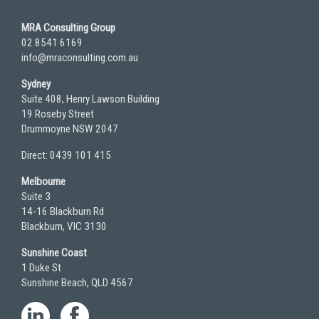
MRA Consulting Group
02 8541 6169
info@mraconsulting.com.au
Sydney
Suite 408, Henry Lawson Building
19 Roseby Street
Drummoyne NSW 2047
Direct: 0439 101 415
Melbourne
Suite 3
14-16 Blackburn Rd
Blackburn, VIC 3130
Sunshine Coast
1 Duke St
Sunshine Beach, QLD 4567