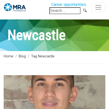
Career opportunities
Search
for:
Newcastle
Home
Blog
Tag Newcastle