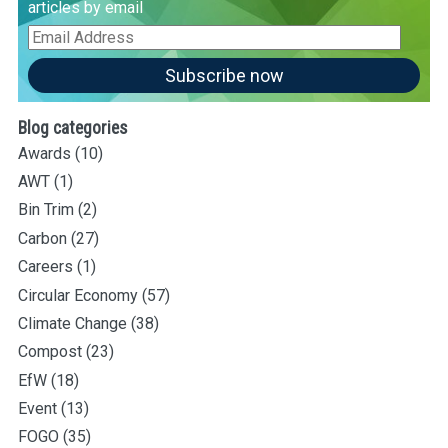
articles by email
Email
Address
Subscribe now
Blog categories
Awards
(10)
AWT
(1)
Bin Trim
(2)
Carbon
(27)
Careers
(1)
Circular Economy
(57)
Climate Change
(38)
Compost
(23)
EfW
(18)
Event
(13)
FOGO
(35)