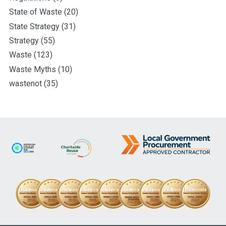
State of Waste
(20)
State Strategy
(31)
Strategy
(55)
Waste
(123)
Waste Myths
(10)
wastenot
(35)