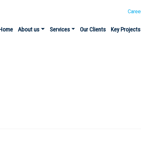
Caree
Home
About us
Services
Our Clients
Key Projects