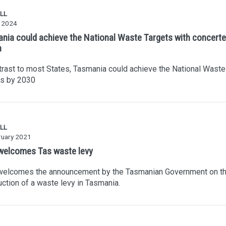
LL
 2024
nia could achieve the National Waste Targets with concert
n
trast to most States, Tasmania could achieve the National Waste
ts by 2030
LL
ruary 2021
elcomes Tas waste levy
elcomes the announcement by the Tasmanian Government on t
uction of a waste levy in Tasmania.