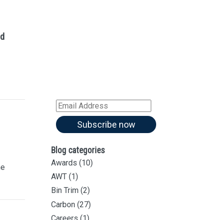
Sign up for our
Newsletter
ed
Sign up for all our
latest articles
Subscribe to our blog and
receive notifications of new
articles by email
Email
Address
Subscribe now
Blog categories
Awards
(10)
he
AWT
(1)
Bin Trim
(2)
Carbon
(27)
Careers
(1)