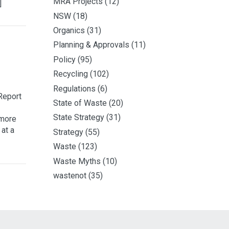
MRA Projects
(12)
]
NSW
(18)
Organics
(31)
Planning & Approvals
(11)
Policy
(95)
Recycling
(102)
Regulations
(6)
Report
State of Waste
(20)
State Strategy
(31)
 more
 at a
Strategy
(55)
Waste
(123)
Waste Myths
(10)
wastenot
(35)