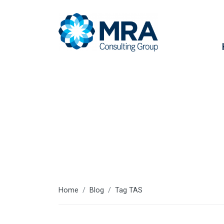
TAS
Home
Blog
Tag TAS