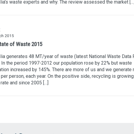
lia’s waste experts and why. The review assessed the market […
ch 2015
tate of Waste 2015
lia generates 48 MT/year of waste (latest National Waste Data 
 In the period 1997-2012 our population rose by 22% but waste
tion increased by 145%. There are more of us and we generate
per person, each year. On the positive side, recycling is growing
 rate and since 2005 […]