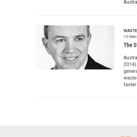
Austra
WASTE
10 Mar
The S
Austra
2014).
genera
waste 
faster