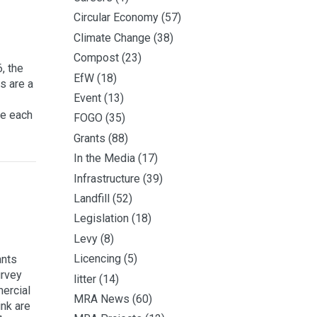
Circular Economy
(57)
Climate Change
(38)
Compost
(23)
, the
EfW
(18)
s are a
Event
(13)
te each
FOGO
(35)
Grants
(88)
In the Media
(17)
Infrastructure
(39)
Landfill
(52)
Legislation
(18)
Levy
(8)
Licencing
(5)
ants
urvey
litter
(14)
ercial
MRA News
(60)
ink are