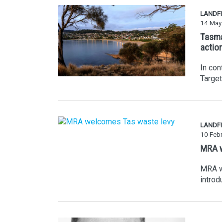
LANDFI
14 May
Tasma
actio
In con
Targe
LANDFI
10 Feb
MRA w
MRA w
introd