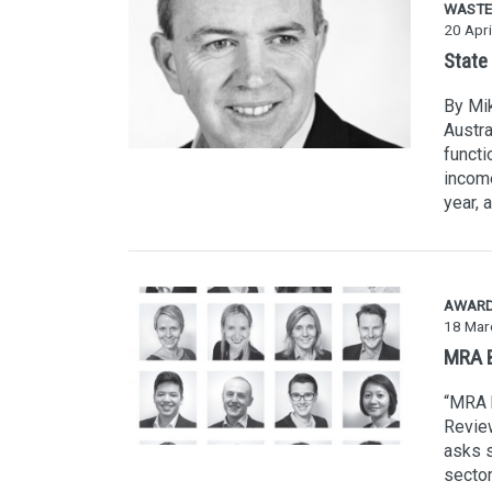
WASTE
20 Apri
State
By Mik
Austra
functi
income
year, 
AWAR
18 Mar
MRA B
“MRA h
Review
asks s
sector