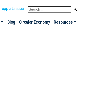
Search
r opportunities
for:
Blog
Circular Economy
Resources