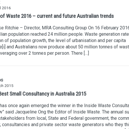
l 2016
 of Waste 2016 – current and future Australian trends
e Ritchie – Director, MRA Consulting Group On 16 February 2016
lian population reached 24 million people. Waste generation rate
on of population growth, the level of urbanisation and per capita
[i] and Australians now produce about 50 million tonnes of was
averaging over 2 tonnes per person. There […]
DS
ch 2015
est Small Consultancy in Australia 2015
as once again emerged the winner in the Inside Waste Consult
” said Jacqueline Ong the Editor of Inside Waste. The annual s
takeholders from local, State and Federal government, the comm
, consultancies and private sector waste generators who they th