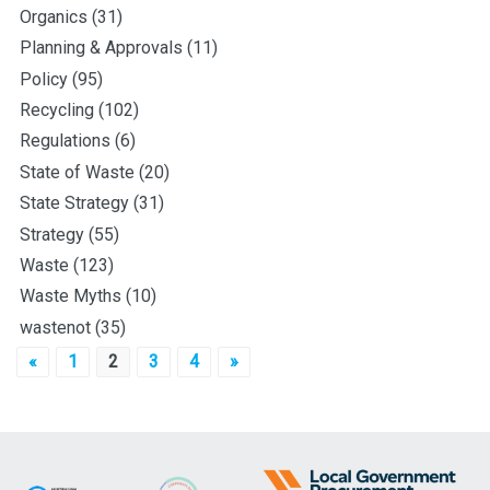
Organics
(31)
Planning & Approvals
(11)
Policy
(95)
Recycling
(102)
Regulations
(6)
State of Waste
(20)
State Strategy
(31)
Strategy
(55)
Waste
(123)
Waste Myths
(10)
wastenot
(35)
Posts
«
1
2
3
4
»
pagination