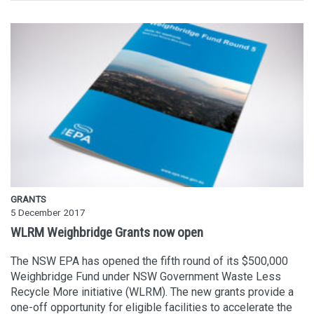
GRANTS
5 December 2017
WLRM Weighbridge Grants now open
The NSW EPA has opened the fifth round of its $500,000
Weighbridge Fund under NSW Government Waste Less
Recycle More initiative (WLRM). The new grants provide a
one-off opportunity for eligible facilities to accelerate the