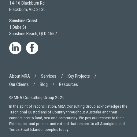
14-16 Blackburn Rd
Blackburn, VIC 3130
Sunshine Coast
1 Duke St
Sunshine Beach, QLD 4567
About MRA
Services
Key Projects
Our Clients
Blog
Resources
© MRA Consulting Group 2020
In the spirit of reconciliation, MRA Consulting Group acknowledges the
Traditional Custodians of Country throughout Australia and their
connections to land, sea and community. We pay our respect to their
Elders past and present and extend that respect to all Aboriginal and
Torres Strait Islander peoples today