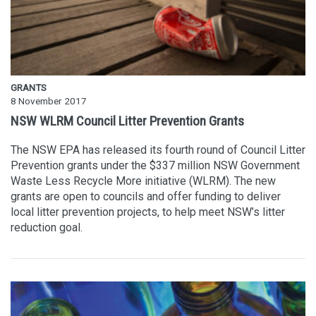
GRANTS
8 November 2017
NSW WLRM Council Litter Prevention Grants
The NSW EPA has released its fourth round of Council Litter
Prevention grants under the $337 million NSW Government
Waste Less Recycle More initiative (WLRM). The new
grants are open to councils and offer funding to deliver
local litter prevention projects, to help meet NSW’s litter
reduction goal.