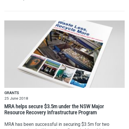
GRANTS
25 June 2018
MRA helps secure $3.5m under the NSW Major
Resource Recovery Infrastructure Program
MRA has been successful in securing $3.5m for two