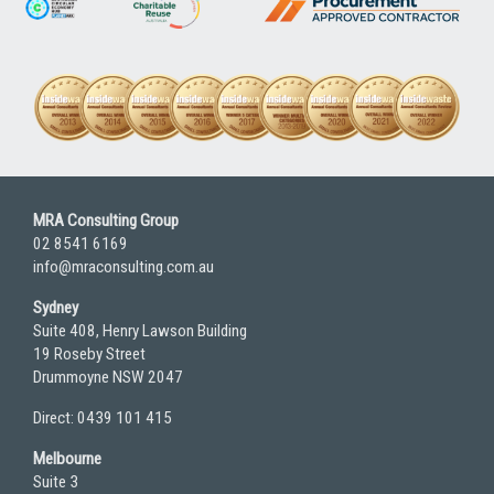
MRA Consulting Group
02 8541 6169
info@mraconsulting.com.au
Sydney
Suite 408, Henry Lawson Building
19 Roseby Street
Drummoyne NSW 2047
Direct: 0439 101 415
Melbourne
Suite 3