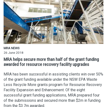
MRA NEWS
26 June 2018
MRA helps secure more than half of the grant funding
awarded for resource recovery facility upgrades
MRA has been successful in assisting clients win over 50%
of the grant funding available under the NSW EPA Waste
Less Recycle More grants program for Resource Recovery
Facility Expansion and Enhancement. Of the eight
successful grant funding applications, MRA prepared four
of the submissions and secured more than $2m in funding
from the $3.7m awarded.