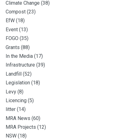
Climate Change
(38)
Compost
(23)
EfW
(18)
Event
(13)
FOGO
(35)
Grants
(88)
In the Media
(17)
Infrastructure
(39)
Landfill
(52)
Legislation
(18)
Levy
(8)
Licencing
(5)
litter
(14)
MRA News
(60)
MRA Projects
(12)
NSW
(18)