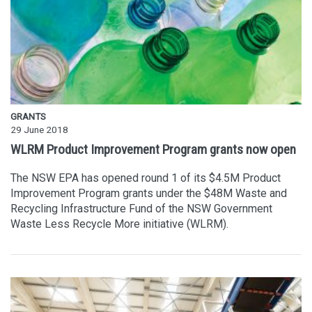
GRANTS
29 June 2018
WLRM Product Improvement Program grants now open
The NSW EPA has opened round 1 of its $4.5M Product
Improvement Program grants under the $48M Waste and
Recycling Infrastructure Fund of the NSW Government
Waste Less Recycle More initiative (WLRM).