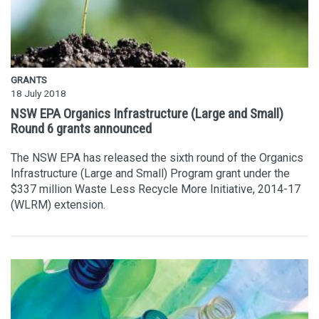
GRANTS
18 July 2018
NSW EPA Organics Infrastructure (Large and Small)
Round 6 grants announced
The NSW EPA has released the sixth round of the Organics
Infrastructure (Large and Small) Program grant under the
$337 million Waste Less Recycle More Initiative, 2014-17
(WLRM) extension.