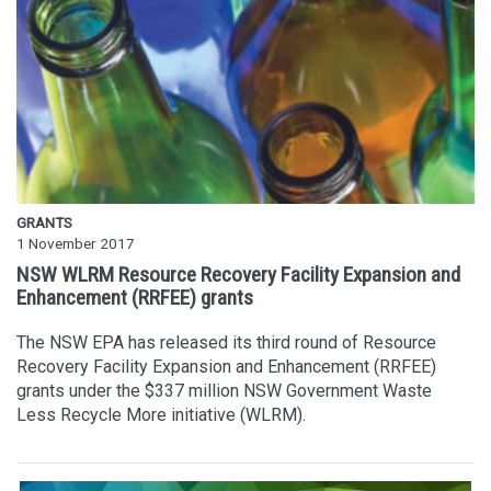
GRANTS
1 November 2017
NSW WLRM Resource Recovery Facility Expansion and
Enhancement (RRFEE) grants
The NSW EPA has released its third round of Resource
Recovery Facility Expansion and Enhancement (RRFEE)
grants under the $337 million NSW Government Waste
Less Recycle More initiative (WLRM).