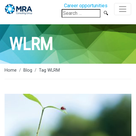
Career opportunities
Search
for:
WLRM
Home
Blog
Tag WLRM