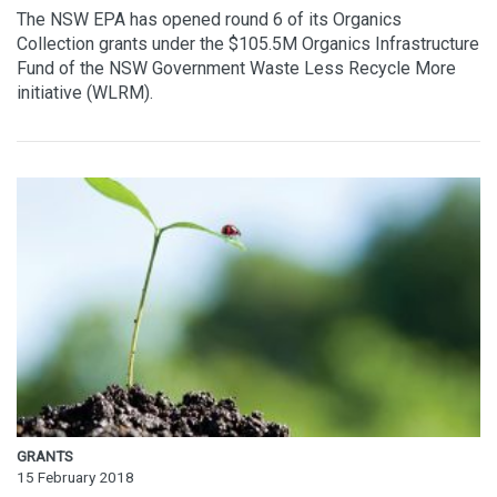
The NSW EPA has opened round 6 of its Organics
Collection grants under the $105.5M Organics Infrastructure
Fund of the NSW Government Waste Less Recycle More
initiative (WLRM).
GRANTS
15 February 2018