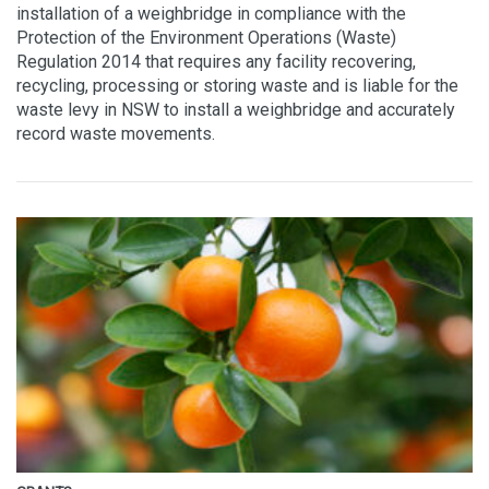
installation of a weighbridge in compliance with the
Protection of the Environment Operations (Waste)
Regulation 2014 that requires any facility recovering,
recycling, processing or storing waste and is liable for the
waste levy in NSW to install a weighbridge and accurately
record waste movements.