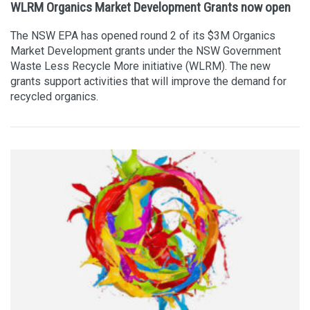
WLRM Organics Market Development Grants now open
The NSW EPA has opened round 2 of its $3M Organics
Market Development grants under the NSW Government
Waste Less Recycle More initiative (WLRM). The new
grants support activities that will improve the demand for
recycled organics.