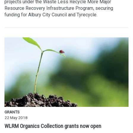
projects under the Waste Less Recycle More Major
Resource Recovery Infrastructure Program, securing
funding for Albury City Council and Tyrecycle.
GRANTS
22 May 2018
WLRM Organics Collection grants now open