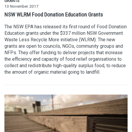
GRANTS
13 November 2017
NSW WLRM Food Donation Education Grants
The NSW EPA has released its first round of Food Donation
Education grants under the $337 million NSW Government
Waste Less Recycle More initiative (WLRM). The new
grants are open to councils, NGOs, community groups and
NFPs. They offer funding to deliver projects that increase
the efficiency and capacity of food relief organisations to
collect and redistribute high-quality surplus food, to reduce
the amount of organic material going to landfill.