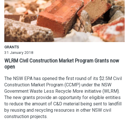
GRANTS
31 January 2018
WLRM Civil Construction Market Program Grants now
open
The NSW EPA has opened the first round of its $2.5M Civil
Construction Market Program (CCMP) under the NSW
Government Waste Less Recycle More initiative (WLRM).
The new grants provide an opportunity for eligible entities
to reduce the amount of C&D material being sent to landfill
by reusing and recycling resources in other NSW civil
construction projects.