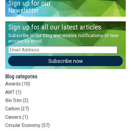
Sign up for our
Newsletter
Sign up for all our latest articles
Subscribe to our blog and receive notifications of new
articles by email
Email
Address
Subscribe now
Blog categories
Awards
(10)
AWT
(1)
Bin Trim
(2)
Carbon
(27)
Careers
(1)
Circular Economy
(57)