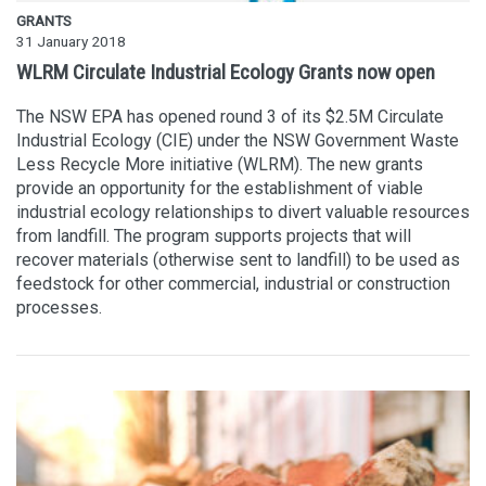
GRANTS
31 January 2018
WLRM Circulate Industrial Ecology Grants now open
The NSW EPA has opened round 3 of its $2.5M Circulate
Industrial Ecology (CIE) under the NSW Government Waste
Less Recycle More initiative (WLRM). The new grants
provide an opportunity for the establishment of viable
industrial ecology relationships to divert valuable resources
from landfill. The program supports projects that will
recover materials (otherwise sent to landfill) to be used as
feedstock for other commercial, industrial or construction
processes.