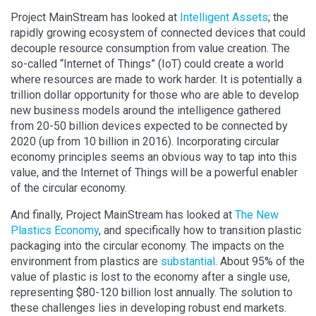
Project MainStream has looked at
Intelligent Assets
; the
rapidly growing ecosystem of connected devices that could
decouple resource consumption from value creation. The
so-called “Internet of Things” (IoT) could create a world
where resources are made to work harder. It is potentially a
trillion dollar opportunity for those who are able to develop
new business models around the intelligence gathered
from 20-50 billion devices expected to be connected by
2020 (up from 10 billion in 2016). Incorporating circular
economy principles seems an obvious way to tap into this
value, and the Internet of Things will be a powerful enabler
of the circular economy.
And finally, Project MainStream has looked at
The New
Plastics Economy
, and specifically how to transition plastic
packaging into the circular economy. The impacts on the
environment from plastics are
substantial
. About 95% of the
value of plastic is lost to the economy after a single use,
representing $80-120 billion lost annually. The solution to
these challenges lies in developing robust end markets.