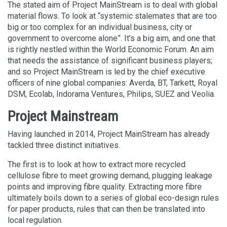
The stated aim of Project MainStream is to deal with global
material flows. To look at “systemic stalemates that are too
big or too complex for an individual business, city or
government to overcome alone”. It’s a big aim, and one that
is rightly nestled within the World Economic Forum. An aim
that needs the assistance of significant business players;
and so Project MainStream is led by the chief executive
officers of nine global companies: Averda, BT, Tarkett, Royal
DSM, Ecolab, Indorama Ventures, Philips, SUEZ and Veolia.
Project Mainstream
Having launched in 2014, Project MainStream has already
tackled three distinct initiatives.
The first is to look at how to extract more recycled
cellulose fibre to meet growing demand, plugging leakage
points and improving fibre quality. Extracting more fibre
ultimately boils down to a series of global eco-design rules
for paper products, rules that can then be translated into
local regulation.