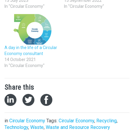
13 July 2023
15 September 2022
In "Circular Economy"
In "Circular Economy"
A day in the life of a Circular
Economy consultant
14 October 2021
In "Circular Economy"
Share this
in
Circular Economy
Tags:
Circular Economy
,
Recycling
,
Technology
,
Waste
,
Waste and Resource Recovery