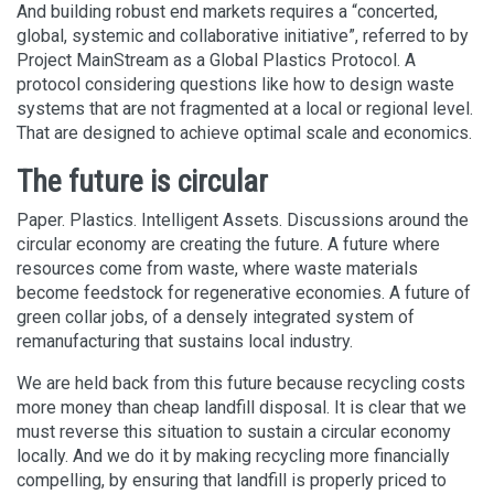
And building robust end markets requires a “concerted,
global, systemic and collaborative initiative”, referred to by
Project MainStream as a Global Plastics Protocol. A
protocol considering questions like how to design waste
systems that are not fragmented at a local or regional level.
That are designed to achieve optimal scale and economics.
The future is circular
Paper. Plastics. Intelligent Assets. Discussions around the
circular economy are creating the future. A future where
resources come from waste, where waste materials
become feedstock for regenerative economies. A future of
green collar jobs, of a densely integrated system of
remanufacturing that sustains local industry.
We are held back from this future because recycling costs
more money than cheap landfill disposal. It is clear that we
must reverse this situation to sustain a circular economy
locally. And we do it by making recycling more financially
compelling, by ensuring that landfill is properly priced to