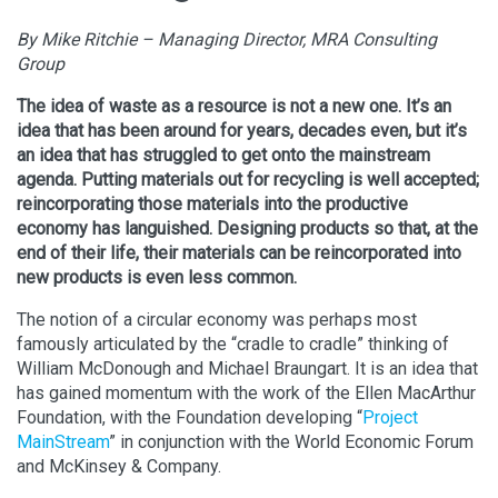
By Mike Ritchie – Managing Director, MRA Consulting
Group
The idea of waste as a resource is not a new one. It’s an
idea that has been around for years, decades even, but it’s
an idea that has struggled to get onto the mainstream
agenda. Putting materials out for recycling is well accepted;
reincorporating those materials into the productive
economy has languished. Designing products so that, at the
end of their life, their materials can be reincorporated into
new products is even less common.
The notion of a circular economy was perhaps most
famously articulated by the “cradle to cradle” thinking of
William McDonough and Michael Braungart. It is an idea that
has gained momentum with the work of the Ellen MacArthur
Foundation, with the Foundation developing “
Project
MainStream
” in conjunction with the World Economic Forum
and McKinsey & Company.