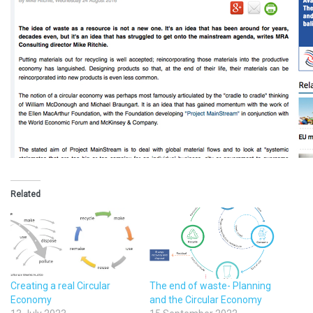
Related
Creating a real Circular
The end of waste- Planning
Economy
and the Circular Economy