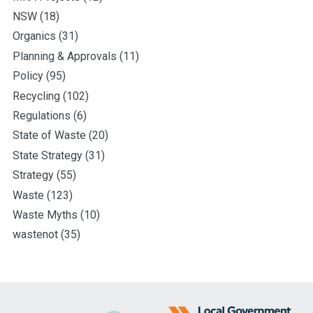
NSW
(18)
Organics
(31)
Planning & Approvals
(11)
Policy
(95)
Recycling
(102)
Regulations
(6)
State of Waste
(20)
State Strategy
(31)
Strategy
(55)
Waste
(123)
Waste Myths
(10)
wastenot
(35)