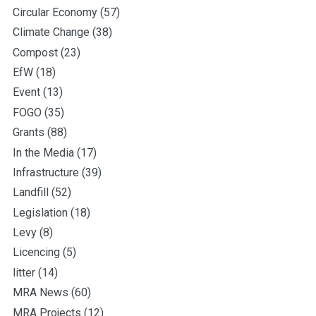
Circular Economy
(57)
Climate Change
(38)
Compost
(23)
EfW
(18)
Event
(13)
FOGO
(35)
Grants
(88)
In the Media
(17)
Infrastructure
(39)
Landfill
(52)
Legislation
(18)
Levy
(8)
Licencing
(5)
litter
(14)
MRA News
(60)
MRA Projects
(12)