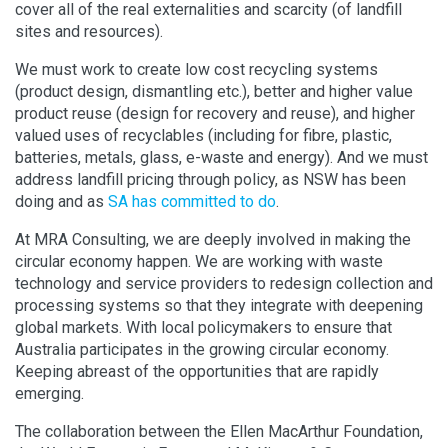
cover all of the real externalities and scarcity (of landfill
sites and resources).
We must work to create low cost recycling systems
(product design, dismantling etc.), better and higher value
product reuse (design for recovery and reuse), and higher
valued uses of recyclables (including for fibre, plastic,
batteries, metals, glass, e-waste and energy). And we must
address landfill pricing through policy, as NSW has been
doing and as
SA has committed to do
.
At MRA Consulting, we are deeply involved in making the
circular economy happen. We are working with waste
technology and service providers to redesign collection and
processing systems so that they integrate with deepening
global markets. With local policymakers to ensure that
Australia participates in the growing circular economy.
Keeping abreast of the opportunities that are rapidly
emerging.
The collaboration between the Ellen MacArthur Foundation,