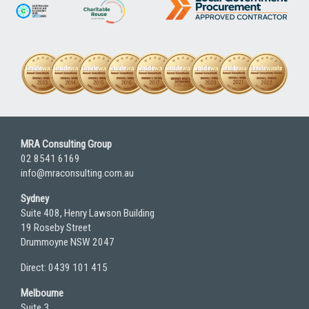
MRA Consulting Group
02 8541 6169
info@mraconsulting.com.au
Sydney
Suite 408, Henry Lawson Building
19 Roseby Street
Drummoyne NSW 2047
Direct: 0439 101 415
Melbourne
Suite 3