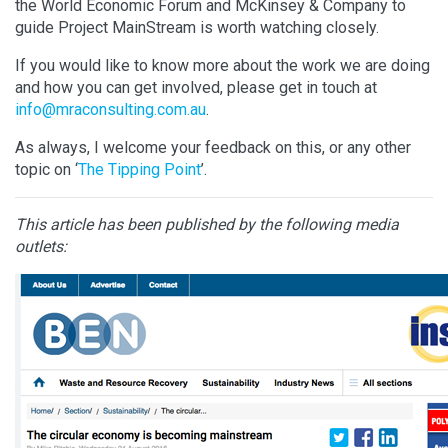
the World Economic Forum and McKinsey & Company to
guide Project MainStream is worth watching closely.
If you would like to know more about the work we are doing
and how you can get involved, please get in touch at
info@mraconsulting.com.au
.
As always, I welcome your feedback on this, or any other
topic on ‘
The Tipping Point
’.
This article has been published by the following media
outlets: