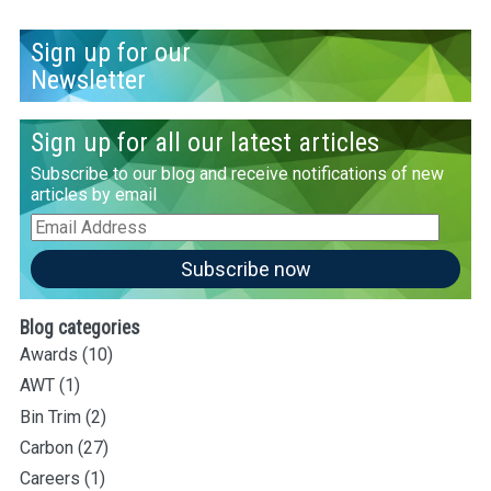
Sign up for our
Newsletter
Sign up for all our latest articles
Subscribe to our blog and receive notifications of new
articles by email
Email
Address
Subscribe now
Blog categories
Awards
(10)
AWT
(1)
Bin Trim
(2)
Carbon
(27)
Careers
(1)