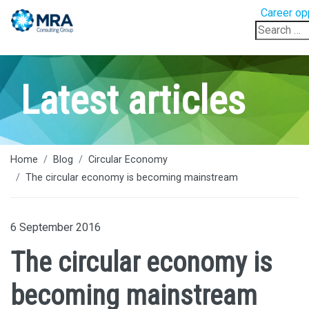
Career op
Search
for:
Latest articles
Home
Blog
Circular Economy
The circular economy is becoming mainstream
6 September 2016
The circular economy is
becoming mainstream