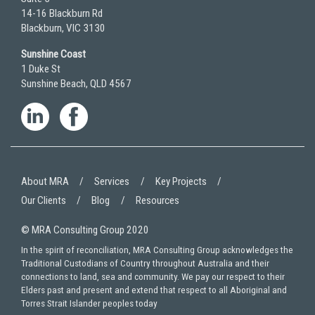
14-16 Blackburn Rd
Blackburn, VIC 3130
Sunshine Coast
1 Duke St
Sunshine Beach, QLD 4567
About MRA
Services
Key Projects
Our Clients
Blog
Resources
© MRA Consulting Group 2020
In the spirit of reconciliation, MRA Consulting Group acknowledges the
Traditional Custodians of Country throughout Australia and their
connections to land, sea and community. We pay our respect to their
Elders past and present and extend that respect to all Aboriginal and
Torres Strait Islander peoples today