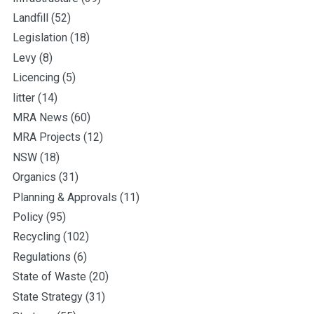
Landfill
(52)
Legislation
(18)
Levy
(8)
Licencing
(5)
litter
(14)
MRA News
(60)
MRA Projects
(12)
NSW
(18)
Organics
(31)
Planning & Approvals
(11)
Policy
(95)
Recycling
(102)
Regulations
(6)
State of Waste
(20)
State Strategy
(31)