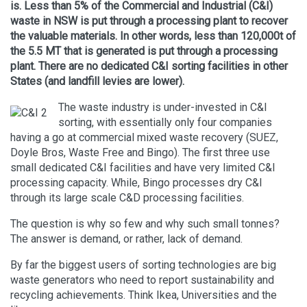
is. Less than 5% of the Commercial and Industrial (C&I)
waste in NSW is put through a processing plant to recover
the valuable materials. In other words, less than 120,000t of
the 5.5 MT that is generated is put through a processing
plant. There are no dedicated C&I sorting facilities in other
States (and landfill levies are lower).
The waste industry is under-invested in C&I
sorting, with essentially only four companies
having a go at commercial mixed waste recovery (SUEZ,
Doyle Bros, Waste Free and Bingo). The first three use
small dedicated C&I facilities and have very limited C&I
processing capacity. While, Bingo processes dry C&I
through its large scale C&D processing facilities.
The question is why so few and why such small tonnes?
The answer is demand, or rather, lack of demand.
By far the biggest users of sorting technologies are big
waste generators who need to report sustainability and
recycling achievements. Think Ikea, Universities and the