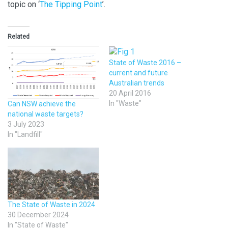
topic on ‘
The Tipping Point
’.
Related
State of Waste 2016 –
current and future
Australian trends
20 April 2016
In "Waste"
Can NSW achieve the
national waste targets?
3 July 2023
In "Landfill"
The State of Waste in 2024
30 December 2024
In "State of Waste"