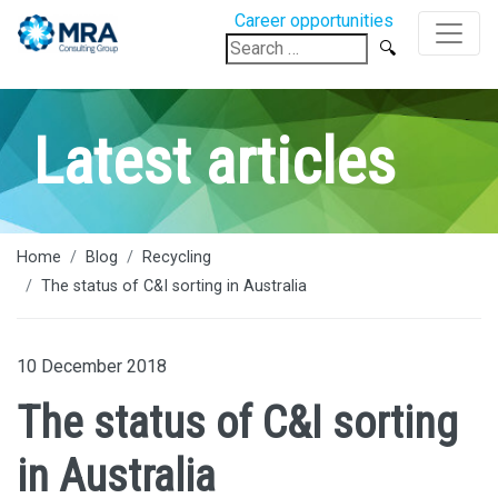
Career opportunities
Search
for:
Latest articles
Home
Blog
Recycling
The status of C&I sorting in Australia
10 December 2018
The status of C&I sorting
in Australia