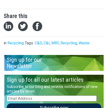
Share this
in
Recycling
Tags:
C&D
,
C&I
,
MRF
,
Recycling
,
Waste
Sign up for our
Newsletter
Sign up for all our latest articles
Subscribe to our blog and receive notifications of new
articles by email
Email
Address
Subscribe now