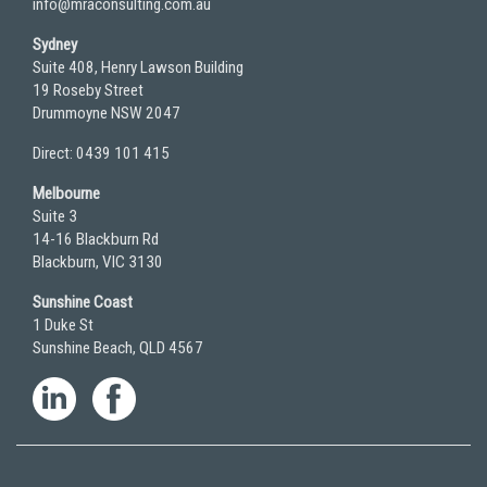
info@mraconsulting.com.au
Sydney
Suite 408, Henry Lawson Building
19 Roseby Street
Drummoyne NSW 2047
Direct: 0439 101 415
Melbourne
Suite 3
14-16 Blackburn Rd
Blackburn, VIC 3130
Sunshine Coast
1 Duke St
Sunshine Beach, QLD 4567