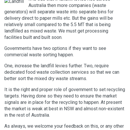
Australia then more companies (waste
generators) will separate waste into separate bins for
delivery direct to paper mills etc. But the gains will be
relatively small compared to the 5.5 MT that is being
landfilled as mixed waste. We must get processing
facilities built and built soon.
Governments have two options if they want to see
commercial waste sorting happen.
One, increase the landfill levies further. Two, require
dedicated food waste collection services so that we can
better sort the mixed dry waste streams.
It is the right and proper role of government to set recycling
targets. Having done so they need to ensure the market
signals are in place for the recycling to happen. At present
the market is weak at best in NSW and almost non-existent
in the rest of Australia.
As always, we welcome your feedback on this, or any other