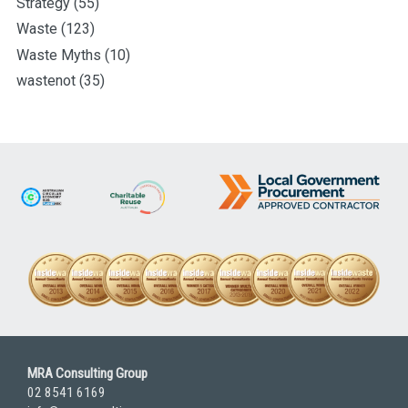
Strategy
(55)
Waste
(123)
Waste Myths
(10)
wastenot
(35)
MRA Consulting Group
02 8541 6169