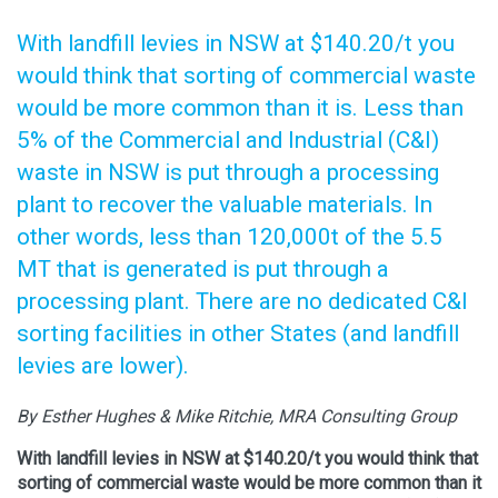
With landfill levies in NSW at $140.20/t you
would think that sorting of commercial waste
would be more common than it is. Less than
5% of the Commercial and Industrial (C&I)
waste in NSW is put through a processing
plant to recover the valuable materials. In
other words, less than 120,000t of the 5.5
MT that is generated is put through a
processing plant. There are no dedicated C&I
sorting facilities in other States (and landfill
levies are lower).
By Esther Hughes & Mike Ritchie, MRA Consulting Group
With landfill levies in NSW at $140.20/t you would think that
sorting of commercial waste would be more common than it