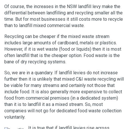
Of course, the increases in the NSW landfill levy make the
differential between landfilling and recycling smaller all the
time. But for most businesses it still costs more to recycle
than to landfill mixed commercial waste.
Recycling can be cheaper if the mixed waste stream
includes large amounts of cardboard, metals or plastics.
However, if it is wet waste (food or liquids) then it is most
often landfill that is the cheaper option. Food waste is the
bane of dry recycling systems.
So, we are in a quandary. If landfill levies do not increase
further then it is unlikely that mixed C&I waste recycling will
be viable for many streams and certainly not those that
include food. It is also generally more expensive to collect
food from commercial premises (in a dedicated system)
than it is to landfill it as a mixed stream. So, most
companies will not go for dedicated food waste collection
voluntarily.
It is true that if landfill levies rise across