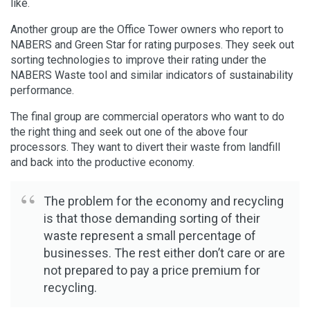
like.
Another group are the Office Tower owners who report to
NABERS and Green Star for rating purposes. They seek out
sorting technologies to improve their rating under the
NABERS Waste tool and similar indicators of sustainability
performance.
The final group are commercial operators who want to do
the right thing and seek out one of the above four
processors. They want to divert their waste from landfill
and back into the productive economy.
The problem for the economy and recycling
is that those demanding sorting of their
waste represent a small percentage of
businesses. The rest either don’t care or are
not prepared to pay a price premium for
recycling.