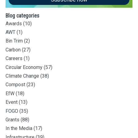
Blog categories
Awards
(10)
AWT
(1)
Bin Trim
(2)
Carbon
(27)
Careers
(1)
Circular Economy
(57)
Climate Change
(38)
Compost
(23)
EfW
(18)
Event
(13)
FOGO
(35)
Grants
(88)
In the Media
(17)
Infrastructure
(39)