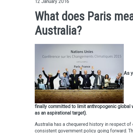
12 January 2016
What does Paris mea
Australia?
As y
finally committed to limit anthropogenic global
as an aspirational target).
Australia has a chequered history in respect of
consistent government policy going forward. Th