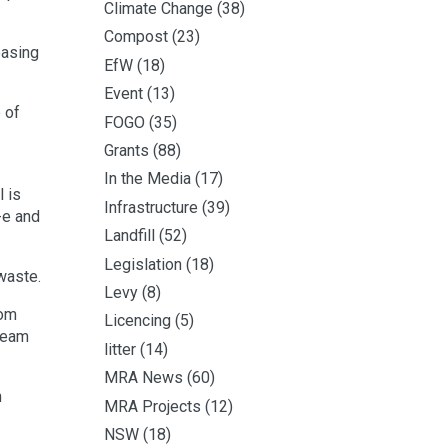
Climate Change
(38)
Compost
(23)
easing
EfW
(18)
Event
(13)
 of
FOGO
(35)
Grants
(88)
In the Media
(17)
l is
Infrastructure
(39)
-e and
Landfill
(52)
Legislation
(18)
 waste.
Levy
(8)
rom
Licencing
(5)
cream
litter
(14)
MRA News
(60)
n
MRA Projects
(12)
NSW
(18)