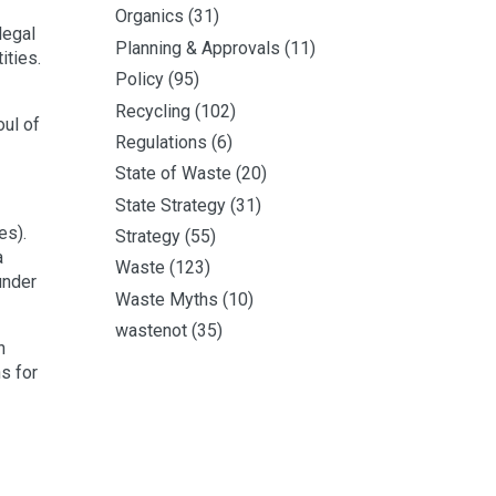
Organics
(31)
legal
Planning & Approvals
(11)
ities.
Policy
(95)
Recycling
(102)
ul of
Regulations
(6)
State of Waste
(20)
State Strategy
(31)
es).
Strategy
(55)
a
Waste
(123)
under
Waste Myths
(10)
wastenot
(35)
h
s for