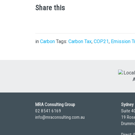
Share this
in
Carbon
Tags:
Carbon Tax
,
COP21
,
Emission T
MRA Consulting Group
Sydney
02 8541 6169
Suite 4
info@mraconsulting.com.au
19 Rose
Drummo
Direct: