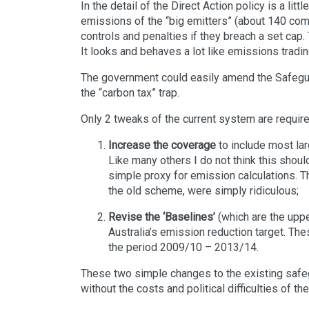
In the detail of the Direct Action policy is a litt
emissions of the “big emitters” (about 140 co
controls and penalties if they breach a set cap
It looks and behaves a lot like emissions tradin
The government could easily amend the Safegua
the “carbon tax” trap.
Only 2 tweaks of the current system are require
Increase the coverage
to include most la
Like many others I do not think this shoul
simple proxy for emission calculations. T
the old scheme, were simply ridiculous;
Revise the ‘Baselines’
(which are the uppe
Australia’s emission reduction target. The
the period 2009/10 – 2013/14.
These two simple changes to the existing safe
without the costs and political difficulties of th