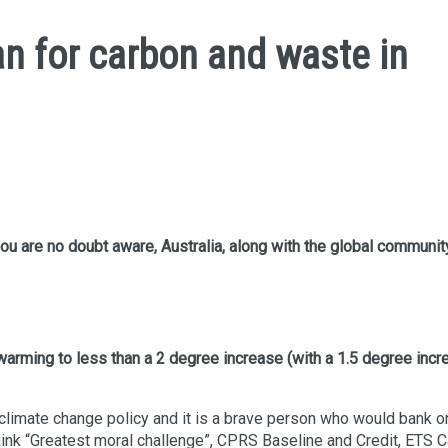
n for carbon and waste in
ou are no doubt aware, Australia, along with the global communit
 warming to less than a 2 degree increase (with a 1.5 degree inc
 climate change policy and it is a brave person who would bank o
ink “Greatest moral challenge”, CPRS Baseline and Credit, ETS 