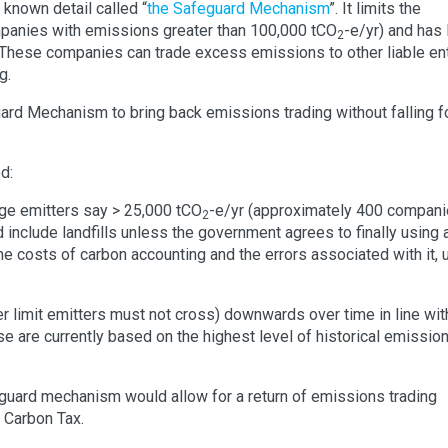
le known detail called “
the Safeguard Mechanism
”. It limits the
mpanies with emissions greater than 100,000 tCO
-e/yr) and has 
2
. These companies can trade excess emissions to other liable ent
g.
rd Mechanism to bring back emissions trading without falling fo
d:
rge emitters say > 25,000 tCO
-e/yr (approximately 400 compani
2
d include landfills unless the government agrees to finally using 
he costs of carbon accounting and the errors associated with it, 
r limit emitters must not cross) downwards over time in line wit
se are currently based on the highest level of historical emission
guard mechanism would allow for a return of emissions trading
e Carbon Tax.