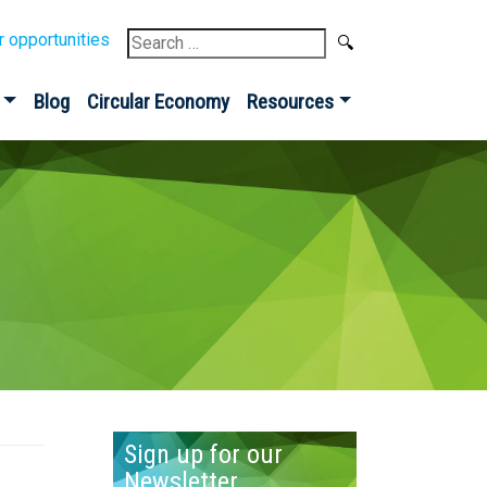
Search
r opportunities
for:
Blog
Circular Economy
Resources
Sign up for our
Newsletter