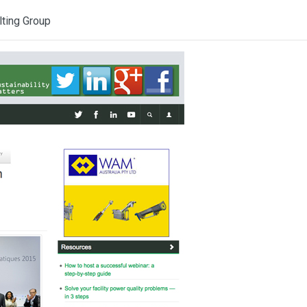
lting Group