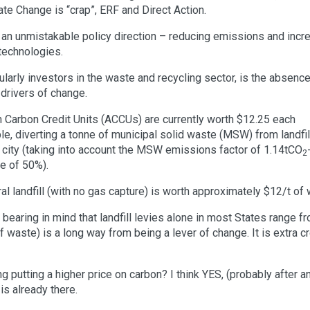
ate Change is “crap”, ERF and Direct Action.
an unmistakable policy direction – reducing emissions and incr
technologies.
ularly investors in the waste and recycling sector, is the absence
drivers of change.
an Carbon Credit Units (ACCUs) are currently worth $12.25 each
ple, diverting a tonne of municipal solid waste (MSW) from landfil
 city (taking into account the MSW emissions factor of 1.14tCO
2
te of 50%).
ral landfill (with no gas capture) is worth approximately $12/t of
s, bearing in mind that landfill levies alone in most States range f
f waste) is a long way from being a lever of change. It is extra 
g putting a higher price on carbon? I think YES, (probably after a
is already there.