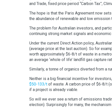
and Trade, fixed price period “Carbon Tax”, Clim
The hope is that the Paris Agreement now sets 
the abundance of renewable and low emission 
The problem for Australian investors, and partic
continuing strong market signals and economic 
Under the current Direct Action policy, Australi
(average price at the last auction). So for exam
worth approximately $6-8/t of waste in a metro
an average ‘whole of life’ landfill gas capture ra
Similarly, a tonne of organics diverted from a ru
Neither is a big financial incentive for investor
$50-133/t
of waste. A carbon price of $6-8/t (o
if a project is already viable.
So will we ever see a return of emissions tradin
election). Surprisingly for many, the mechanism 