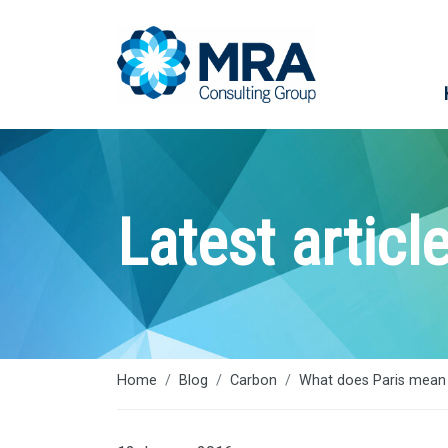
Latest articl
Home
Blog
Carbon
What does Paris mean 