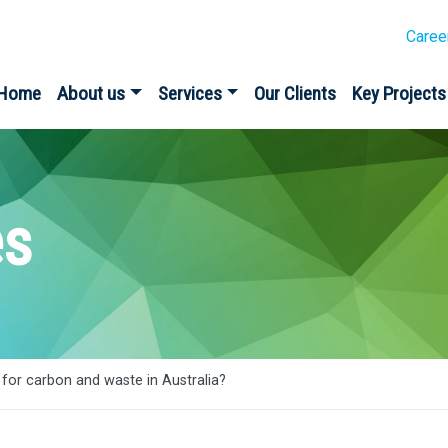
Caree
Home
About us
Services
Our Clients
Key Projects
es
for carbon and waste in Australia?