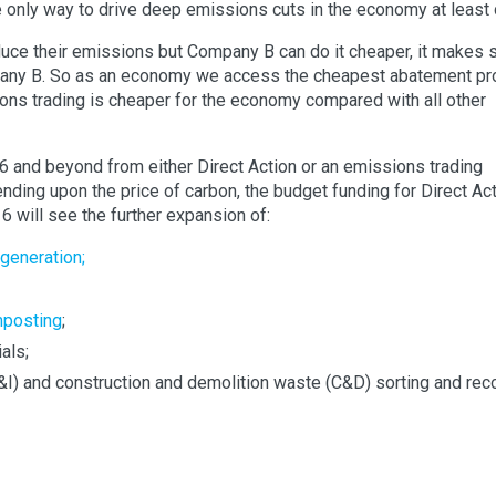
e only way to drive deep emissions cuts in the economy at least 
ce their emissions but Company B can do it cheaper, it makes
any B. So as an economy we access the cheapest abatement pr
sions trading is cheaper for the economy compared with all other
6 and beyond from either Direct Action or an emissions trading
ending upon the price of carbon, the budget funding for Direct Ac
16 will see the further expansion of:
 generation;
mposting
;
als;
I) and construction and demolition waste (C&D) sorting and rec