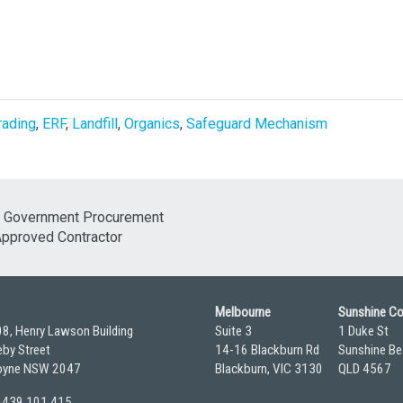
rading
,
ERF
,
Landfill
,
Organics
,
Safeguard Mechanism
Melbourne
Sunshine C
08, Henry Lawson Building
Suite 3
1 Duke St
by Street
14-16 Blackburn Rd
Sunshine Be
yne NSW 2047
Blackburn, VIC 3130
QLD 4567
 0439 101 415