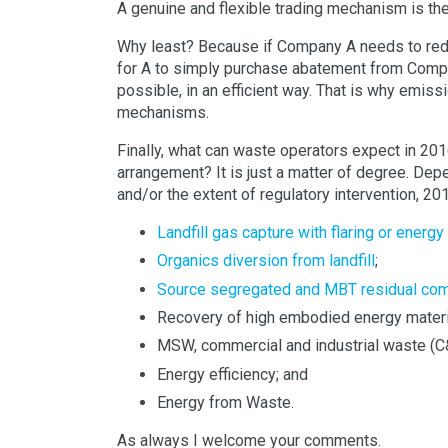
A genuine and flexible trading mechanism is th
Why least? Because if Company A needs to redu
for A to simply purchase abatement from Comp
possible, in an efficient way. That is why emis
mechanisms.
Finally, what can waste operators expect in 201
arrangement? It is just a matter of degree. Dep
and/or the extent of regulatory intervention, 20
Landfill gas capture with flaring or energy
Organics diversion from landfill
;
Source segregated and MBT residual co
Recovery of high embodied energy materi
MSW, commercial and industrial waste (C&
Energy efficiency; and
Energy from Waste.
As always I welcome your comments.