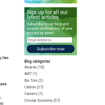
Sign up for all our
latest articles
Subscribe to our blog and
receive notifications of new
articles by email
Email
Address
Subscribe now
y, has
Blog categories
Awards
(10)
AWT
(1)
Bin Trim
(2)
rease
Carbon
(27)
Careers
(1)
n
Circular Economy
(57)
Cap