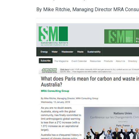
By Mike Ritchie, Managing Director MRA Consu