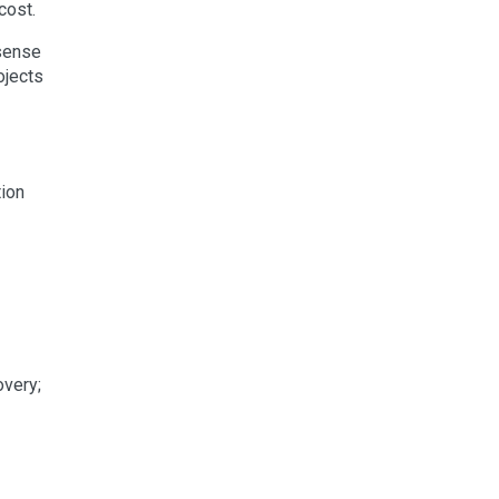
cost.
 sense
ojects
tion
overy;