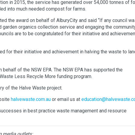
tion in 2015, the service has generated over 54,000 tonnes of f
ycled into much needed compost for farms.
d the award on behalf of AlburyCity and said “If any council wa
d garden organics collection service and engaging the communit
cils are to be congratulated for their initiative and achievemen
 for their initiative and achievement in halving the waste to landf
n behalf of the NSW EPA. The NSW EPA has supported the
e Waste Less Recycle More funding program.
ry of the Halve Waste project.
ebsite
halvewaste.com.au
or email us at
education@halvewaste.c
s’ successes in best practice waste management and resource
g media outlets: