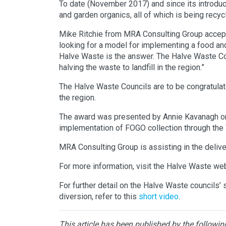
To date (November 2017) and since its introduc
and garden organics, all of which is being rec
Mike Ritchie from MRA Consulting Group accepte
looking for a model for implementing a food an
Halve Waste is the answer. The Halve Waste Coun
halving the waste to landfill in the region.”
The Halve Waste Councils are to be congratulated
the region.
The award was presented by Annie Kavanagh o
implementation of FOGO collection through th
MRA Consulting Group is assisting in the delive
For more information, visit the Halve Waste w
For further detail on the Halve Waste council
diversion, refer to this
short video
.
This article has been published by the followin