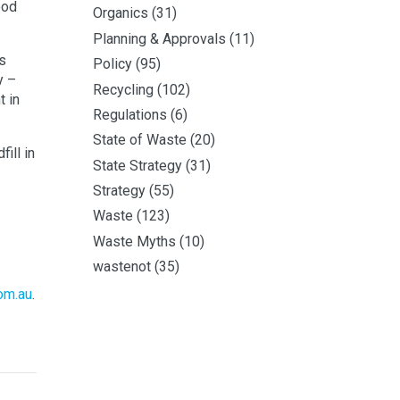
ood
Organics
(31)
Planning & Approvals
(11)
s
Policy
(95)
y –
Recycling
(102)
t in
Regulations
(6)
State of Waste
(20)
ill in
State Strategy
(31)
Strategy
(55)
Waste
(123)
Waste Myths
(10)
wastenot
(35)
om.au
.