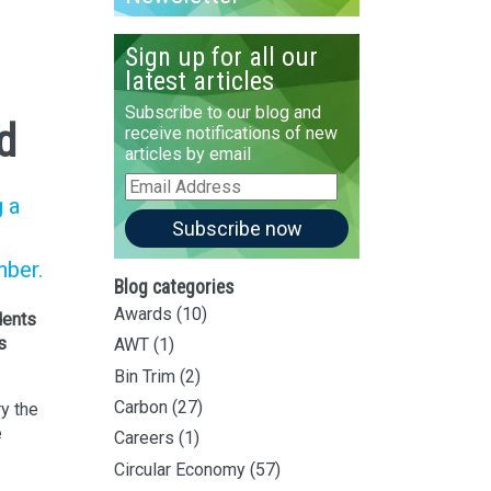
Sign up for all our
latest articles
Subscribe to our blog and
d
receive notifications of new
articles by email
Email
g a
Address
Subscribe now
mber.
Blog categories
Awards
(10)
dents
s
AWT
(1)
Bin Trim
(2)
Carbon
(27)
y the
e
Careers
(1)
Circular Economy
(57)