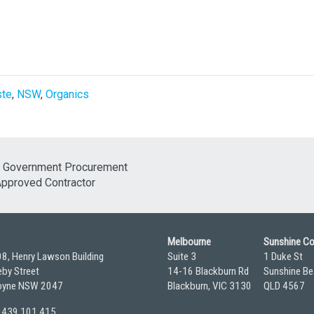
ste
,
NSW
,
Organics
Melbourne
Sunshine C
08, Henry Lawson Building
Suite 3
1 Duke St
by Street
14-16 Blackburn Rd
Sunshine Be
yne NSW 2047
Blackburn, VIC 3130
QLD 4567
 0439 101 415