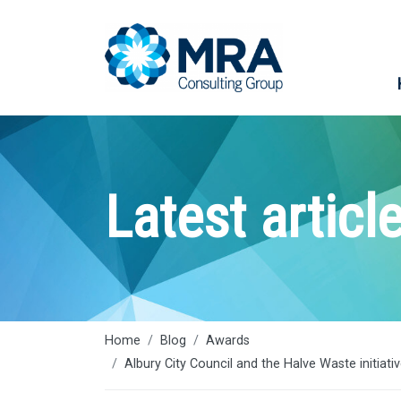
Latest articl
Home
Blog
Awards
Albury City Council and the Halve Waste initiat