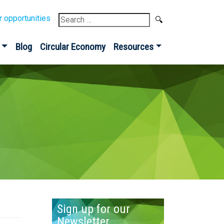
Search
r opportunities
for:
Blog
Circular Economy
Resources
Sign up for our
Newsletter