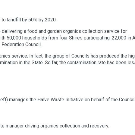
to landfill by 50% by 2020.
delivering a food and garden organics collection service for
ith 50,000 households from four Shires participating. 22,000 in A
 Federation Council.
anics service. In fact, the group of Councils has produced the hi
ination in the State. So far, the contamination rate has been les
left) manages the Halve Waste Initiative on behalf of the Council
te manager driving organics collection and recovery.