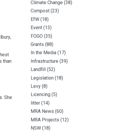
Climate Change
(38)
Compost
(23)
EfW
(18)
Event
(13)
FOGO
(35)
lbury,
Grants
(88)
In the Media
(17)
ghest
Infrastructure
(39)
s than
Landfill
(52)
Legislation
(18)
Levy
(8)
Licencing
(5)
s. She
litter
(14)
MRA News
(60)
MRA Projects
(12)
NSW
(18)