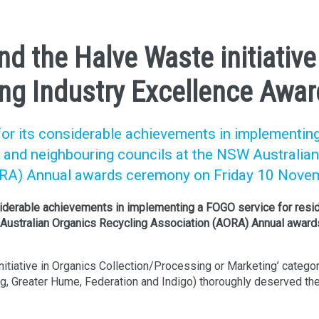
nd the Halve Waste initiative
ng Industry Excellence Awar
for its considerable achievements in implementin
y and neighbouring councils at the NSW Australian
ORA) Annual awards ceremony on Friday 10 Nove
siderable achievements in implementing a FOGO service for resi
W Australian Organics Recycling Association (AORA) Annual award
itiative in Organics Collection/Processing or Marketing’ categor
, Greater Hume, Federation and Indigo) thoroughly deserved th