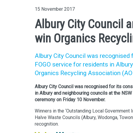
15 November 2017
Albury City Council a
win Organics Recycli
Albury City Council was recognised 
FOGO service for residents in Albur
Organics Recycling Association (A
Albury City Council was recognised for its con
in Albury and neighbouring councils at the NS
ceremony on Friday 10 November.
Winners in the ‘Outstanding Local Government In
Halve Waste Councils (Albury, Wodonga, Towong
recognition.