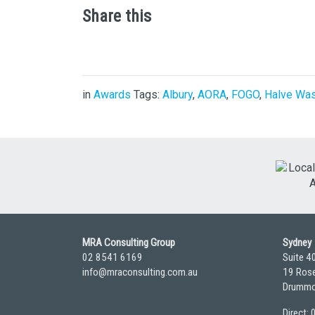
Share this
in
Awards
Tags:
Albury
,
AORA
,
FOGO
,
Halve Wa
MRA Consulting Group
Sydney
02 8541 6169
Suite 4
info@mraconsulting.com.au
19 Rose
Drummo
Direct: