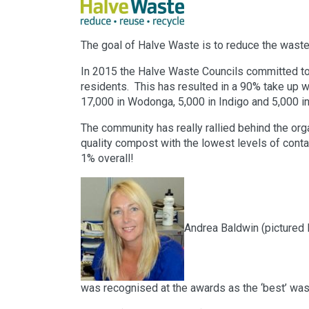
The goal of Halve Waste is to reduce the waste 
In 2015 the Halve Waste Councils committed to 
residents. This has resulted in a 90% take up w
17,000 in Wodonga, 5,000 in Indigo and 5,000 in
The community has really rallied behind the org
quality compost with the lowest levels of contam
1% overall!
Andrea Baldwin (pictured 
was recognised at the awards as the ‘best’ was