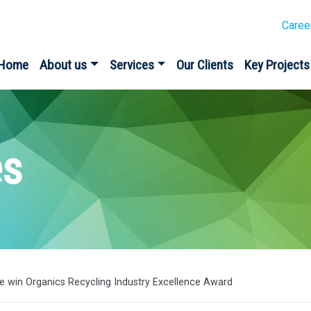
Caree
Home
About us
Services
Our Clients
Key Projects
es
ive win Organics Recycling Industry Excellence Award