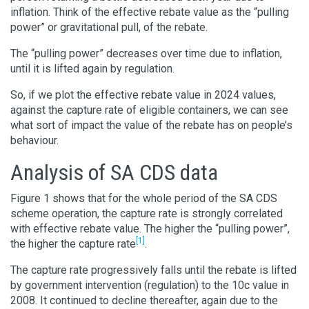
inflation. Think of the effective rebate value as the “pulling
power” or gravitational pull, of the rebate.
The “pulling power” decreases over time due to inflation,
until it is lifted again by regulation.
So, if we plot the effective rebate value in 2024 values,
against the capture rate of eligible containers, we can see
what sort of impact the value of the rebate has on people’s
behaviour.
Analysis of SA CDS data
Figure 1 shows that for the whole period of the SA CDS
scheme operation, the capture rate is strongly correlated
with effective rebate value. The higher the “pulling power”,
[1]
the higher the capture rate
.
The capture rate progressively falls until the rebate is lifted
by government intervention (regulation) to the 10c value in
2008. It continued to decline thereafter, again due to the