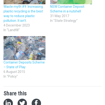
Waste myth #9: Increasing
NSW Container Deposit
plastic recycling is the best
Scheme in a nutshell
way to reduce plastic
31 May 2017
pollution. It isn’t.
In "State Strategy"
4 December 2023
In "Landfill"
Container Deposits Scheme
– State of Play
6 August 2015
In "Policy"
Share this