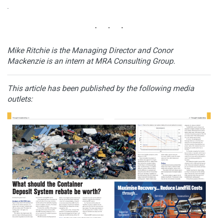
.
Mike Ritchie is the Managing Director and Conor
Mackenzie is an intern at MRA Consulting Group.
This article has been published by the following media
outlets: