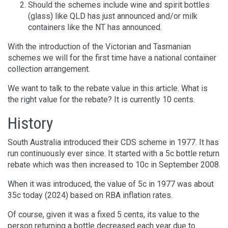
Should the schemes include wine and spirit bottles
(glass) like QLD has just announced and/or milk
containers like the NT has announced.
With the introduction of the Victorian and Tasmanian
schemes we will for the first time have a national container
collection arrangement.
We want to talk to the rebate value in this article. What is
the right value for the rebate? It is currently 10 cents.
History
South Australia introduced their CDS scheme in 1977. It has
run continuously ever since. It started with a 5c bottle return
rebate which was then increased to 10c in September 2008.
When it was introduced, the value of 5c in 1977 was about
35c today (2024) based on RBA inflation rates.
Of course, given it was a fixed 5 cents, its value to the
person returning a bottle decreased each year due to