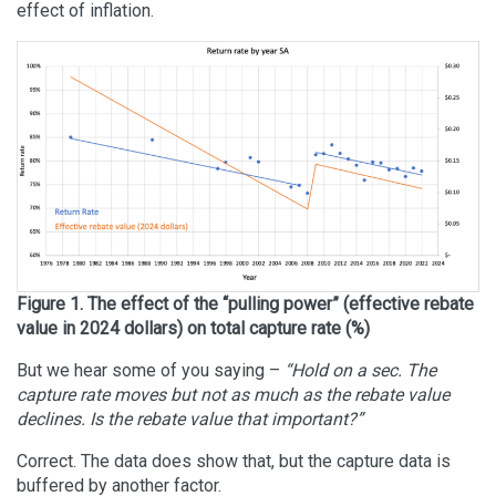
effect of inflation.
Figure 1. The effect of the “pulling power” (effective rebate
value in 2024 dollars) on total capture rate (%)
But we hear some of you saying –
“Hold on a sec. The
capture rate moves but not as much as the rebate value
declines. Is the rebate value that important?”
Correct. The data does show that, but the capture data is
buffered by another factor.