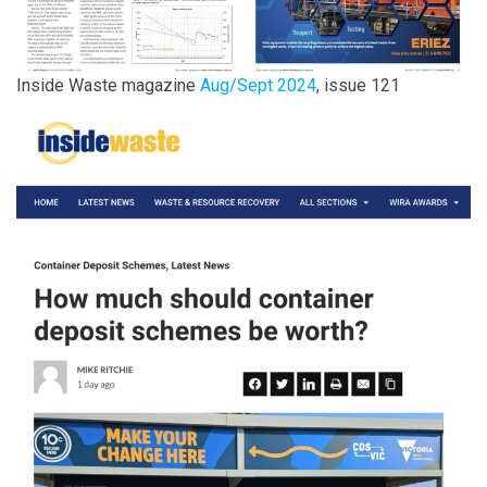
Inside Waste magazine
Aug/Sept 2024
, issue 121