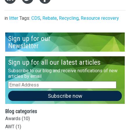
in
litter
Tags:
CDS
,
Rebate
,
Recycling
,
Resource recovery
Sign up for our
Newsletter
Sign up for all our latest articles
Subscribe to our blog and receive notifications of new
articles by email
Email
Address
Subscribe now
Blog categories
Awards
(10)
AWT
(1)