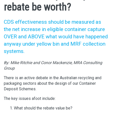
rebate be worth?
CDS effectiveness should be measured as
the net increase in eligible container capture
OVER and ABOVE what would have happened
anyway under yellow bin and MRF collection
systems.
By:
Mike Ritchie and Conor Mackenzie, MRA Consulting
Group
There is an active debate in the Australian recycling and
packaging sectors about the design of our Container
Deposit Schemes.
The key issues afoot include:
What should the rebate value be?