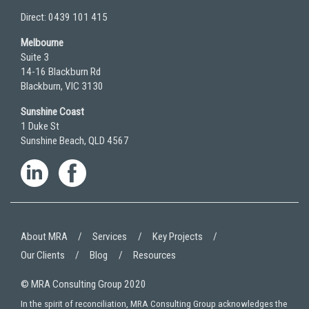
Direct: 0439 101 415
Melbourne
Suite 3
14-16 Blackburn Rd
Blackburn, VIC 3130
Sunshine Coast
1 Duke St
Sunshine Beach, QLD 4567
About MRA
Services
Key Projects
Our Clients
Blog
Resources
© MRA Consulting Group 2020
In the spirit of reconciliation, MRA Consulting Group acknowledges the