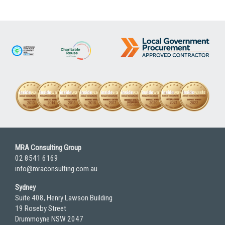
MRA Consulting Group
02 8541 6169
info@mraconsulting.com.au
Sydney
Suite 408, Henry Lawson Building
19 Roseby Street
Drummoyne NSW 2047