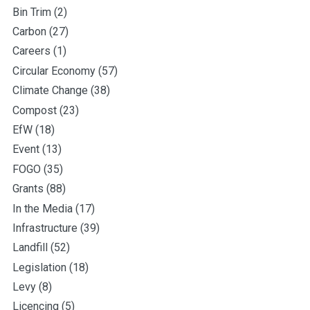
Bin Trim
(2)
Carbon
(27)
Careers
(1)
Circular Economy
(57)
Climate Change
(38)
Compost
(23)
EfW
(18)
Event
(13)
FOGO
(35)
Grants
(88)
In the Media
(17)
Infrastructure
(39)
Landfill
(52)
Legislation
(18)
Levy
(8)
Licencing
(5)