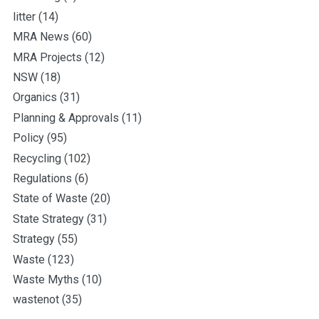
litter
(14)
MRA News
(60)
MRA Projects
(12)
NSW
(18)
Organics
(31)
Planning & Approvals
(11)
Policy
(95)
Recycling
(102)
Regulations
(6)
State of Waste
(20)
State Strategy
(31)
Strategy
(55)
Waste
(123)
Waste Myths
(10)
wastenot
(35)