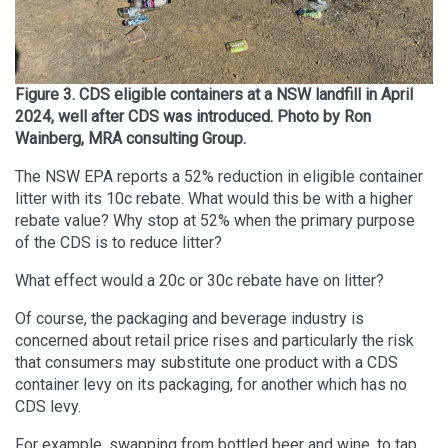
Figure 3. CDS eligible containers at a NSW landfill in April
2024, well after CDS was introduced. Photo by Ron
Wainberg, MRA consulting Group.
The NSW EPA reports a 52% reduction in eligible container
litter with its 10c rebate. What would this be with a higher
rebate value? Why stop at 52% when the primary purpose
of the CDS is to reduce litter?
What effect would a 20c or 30c rebate have on litter?
Of course, the packaging and beverage industry is
concerned about retail price rises and particularly the risk
that consumers may substitute one product with a CDS
container levy on its packaging, for another which has no
CDS levy.
For example, swapping from bottled beer and wine, to tap