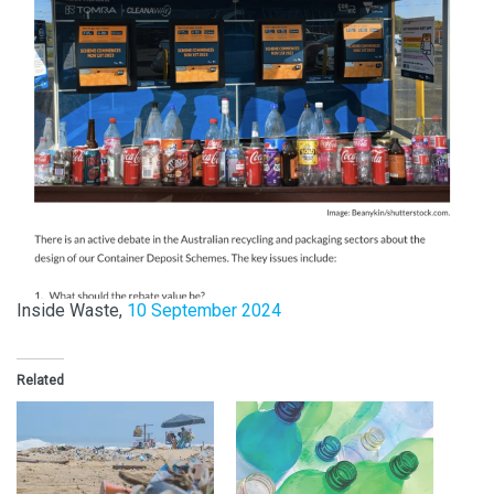
Inside Waste,
10 September 2024
Related