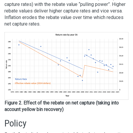
capture rates) with the rebate value “pulling power”. Higher
rebate values deliver higher capture rates and vice versa.
Inflation erodes the rebate value over time which reduces
net capture rates.
Figure 2. Effect of the rebate on net capture (taking into
account yellow bin recovery)
Policy