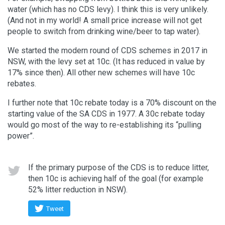
water (which has no CDS levy). I think this is very unlikely.
(And not in my world! A small price increase will not get
people to switch from drinking wine/beer to tap water).
We started the modern round of CDS schemes in 2017 in
NSW, with the levy set at 10c. (It has reduced in value by
17% since then). All other new schemes will have 10c
rebates.
I further note that 10c rebate today is a 70% discount on the
starting value of the SA CDS in 1977. A 30c rebate today
would go most of the way to re-establishing its “pulling
power”.
If the primary purpose of the CDS is to reduce litter,
then 10c is achieving half of the goal (for example
52% litter reduction in NSW).
Tweet