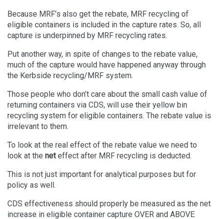
Because MRF’s also get the rebate, MRF recycling of
eligible containers is included in the capture rates. So, all
capture is underpinned by MRF recycling rates.
Put another way, in spite of changes to the rebate value,
much of the capture would have happened anyway through
the Kerbside recycling/MRF system.
Those people who don’t care about the small cash value of
returning containers via CDS, will use their yellow bin
recycling system for eligible containers. The rebate value is
irrelevant to them.
To look at the real effect of the rebate value we need to
look at the
net
effect after MRF recycling is deducted.
This is not just important for analytical purposes but for
policy as well.
CDS effectiveness should properly be measured as the net
increase in eligible container capture OVER and ABOVE