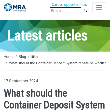
Career opportunities
Search
for:
Latest articles
Home
Blog
litter
What should the Container Deposit System rebate be worth?
17 September 2024
What should the
Container Deposit System