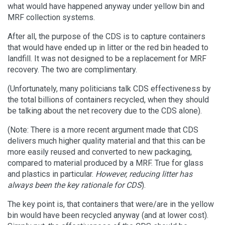
what would have happened anyway under yellow bin and
MRF collection systems.
After all, the purpose of the CDS is to capture containers
that would have ended up in litter or the red bin headed to
landfill. It was not designed to be a replacement for MRF
recovery. The two are complimentary.
(Unfortunately, many politicians talk CDS effectiveness by
the total billions of containers recycled, when they should
be talking about the net recovery due to the CDS alone).
(Note: There is a more recent argument made that CDS
delivers much higher quality material and that this can be
more easily reused and converted to new packaging,
compared to material produced by a MRF. True for glass
and plastics in particular.
However, reducing litter has
always been the key rationale for CDS
).
The key point is, that containers that were/are in the yellow
bin would have been recycled anyway (and at lower cost).