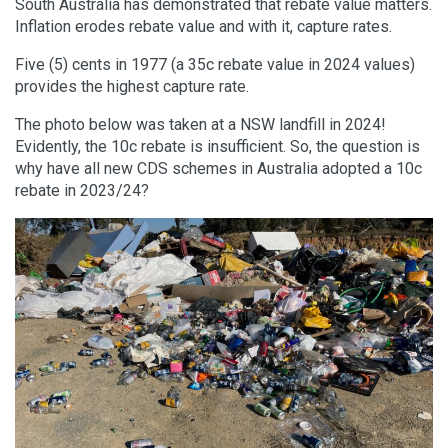
South Australia has demonstrated that rebate value matters.
Inflation erodes rebate value and with it, capture rates.
Five (5) cents in 1977 (a 35c rebate value in 2024 values)
provides the highest capture rate.
The photo below was taken at a NSW landfill in 2024!
Evidently, the 10c rebate is insufficient. So, the question is
why have all new CDS schemes in Australia adopted a 10c
rebate in 2023/24?