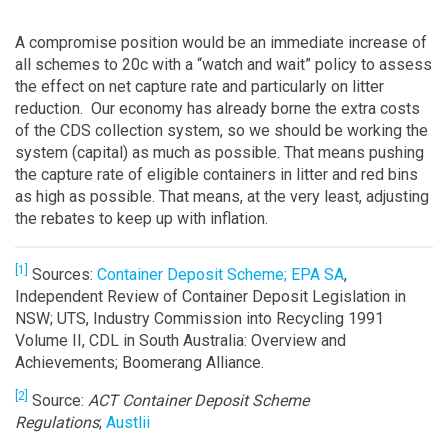
A compromise position would be an immediate increase of
all schemes to 20c with a “watch and wait” policy to assess
the effect on net capture rate and particularly on litter
reduction. Our economy has already borne the extra costs
of the CDS collection system, so we should be working the
system (capital) as much as possible. That means pushing
the capture rate of eligible containers in litter and red bins
as high as possible. That means, at the very least, adjusting
the rebates to keep up with inflation.
[1]
Sources:
Container Deposit Scheme; EPA SA
,
Independent Review of Container Deposit Legislation in
NSW; UTS, Industry Commission into Recycling 1991
Volume II, CDL in South Australia: Overview and
Achievements; Boomerang Alliance.
[2]
Source:
ACT Container Deposit Scheme
Regulations
;
Austlii