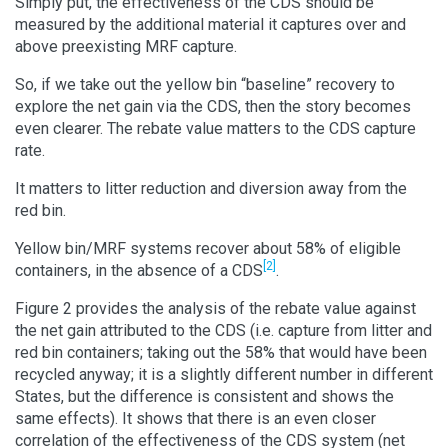
Simply put, the effectiveness of the CDS should be
measured by the additional material it captures over and
above preexisting MRF capture.
So, if we take out the yellow bin “baseline” recovery to
explore the net gain via the CDS, then the story becomes
even clearer. The rebate value matters to the CDS capture
rate.
It matters to litter reduction and diversion away from the
red bin.
Yellow bin/MRF systems recover about 58% of eligible
[2]
containers, in the absence of a CDS
.
Figure 2 provides the analysis of the rebate value against
the net gain attributed to the CDS (i.e. capture from litter and
red bin containers; taking out the 58% that would have been
recycled anyway; it is a slightly different number in different
States, but the difference is consistent and shows the
same effects). It shows that there is an even closer
correlation of the effectiveness of the CDS system (net