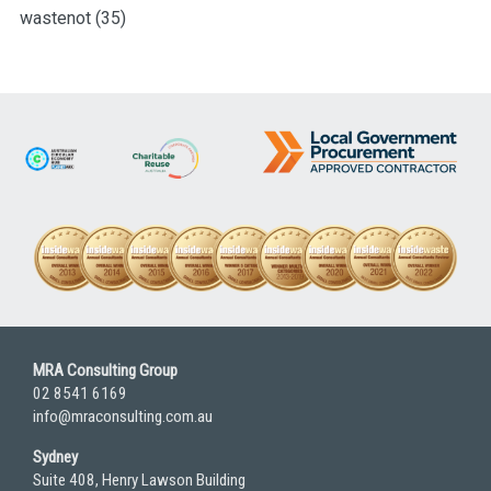
wastenot
(35)
MRA Consulting Group
02 8541 6169
info@mraconsulting.com.au
Sydney
Suite 408, Henry Lawson Building