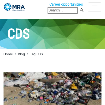
Career opportunities
Search
for:
CDS
Home
Blog
Tag CDS