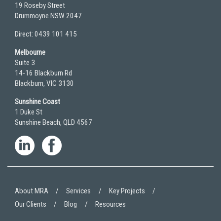
19 Roseby Street
Drummoyne NSW 2047
Direct: 0439 101 415
Melbourne
Suite 3
14-16 Blackburn Rd
Blackburn, VIC 3130
Sunshine Coast
1 Duke St
Sunshine Beach, QLD 4567
About MRA
Services
Key Projects
Our Clients
Blog
Resources