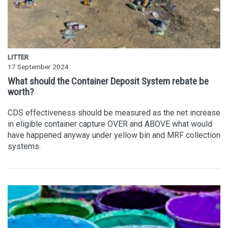
LITTER
17 September 2024
What should the Container Deposit System rebate be
worth?
CDS effectiveness should be measured as the net increase
in eligible container capture OVER and ABOVE what would
have happened anyway under yellow bin and MRF collection
systems.