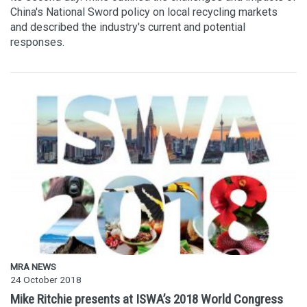
China's National Sword policy on local recycling markets
and described the industry's current and potential
responses.
MRA NEWS
24 October 2018
Mike Ritchie presents at ISWA’s 2018 World Congress