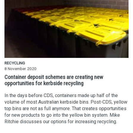
RECYCLING
8 November 2020
Container deposit schemes are creating new
opportunities for kerbside recycling
In the days before CDS, containers made up half of the
volume of most Australian kerbside bins. Post-CDS, yellow
top bins are not as full anymore. That creates opportunities
for new products to go into the yellow bin system. Mike
Ritchie discusses our options for increasing recycling.