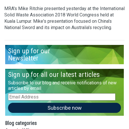
MRA's Mike Ritchie presented yesterday at the International
Solid Waste Association 2018 World Congress held at
Kuala Lumpur. Mike's presentation focused on China's
National Sword and its impact on Australia's recycling.
Sign up for our
Newsletter
Sign up for all our latest articles
Subscribe to our blog and receive notifications of new
articles by email
Email
Address
Subscribe now
Blog categories