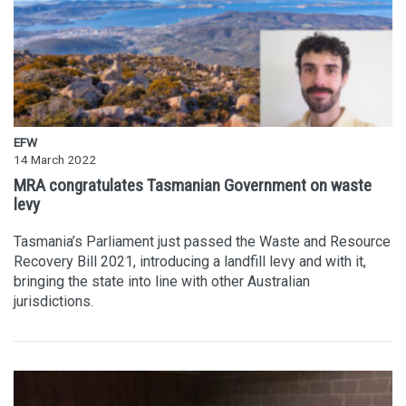
EFW
14 March 2022
MRA congratulates Tasmanian Government on waste
levy
Tasmania’s Parliament just passed the Waste and Resource
Recovery Bill 2021, introducing a landfill levy and with it,
bringing the state into line with other Australian
jurisdictions.