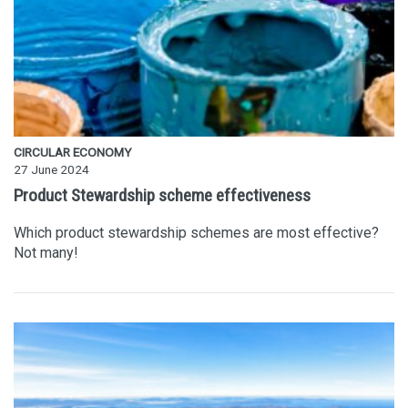
CIRCULAR ECONOMY
27 June 2024
Product Stewardship scheme effectiveness
Which product stewardship schemes are most effective?
Not many!