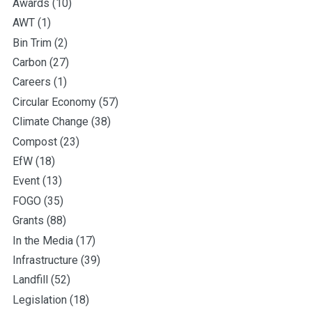
Awards
(10)
AWT
(1)
Bin Trim
(2)
Carbon
(27)
Careers
(1)
Circular Economy
(57)
Climate Change
(38)
Compost
(23)
EfW
(18)
Event
(13)
FOGO
(35)
Grants
(88)
In the Media
(17)
Infrastructure
(39)
Landfill
(52)
Legislation
(18)