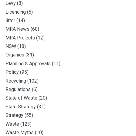
Levy
(8)
Licencing
(5)
litter
(14)
MRA News
(60)
MRA Projects
(12)
NSW
(18)
Organics
(31)
Planning & Approvals
(11)
Policy
(95)
Recycling
(102)
Regulations
(6)
State of Waste
(20)
State Strategy
(31)
Strategy
(55)
Waste
(123)
Waste Myths
(10)