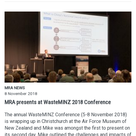
MRA NEWS
8 November 2018
MRA presents at WasteMINZ 2018 Conference
The annual WasteMINZ Conference (5-8 November 2018)
is wrapping up in Christchurch at the Air Force Museum of
New Zealand and Mike was amongst the first to present on
its second day. Mike outlined the challenges and impacts of