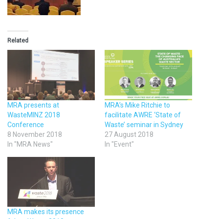
Related
MRA presents at
MRA’s Mike Ritchie to
WasteMINZ 2018
facilitate AWRE ‘State of
Conference
Waste’ seminar in Sydney
8 November 2018
27 August 2018
In "MRA News"
In "Event"
MRA makes its presence