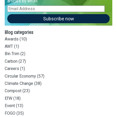
articles by email
Email
Address
Subscribe now
Blog categories
Awards
(10)
AWT
(1)
Bin Trim
(2)
Carbon
(27)
Careers
(1)
Circular Economy
(57)
Climate Change
(38)
Compost
(23)
EfW
(18)
Event
(13)
FOGO
(35)