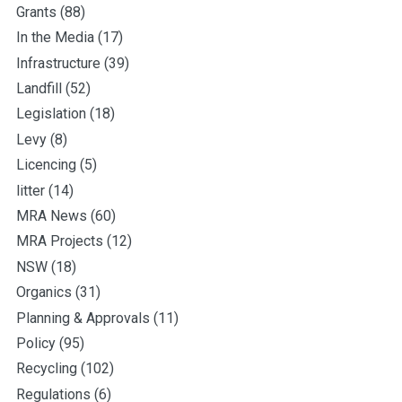
Grants
(88)
In the Media
(17)
Infrastructure
(39)
Landfill
(52)
Legislation
(18)
Levy
(8)
Licencing
(5)
litter
(14)
MRA News
(60)
MRA Projects
(12)
NSW
(18)
Organics
(31)
Planning & Approvals
(11)
Policy
(95)
Recycling
(102)
Regulations
(6)