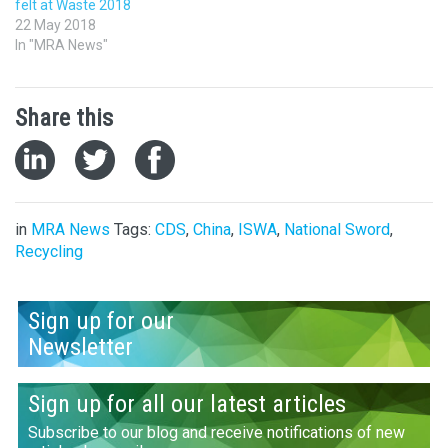
felt at Waste 2018
22 May 2018
In "MRA News"
Share this
in
MRA News
Tags:
CDS
,
China
,
ISWA
,
National Sword
,
Recycling
Sign up for our
Newsletter
Sign up for all our latest articles
Subscribe to our blog and receive notifications of new