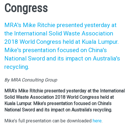
Congress
MRA's Mike Ritchie presented yesterday at
the International Solid Waste Association
2018 World Congress held at Kuala Lumpur.
Mike's presentation focused on China's
National Sword and its impact on Australia's
recycling.
By MRA Consulting Group
MRA’s Mike Ritchie presented yesterday at the International
Solid Waste Association 2018 World Congress held at
Kuala Lumpur. Mike’s presentation focused on China’s
National Sword and its impact on Australia’s recycling.
Mike’s full presentation can be downloaded
here
.