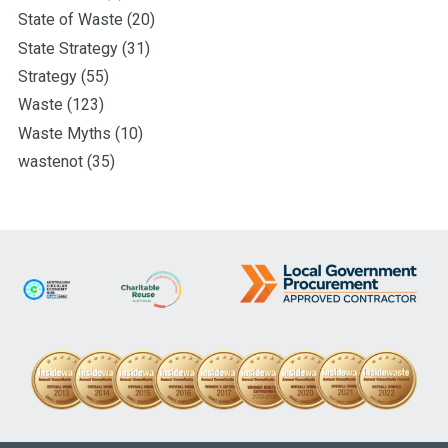
State of Waste
(20)
State Strategy
(31)
Strategy
(55)
Waste
(123)
Waste Myths
(10)
wastenot
(35)