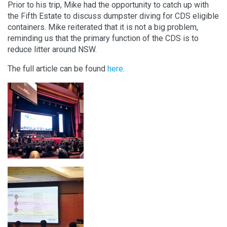
Prior to his trip, Mike had the opportunity to catch up with
the Fifth Estate to discuss dumpster diving for CDS eligible
containers. Mike reiterated that it is not a big problem,
reminding us that the primary function of the CDS is to
reduce litter around NSW.
The full article can be found
here
.