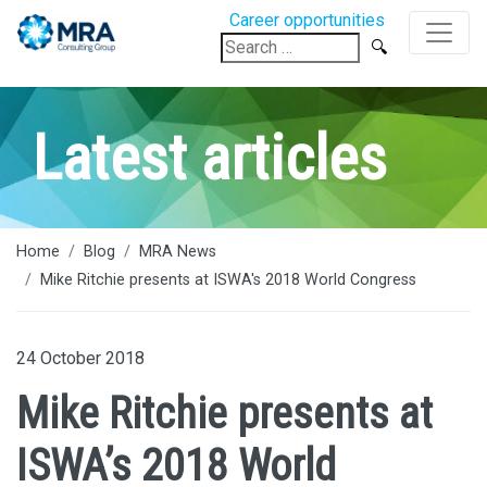
Career opportunities
Search
for:
Latest articles
Home
Blog
MRA News
Mike Ritchie presents at ISWA's 2018 World Congress
24 October 2018
Mike Ritchie presents at
ISWA’s 2018 World