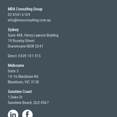
MRA Consulting Group
02 8541 6169
info@mraconsulting.com.au
Sydney
Suite 408, Henry Lawson Building
19 Roseby Street
Drummoyne NSW 2047
Direct: 0439 101 415
Melbourne
Suite 3
14-16 Blackburn Rd
Blackburn, VIC 3130
Sunshine Coast
1 Duke St
Sunshine Beach, QLD 4567