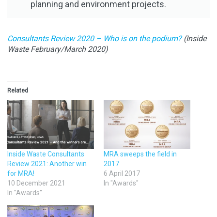
planning and environment projects.
Consultants Review 2020 – Who is on the podium?
(Inside
Waste February/March 2020)
Related
Inside Waste Consultants
MRA sweeps the field in
Review 2021: Another win
2017
for MRA!
6 April 2017
10 December 2021
In "Awards"
In "Awards"