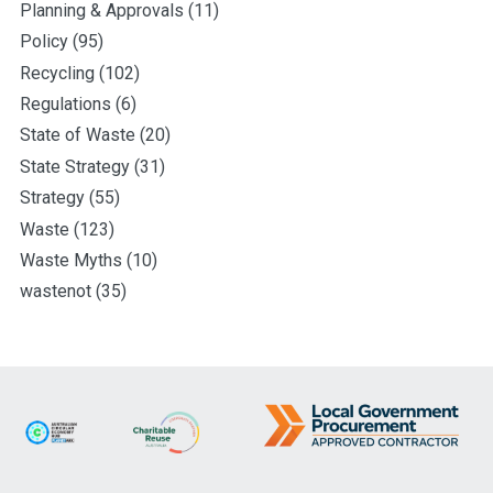
Planning & Approvals
(11)
Policy
(95)
Recycling
(102)
Regulations
(6)
State of Waste
(20)
State Strategy
(31)
Strategy
(55)
Waste
(123)
Waste Myths
(10)
wastenot
(35)