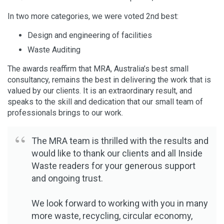
In two more categories, we were voted 2nd best:
Design and engineering of facilities
Waste Auditing
The awards reaffirm that MRA, Australia’s best small
consultancy, remains the best in delivering the work that is
valued by our clients. It is an extraordinary result, and
speaks to the skill and dedication that our small team of
professionals brings to our work.
The MRA team is thrilled with the results and
would like to thank our clients and all Inside
Waste readers for your generous support
and ongoing trust.
We look forward to working with you in many
more waste, recycling, circular economy,