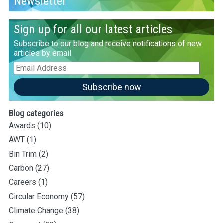
Newsletter
Sign up for all our latest articles
Subscribe to our blog and receive notifications of new
articles by email
Email
Address
Subscribe now
Blog categories
Awards
(10)
AWT
(1)
Bin Trim
(2)
Carbon
(27)
Careers
(1)
Circular Economy
(57)
Climate Change
(38)