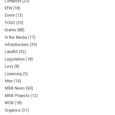
Compost
(23)
EfW
(18)
Event
(13)
FOGO
(35)
Grants
(88)
In the Media
(17)
Infrastructure
(39)
Landfill
(52)
Legislation
(18)
Levy
(8)
Licencing
(5)
litter
(14)
MRA News
(60)
MRA Projects
(12)
NSW
(18)
Organics
(31)