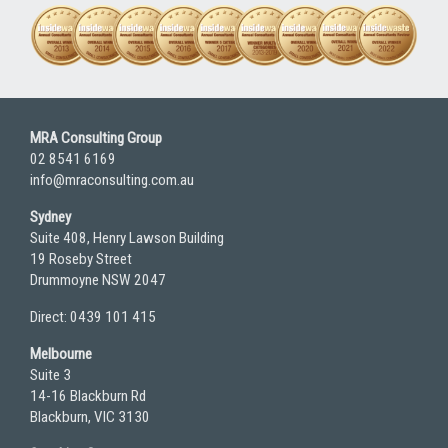
MRA Consulting Group
02 8541 6169
info@mraconsulting.com.au
Sydney
Suite 408, Henry Lawson Building
19 Roseby Street
Drummoyne NSW 2047
Direct: 0439 101 415
Melbourne
Suite 3
14-16 Blackburn Rd
Blackburn, VIC 3130