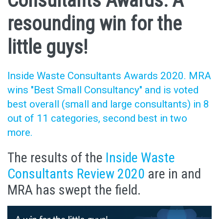
Consultants Awards: A
resounding win for the
little guys!
Inside Waste Consultants Awards 2020. MRA
wins "Best Small Consultancy" and is voted
best overall (small and large consultants) in 8
out of 11 categories, second best in two
more.
The results of the
Inside Waste
Consultants Review 2020
are in and
MRA has swept the field.