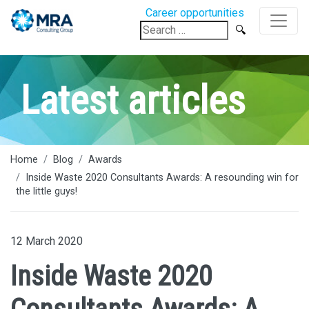
Career opportunities
Search
for:
Latest articles
Home
Blog
Awards
Inside Waste 2020 Consultants Awards: A resounding win for
the little guys!
12 March 2020
Inside Waste 2020