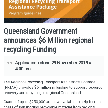
Queensland Government
announces $6 Million regional
recycling Funding
Applications close 29 November 2019 at
4:00 pm
The Regional Recycling Transport Assistance Package
(RRTAP) provides $6 million in funding to support resource
recovery and recycling in regional Queensland.
Grants of up to $250,000 are now available to help fund the
costs of transporting recyclable material from regional