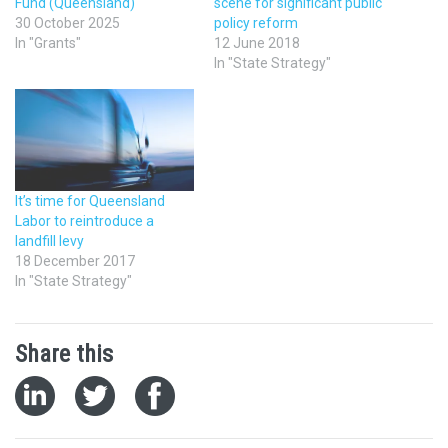
Fund (Queensland)
scene for significant public
30 October 2025
policy reform
In "Grants"
12 June 2018
In "State Strategy"
It’s time for Queensland
Labor to reintroduce a
landfill levy
18 December 2017
In "State Strategy"
Share this