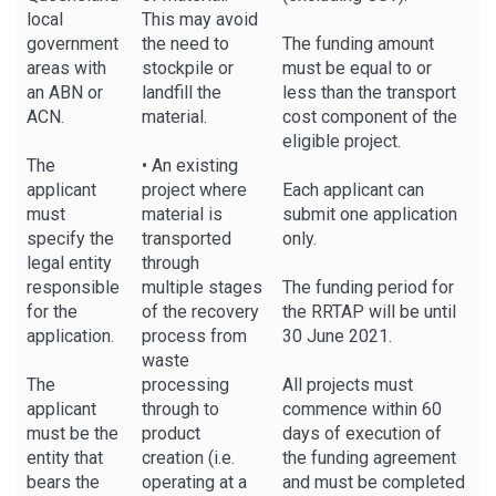
local
This may avoid
government
the need to
The funding amount
areas with
stockpile or
must be equal to or
an ABN or
landfill the
less than the transport
ACN.
material.
cost component of the
eligible project.
The
• An existing
applicant
project where
Each applicant can
must
material is
submit one application
specify the
transported
only.
legal entity
through
responsible
multiple stages
The funding period for
for the
of the recovery
the RRTAP will be until
application.
process from
30 June 2021.
waste
The
processing
All projects must
applicant
through to
commence within 60
must be the
product
days of execution of
entity that
creation (i.e.
the funding agreement
bears the
operating at a
and must be completed