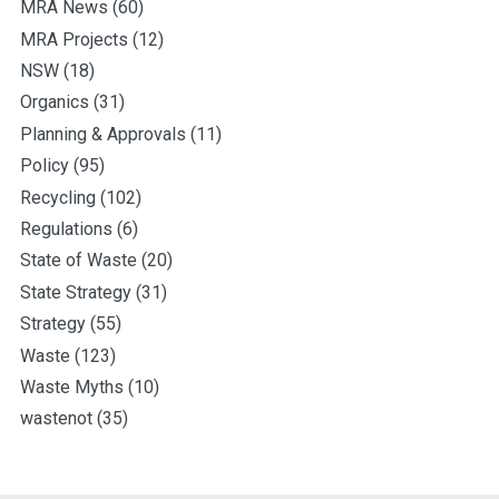
MRA News
(60)
MRA Projects
(12)
NSW
(18)
Organics
(31)
Planning & Approvals
(11)
Policy
(95)
Recycling
(102)
Regulations
(6)
State of Waste
(20)
State Strategy
(31)
Strategy
(55)
Waste
(123)
Waste Myths
(10)
wastenot
(35)