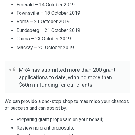
Emerald – 14 October 2019
Townsville – 18 October 2019
Roma – 21 October 2019
Bundaberg – 21 October 2019
Cairns – 23 October 2019
Mackay – 25 October 2019
MRA has submitted more than 200 grant
applications to date, winning more than
$60m in funding for our clients.
We can provide a one-stop shop to maximise your chances
of success and can assist by:
Preparing grant proposals on your behalf;
Reviewing grant proposals;