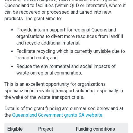
Queensland to facilities (within QLD or interstate), where it
can be recovered or processed and turned into new
products. The grant aims to:
Provide interim support for regional Queensland
organisations to divert more resources from landfill
and recycle additional material.
Facilitate recycling which is currently unviable due to
transport costs, and;
Reduce the environmental and social impacts of
waste on regional communities.
This is an excellent opportunity for organizations
specializing in recycling transport solutions, especially in
the wake of the waste transport crisis.
Details of the grant funding are summarised below and at
the
Queensland Government grants SA website:
Eligible
Project
Funding conditions