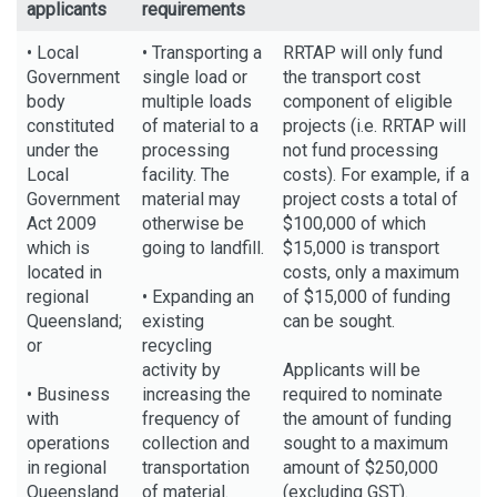
applicants
requirements
• Local
• Transporting a
RRTAP will only fund
Government
single load or
the transport cost
body
multiple loads
component of eligible
constituted
of material to a
projects (i.e. RRTAP will
under the
processing
not fund processing
Local
facility. The
costs). For example, if a
Government
material may
project costs a total of
Act 2009
otherwise be
$100,000 of which
which is
going to landfill.
$15,000 is transport
located in
costs, only a maximum
regional
• Expanding an
of $15,000 of funding
Queensland;
existing
can be sought.
or
recycling
activity by
Applicants will be
• Business
increasing the
required to nominate
with
frequency of
the amount of funding
operations
collection and
sought to a maximum
in regional
transportation
amount of $250,000
Queensland
of material.
(excluding GST).