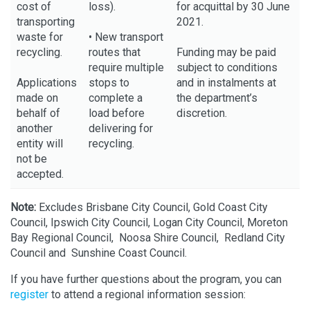
cost of
loss).
for acquittal by 30 June
transporting
2021.
waste for
• New transport
recycling.
routes that
Funding may be paid
require multiple
subject to conditions
Applications
stops to
and in instalments at
made on
complete a
the department’s
behalf of
load before
discretion.
another
delivering for
entity will
recycling.
not be
accepted.
Note:
Excludes Brisbane City Council, Gold Coast City
Council, Ipswich City Council, Logan City Council, Moreton
Bay Regional Council, Noosa Shire Council, Redland City
Council and Sunshine Coast Council.
If you have further questions about the program, you can
register
to attend a regional information session: