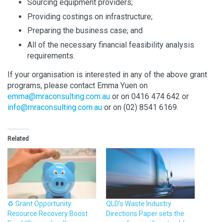
Sourcing equipment providers;
Providing costings on infrastructure;
Preparing the business case; and
All of the necessary financial feasibility analysis
requirements.
If your organisation is interested in any of the above grant
programs, please contact Emma Yuen on
emma@mraconsulting.com.au
or on 0416 474 642 or
info@mraconsulting.com.au
or on (02) 8541 6169.
Related
♻️ Grant Opportunity:
QLD’s Waste Industry
Resource Recovery Boost
Directions Paper sets the