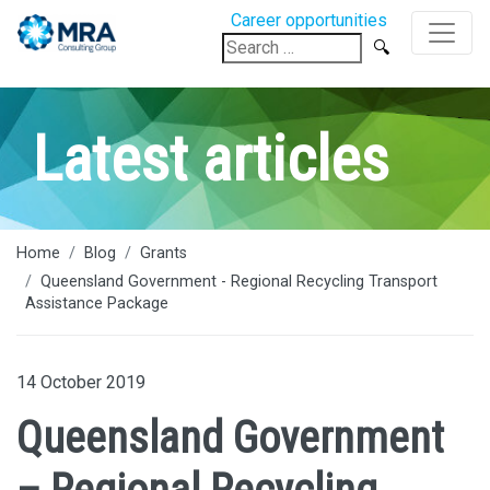
Career opportunities
Search
for:
Latest articles
Home
Blog
Grants
Queensland Government - Regional Recycling Transport
Assistance Package
14 October 2019
Queensland Government