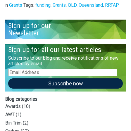
in
Grants
Tags:
funding
,
Grants
,
QLD
,
Queensland
,
RRTAP
Sign up for our
Newsletter
Sign up for all our latest articles
Subscribe to our blog and receive notifications of new
articles by email
Email
Address
Subscribe now
Blog categories
Awards
(10)
AWT
(1)
Bin Trim
(2)