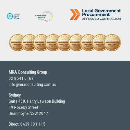
MRA Consulting Group
02 8541 6169
info@mraconsulting.com.au
Sydney
Suite 408, Henry Lawson Building
19 Roseby Street
Drummoyne NSW 2047
Direct: 0439 101 415