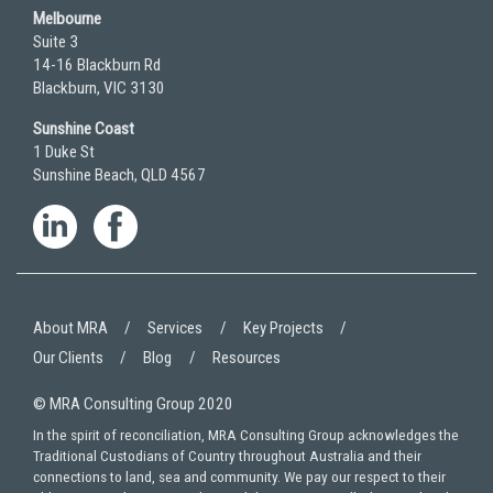
Melbourne
Suite 3
14-16 Blackburn Rd
Blackburn, VIC 3130
Sunshine Coast
1 Duke St
Sunshine Beach, QLD 4567
About MRA
Services
Key Projects
Our Clients
Blog
Resources
© MRA Consulting Group 2020
In the spirit of reconciliation, MRA Consulting Group acknowledges the
Traditional Custodians of Country throughout Australia and their
connections to land, sea and community. We pay our respect to their