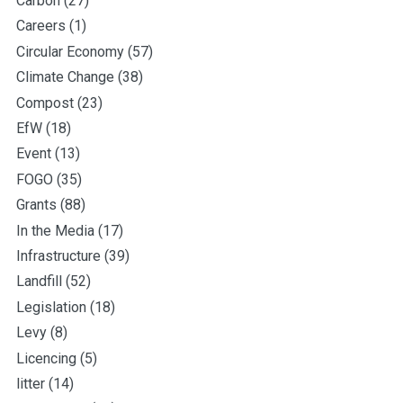
Carbon
(27)
Careers
(1)
Circular Economy
(57)
Climate Change
(38)
Compost
(23)
EfW
(18)
Event
(13)
FOGO
(35)
Grants
(88)
In the Media
(17)
Infrastructure
(39)
Landfill
(52)
Legislation
(18)
Levy
(8)
Licencing
(5)
litter
(14)