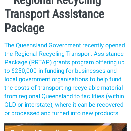
– Regional Recycling
Transport Assistance
Package
The Queensland Government recently opened
the Regional Recycling Transport Assistance
Package (RRTAP) grants program offering up
to $250,000 in funding for businesses and
local government organisations to help fund
the costs of transporting recyclable material
from regional Queensland to facilities (within
QLD or interstate), where it can be recovered
or processed and turned into new products.