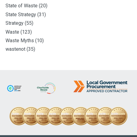
State of Waste
(20)
State Strategy
(31)
Strategy
(55)
Waste
(123)
Waste Myths
(10)
wastenot
(35)