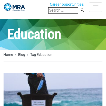
Career opportunities
Search
for:
Education
Home
Blog
Tag Education