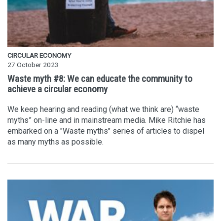
CIRCULAR ECONOMY
27 October 2023
Waste myth #8: We can educate the community to
achieve a circular economy
We keep hearing and reading (what we think are) “waste
myths” on-line and in mainstream media. Mike Ritchie has
embarked on a "Waste myths" series of articles to dispel
as many myths as possible.