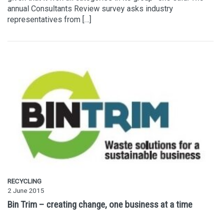
annual Consultants Review survey asks industry
representatives from […]
RECYCLING
2 June 2015
Bin Trim – creating change, one business at a time