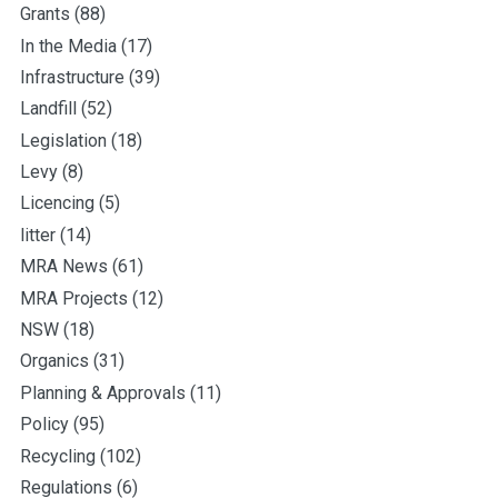
Grants
(88)
In the Media
(17)
Infrastructure
(39)
Landfill
(52)
Legislation
(18)
Levy
(8)
Licencing
(5)
litter
(14)
MRA News
(61)
MRA Projects
(12)
NSW
(18)
Organics
(31)
Planning & Approvals
(11)
Policy
(95)
Recycling
(102)
Regulations
(6)