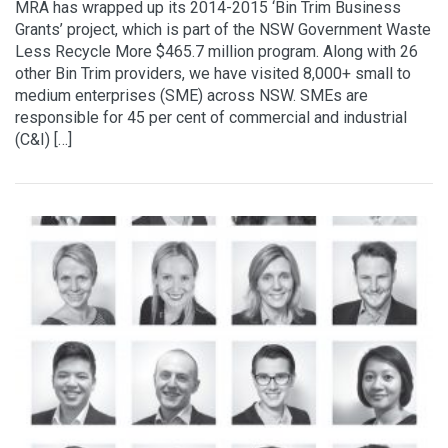
MRA has wrapped up its 2014-2015 ‘Bin Trim Business
Grants’ project, which is part of the NSW Government Waste
Less Recycle More $465.7 million program. Along with 26
other Bin Trim providers, we have visited 8,000+ small to
medium enterprises (SME) across NSW. SMEs are
responsible for 45 per cent of commercial and industrial
(C&I) […]