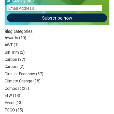
articles by email
Email
Address
Subscribe now
Blog categories
Awards
(10)
AWT
(1)
Bin Trim
(2)
Carbon
(27)
Careers
(2)
Circular Economy
(57)
Climate Change
(38)
Compost
(23)
EfW
(18)
Event
(13)
FOGO
(35)