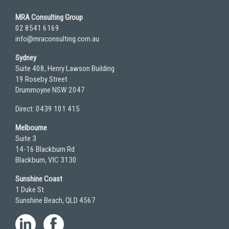
MRA Consulting Group
02 8541 6169
info@mraconsulting.com.au
Sydney
Suite 408, Henry Lawson Building
19 Roseby Street
Drummoyne NSW 2047
Direct: 0439 101 415
Melbourne
Suite 3
14-16 Blackburn Rd
Blackburn, VIC 3130
Sunshine Coast
1 Duke St
Sunshine Beach, QLD 4567