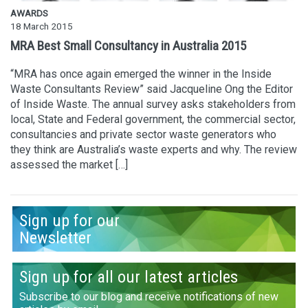
AWARDS
18 March 2015
MRA Best Small Consultancy in Australia 2015
“MRA has once again emerged the winner in the Inside
Waste Consultants Review” said Jacqueline Ong the Editor
of Inside Waste. The annual survey asks stakeholders from
local, State and Federal government, the commercial sector,
consultancies and private sector waste generators who
they think are Australia’s waste experts and why. The review
assessed the market […]
Sign up for our
Newsletter
Sign up for all our latest articles
Subscribe to our blog and receive notifications of new