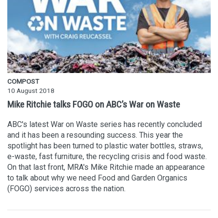
COMPOST
10 August 2018
Mike Ritchie talks FOGO on ABC’s War on Waste
ABC's latest War on Waste series has recently concluded
and it has been a resounding success. This year the
spotlight has been turned to plastic water bottles, straws,
e-waste, fast furniture, the recycling crisis and food waste.
On that last front, MRA's Mike Ritchie made an appearance
to talk about why we need Food and Garden Organics
(FOGO) services across the nation.