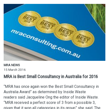
MRA NEWS
15 March 2016
MRA is Best Small Consultancy in Australia for 2016
“MRA has once again won the Best Small Consultancy in
Australia Award” as determined by Inside Waste
readers said Jacqueline Ong the editor of Inside Waste.
“MRA received a perfect score of 3 from a possible 3,
given that it won all categories in its group” she said. The