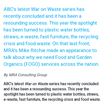
ABC's latest War on Waste series has
recently concluded and it has been a
resounding success. This year the spotlight
has been turned to plastic water bottles,
straws, e-waste, fast furniture, the recycling
crisis and food waste. On that last front,
MRA's Mike Ritchie made an appearance to
talk about why we need Food and Garden
Organics (FOGO) services across the nation.
By MRA Consulting Group
ABC’s latest
War on Waste
series has recently concluded
and it has been a resounding success. This year the
spotlight has been turned to plastic water bottles, straws,
e-waste, fast furniture, the recycling crisis and food waste.