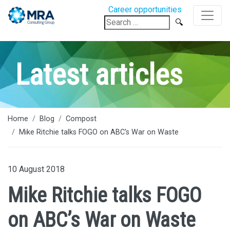
Career opportunities
Search
for:
Latest articles
Home
Blog
Compost
Mike Ritchie talks FOGO on ABC's War on Waste
10 August 2018
Mike Ritchie talks FOGO
on ABC’s War on Waste