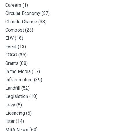
Careers
(1)
Circular Economy
(57)
Climate Change
(38)
Compost
(23)
EfW
(18)
Event
(13)
FOGO
(35)
Grants
(88)
In the Media
(17)
Infrastructure
(39)
Landfill
(52)
Legislation
(18)
Levy
(8)
Licencing
(5)
litter
(14)
MRA News
(60)