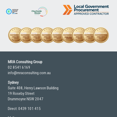
MRA Consulting Group
02 8541 6169
info@mraconsulting.com.au
Sydney
Suite 408, Henry Lawson Building
19 Roseby Street
Drummoyne NSW 2047
Direct: 0439 101 415