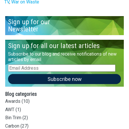
TV
,
War on Waste
Sign up for our
Newsletter
Sign up for all our latest articles
Subscribe to our blog and receive notifications of new
articles by email
Email
Address
Subscribe now
Blog categories
Awards
(10)
AWT
(1)
Bin Trim
(2)
Carbon
(27)