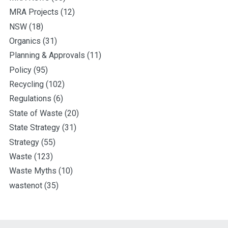
MRA Projects
(12)
NSW
(18)
Organics
(31)
Planning & Approvals
(11)
Policy
(95)
Recycling
(102)
Regulations
(6)
State of Waste
(20)
State Strategy
(31)
Strategy
(55)
Waste
(123)
Waste Myths
(10)
wastenot
(35)