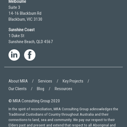
Melbourne
Suite 3
14-16 Blackburn Rd
Blackburn, VIC 3130
Sunshine Coast
1 Duke St
Sunshine Beach, QLD 4567
About MRA
Services
Key Projects
Our Clients
Blog
Resources
© MRA Consulting Group 2020
In the spirit of reconciliation, MRA Consulting Group acknowledges the
Traditional Custodians of Country throughout Australia and their
connections to land, sea and community. We pay our respect to their
Elders past and present and extend that respect to all Aboriginal and