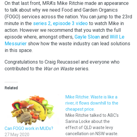
On that last front, MRA’s Mike Ritchie made an appearance
to
talk about why we need Food and Garden Organics
(FOGO) services across the nation.
You can jump to the 23rd
minute in the
series 2, episode 3 video
to watch Mike in
action. However we recommend that you watch the full
episode where, amongst others,
Gayle Sloan
and
Will Le
Messurier
show how the waste industry can lead solutions
in this space.
Congratulations to Craig Reucassel and everyone who
contributed to the
War on Waste
series
.
Related
Mike Ritchie: Waste is like a
river, it flows downhill to the
cheapest price.
Mike Ritchie talked to ABC's
Sarina Locke about the
effect of QLD waste levy
Can FOGO work in MUDs?
cancellation on NSW waste.
27 May 2020