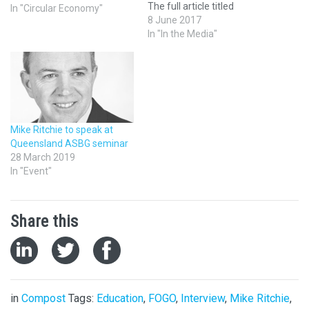
The full article titled
In "Circular Economy"
"Sydney Markets sends
8 June 2017
rotting fruit and vegetables
In "In the Media"
to generate electricity in war
on waste" is available on the
ABC website and below.
Sydney Markets declared its
own war…
Mike Ritchie to speak at
Queensland ASBG seminar
28 March 2019
In "Event"
Share this
in
Compost
Tags:
Education
,
FOGO
,
Interview
,
Mike Ritchie
,