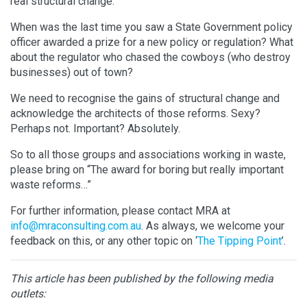
real structural change.
When was the last time you saw a State Government policy
officer awarded a prize for a new policy or regulation? What
about the regulator who chased the cowboys (who destroy
businesses) out of town?
We need to recognise the gains of structural change and
acknowledge the architects of those reforms. Sexy?
Perhaps not. Important? Absolutely.
So to all those groups and associations working in waste,
please bring on “The award for boring but really important
waste reforms…”
For further information, please contact MRA at
info@mraconsulting.com.au
. As always, we welcome your
feedback on this, or any other topic on ‘
The Tipping Point
’.
This article has been published by the following media
outlets: