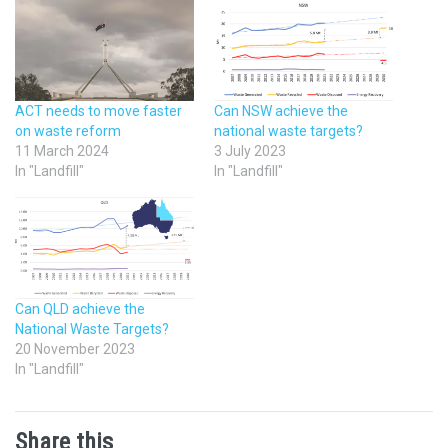
ACT needs to move faster
Can NSW achieve the
on waste reform
national waste targets?
11 March 2024
3 July 2023
In "Landfill"
In "Landfill"
Can QLD achieve the
National Waste Targets?
20 November 2023
In "Landfill"
Share this