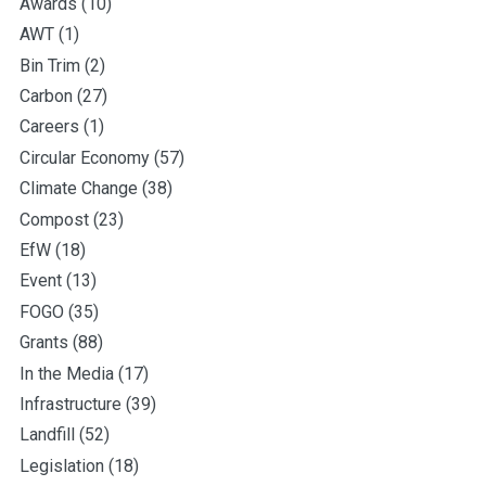
Awards
(10)
AWT
(1)
Bin Trim
(2)
Carbon
(27)
Careers
(1)
Circular Economy
(57)
Climate Change
(38)
Compost
(23)
EfW
(18)
Event
(13)
FOGO
(35)
Grants
(88)
In the Media
(17)
Infrastructure
(39)
Landfill
(52)
Legislation
(18)