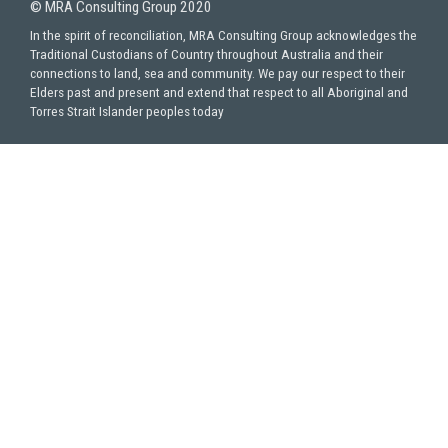
© MRA Consulting Group 2020
In the spirit of reconciliation, MRA Consulting Group acknowledges the
Traditional Custodians of Country throughout Australia and their
connections to land, sea and community. We pay our respect to their
Elders past and present and extend that respect to all Aboriginal and
Torres Strait Islander peoples today