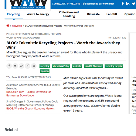
Related