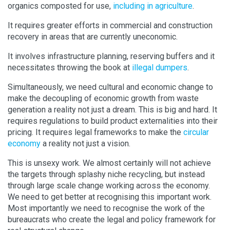
organics composted for use,
including in agriculture
.
It requires greater efforts in commercial and construction
recovery in areas that are currently uneconomic.
It involves infrastructure planning, reserving buffers and it
necessitates throwing the book at
illegal dumpers
.
Simultaneously, we need cultural and economic change to
make the decoupling of economic growth from waste
generation a reality not just a dream. This is big and hard. It
requires regulations to build product externalities into their
pricing. It requires legal frameworks to make the
circular
economy
a reality not just a vision.
This is unsexy work. We almost certainly will not achieve
the targets through splashy niche recycling, but instead
through large scale change working across the economy.
We need to get better at recognising this important work.
Most importantly we need to recognise the work of the
bureaucrats who create the legal and policy framework for