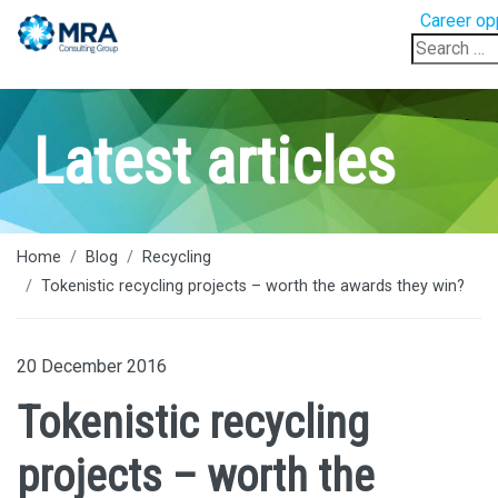
Career op
Search
for:
Latest articles
Home
Blog
Recycling
Tokenistic recycling projects – worth the awards they win?
20 December 2016
Tokenistic recycling
projects – worth the