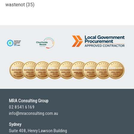
wastenot
(35)
MRA Consulting Group
02 8541 6169
info@mraconsulting.com.au
Sydney
Suite 408, Henry Lawson Building