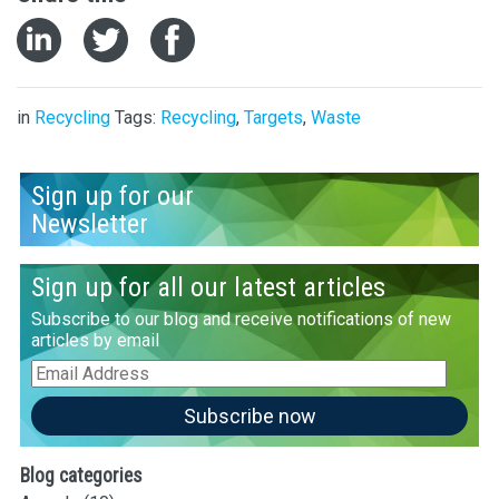
in
Recycling
Tags:
Recycling
,
Targets
,
Waste
Sign up for our
Newsletter
Sign up for all our latest articles
Subscribe to our blog and receive notifications of new
articles by email
Email
Address
Subscribe now
Blog categories