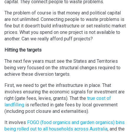
capital. They connect people to waste problems.
The problem of course is that money and political capital
are not unlimited. Connecting people to waste problems is
fine but it doesn’t build infrastructure or set realistic market
prices. What you spend on one project is not available to
another. Can we really afford puff projects?
Hitting the targets
The next few years must see the States and Territories
being very focused on the structural changes required to
achieve these diversion targets.
First, we need to get the infrastructure in place. That
involves ensuring the economic signals for investment are
right (gate fees, levies, grants). That the
true cost of
landfilling
is reflected in gate fees by local government
(including post closure and externalities).
It involves
FOGO (food organics and garden organics) bins
being rolled out to all households across Australia
, and the