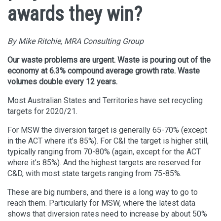
awards they win?
By Mike Ritchie, MRA Consulting Group
Our waste problems are urgent. Waste is pouring out of the
economy at 6.3% compound average growth rate. Waste
volumes double every 12 years.
Most Australian States and Territories have set recycling
targets for 2020/21.
For MSW the diversion target is generally 65-70% (except
in the ACT where it’s 85%). For C&I the target is higher still,
typically ranging from 70-80% (again, except for the ACT
where it’s 85%). And the highest targets are reserved for
C&D, with most state targets ranging from 75-85%.
These are big numbers, and there is a long way to go to
reach them. Particularly for MSW, where the latest data
shows that diversion rates need to increase by about 50%