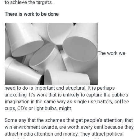
to achieve the targets.
There is work to be done
The work we
need to do is important and structural. It is perhaps
unexciting. It’s work that is unlikely to capture the public’s
imagination in the same way as single use battery, coffee
cups, CD’s or light bulbs, might.
Some say that the schemes that get people’s attention, that
win environment awards, are worth every cent because they
attract media attention and money. They attract political