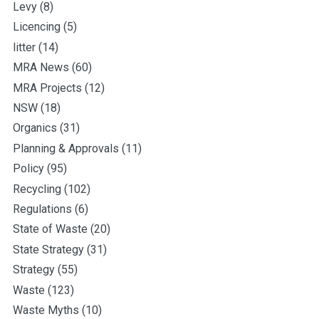
Levy
(8)
Licencing
(5)
litter
(14)
MRA News
(60)
MRA Projects
(12)
NSW
(18)
Organics
(31)
Planning & Approvals
(11)
Policy
(95)
Recycling
(102)
Regulations
(6)
State of Waste
(20)
State Strategy
(31)
Strategy
(55)
Waste
(123)
Waste Myths
(10)