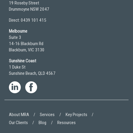
19 Roseby Street
Drummoyne NSW 2047
Direct: 0439 101 415
Melbourne
Suite 3
14-16 Blackburn Rd
Blackburn, VIC 3130
Sunshine Coast
1 Duke St
Sunshine Beach, QLD 4567
About MRA
Services
Key Projects
Our Clients
Blog
Resources