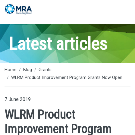
Latest articles
Home
Blog
Grants
WLRM Product Improvement Program Grants Now Open
7 June 2019
WLRM Product
Improvement Program