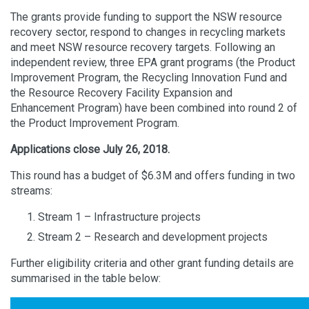
The grants provide funding to support the NSW resource
recovery sector, respond to changes in recycling markets
and meet NSW resource recovery targets. Following an
independent review, three EPA grant programs (the Product
Improvement Program, the Recycling Innovation Fund and
the Resource Recovery Facility Expansion and
Enhancement Program) have been combined into round 2 of
the Product Improvement Program.
Applications close July 26, 2018.
This round has a budget of $6.3M and offers funding in two
streams:
Stream 1 – Infrastructure projects
Stream 2 – Research and development projects
Further eligibility criteria and other grant funding details are
summarised in the table below: