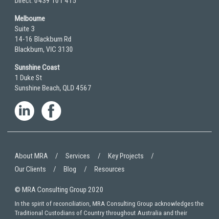
Direct: 0439 101 415
Melbourne
Suite 3
14-16 Blackburn Rd
Blackburn, VIC 3130
Sunshine Coast
1 Duke St
Sunshine Beach, QLD 4567
About MRA
Services
Key Projects
Our Clients
Blog
Resources
© MRA Consulting Group 2020
In the spirit of reconciliation, MRA Consulting Group acknowledges the
Traditional Custodians of Country throughout Australia and their