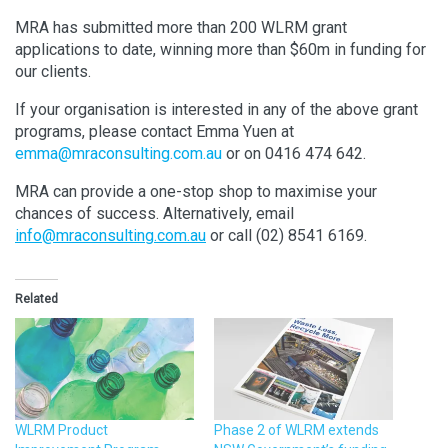
MRA has submitted more than 200 WLRM grant
applications to date, winning more than $60m in funding for
our clients.
If your organisation is interested in any of the above grant
programs, please contact Emma Yuen at
emma@mraconsulting.com.au
or on 0416 474 642.
MRA can provide a one-stop shop to maximise your
chances of success. Alternatively, email
info@mraconsulting.com.au
or call (02) 8541 6169.
Related
WLRM Product
Phase 2 of WLRM extends