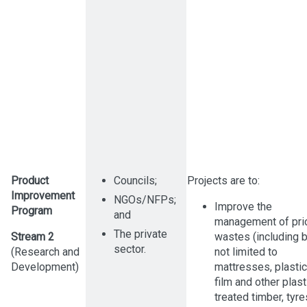
Product
Councils;
Projects are to:
Improvement
NGOs/NFPs;
Improve the
Program
and
management of prio
The private
Stream 2
wastes (including b
sector.
(Research and
not limited to
Development)
mattresses, plastic
film and other plast
treated timber, tyre