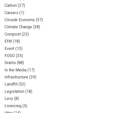
Carbon
(27)
Careers
(1)
Circular Economy
(57)
Climate Change
(38)
Compost
(23)
EfW
(18)
Event
(13)
FOGO
(35)
Grants
(88)
In the Media
(17)
Infrastructure
(39)
Landfill
(52)
Legislation
(18)
Levy
(8)
Licencing
(5)
litter
(14)