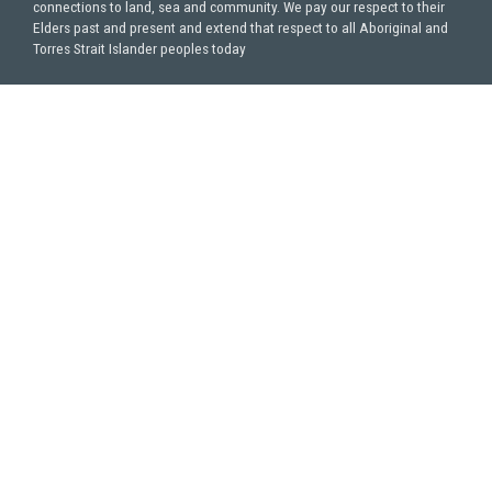
connections to land, sea and community. We pay our respect to their
Elders past and present and extend that respect to all Aboriginal and
Torres Strait Islander peoples today