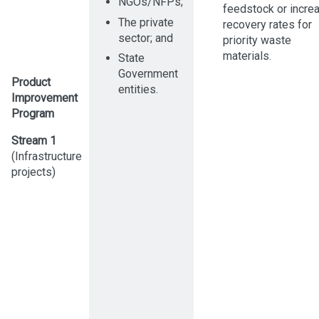
NGOs/NFPs;
feedstock or incre
The private
recovery rates for
sector; and
priority waste
materials.
State
Government
Product
entities.
Improvement
Program
Stream 1
(Infrastructure
projects)