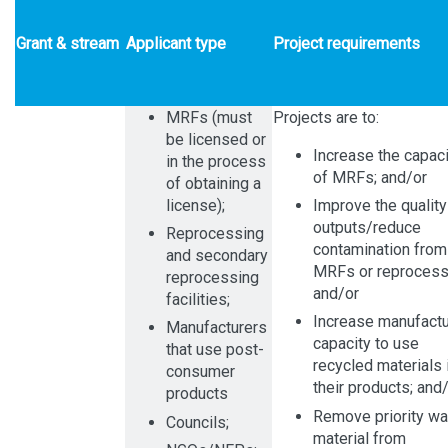
Grant & stream
Applicant type
Project requirements
MRFs (must
Projects are to:
be licensed or
Increase the capaci
in the process
of MRFs; and/or
of obtaining a
license);
Improve the quality
outputs/reduce
Reprocessing
contamination from
and secondary
MRFs or reprocess
reprocessing
and/or
facilities;
Increase manufactu
Manufacturers
capacity to use
that use post-
recycled materials 
consumer
their products; and
products
Remove priority w
Councils;
material from