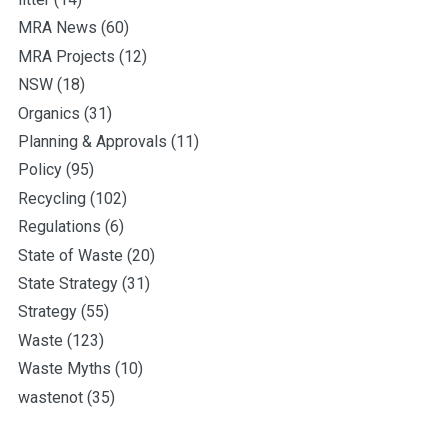
MRA News
(60)
MRA Projects
(12)
NSW
(18)
Organics
(31)
Planning & Approvals
(11)
Policy
(95)
Recycling
(102)
Regulations
(6)
State of Waste
(20)
State Strategy
(31)
Strategy
(55)
Waste
(123)
Waste Myths
(10)
wastenot
(35)