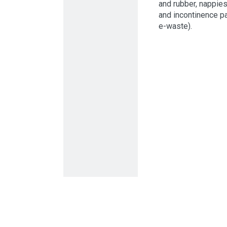
and rubber, nappie
and incontinence p
e-waste).