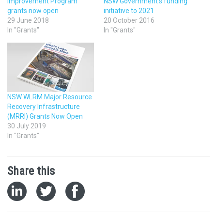
Improvement Program
NSW Government’s funding
grants now open
initiative to 2021
29 June 2018
20 October 2016
In "Grants"
In "Grants"
NSW WLRM Major Resource
Recovery Infrastructure
(MRRI) Grants Now Open
30 July 2019
In "Grants"
Share this