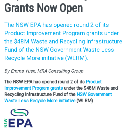
Grants Now Open
The NSW EPA has opened round 2 of its
Product Improvement Program grants under
the $48M Waste and Recycling Infrastructure
Fund of the NSW Government Waste Less
Recycle More initiative (WLRM).
By Emma Yuen, MRA Consulting Group
The NSW EPA has opened round 2 of its
Product
Improvement Program grants
under the $48M Waste and
Recycling Infrastructure Fund of the
NSW Government
Waste Less Recycle More initiative
(WLRM).