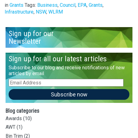
in
Grants
Tags:
Business
,
Council
,
EPA
,
Grants
,
Infrastructure
,
NSW
,
WLRM
Sign up for our
Newsletter
Sign up for all our latest articles
Subscribe to our blog and receive notifications of new
articles by email
Email
Address
Subscribe now
Blog categories
Awards
(10)
AWT
(1)
Bin Trim
(2)