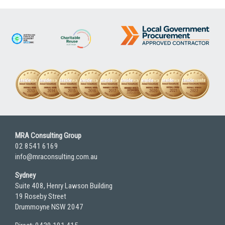
MRA Consulting Group
02 8541 6169
info@mraconsulting.com.au
Sydney
Suite 408, Henry Lawson Building
19 Roseby Street
Drummoyne NSW 2047