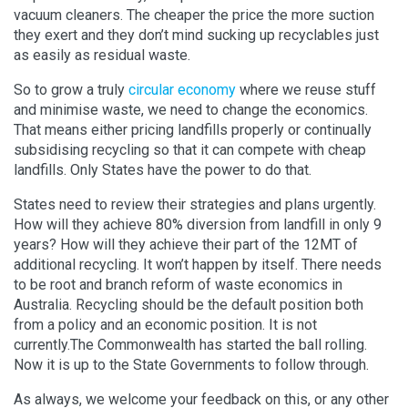
vacuum cleaners. The cheaper the price the more suction
they exert and they don’t mind sucking up recyclables just
as easily as residual waste.
So to grow a truly
circular economy
where we reuse stuff
and minimise waste, we need to change the economics.
That means either pricing landfills properly or continually
subsidising recycling so that it can compete with cheap
landfills. Only States have the power to do that.
States need to review their strategies and plans urgently.
How will they achieve 80% diversion from landfill in only 9
years? How will they achieve their part of the 12MT of
additional recycling. It won’t happen by itself. There needs
to be root and branch reform of waste economics in
Australia. Recycling should be the default position both
from a policy and an economic position. It is not
currently.The Commonwealth has started the ball rolling.
Now it is up to the State Governments to follow through.
As always, we welcome your feedback on this, or any other