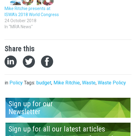
Mike Ritchie presents at
ISWA’s 2018 World Congress
24 October 2018
In "MRA News"
Share this
in
Policy
Tags:
budget
,
Mike Ritchie
,
Waste
,
Waste Policy
Sign up for our
Newsletter
Sign up for all our latest articles