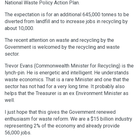
National Waste Policy Action Plan.
The expectation is for an additional 645,000 tonnes to be
diverted from landfill and to increase jobs in recycling by
about 10,000.
The recent attention on waste and recycling by the
Government is welcomed by the recycling and waste
sector.
Trevor Evans (Commonwealth Minister for Recycling) is the
lynch-pin. He is energetic and intelligent. He understands
waste economics. That is a rare Minister and one that the
sector has not had for a very long time. It probably also
helps that the Treasurer is an ex Environment Minister as
well.
I just hope that this gives the Government renewed
enthusiasm for waste reform. We are a $15 billion industry
representing 2% of the economy and already provide
56,000 jobs.