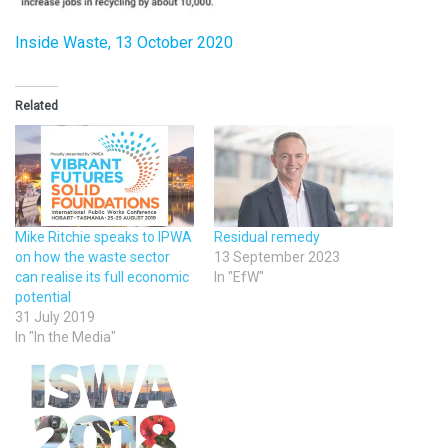
Inside Waste, 13 October 2020
Related
Mike Ritchie speaks to IPWA
Residual remedy
on how the waste sector
13 September 2023
can realise its full economic
In "EfW"
potential
31 July 2019
In "In the Media"