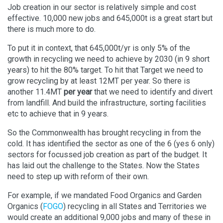
Job creation in our sector is relatively simple and cost
effective. 10,000 new jobs and 645,000t is a great start but
there is much more to do.
To put it in context, that 645,000t/yr is only 5% of the
growth in recycling we need to achieve by 2030 (in 9 short
years) to hit the 80% target. To hit that Target we need to
grow recycling by at least 12MT per year. So there is
another 11.4MT
per year
that we need to identify and divert
from landfill. And build the infrastructure, sorting facilities
etc to achieve that in 9 years.
So the Commonwealth has brought recycling in from the
cold. It has identified the sector as one of the 6 (yes 6 only)
sectors for focussed job creation as part of the budget. It
has laid out the challenge to the States. Now the States
need to step up with reform of their own.
For example, if we mandated Food Organics and Garden
Organics (
FOGO
) recycling in all States and Territories we
would create an additional 9,000 jobs and many of these in