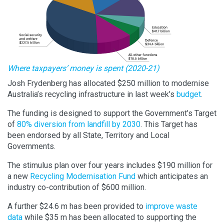
Where taxpayers’ money is spent (2020-21)
Josh Frydenberg has allocated $250 million to modernise
Australia’s recycling infrastructure in last week’s
budget
.
The funding is designed to support the Government’s Target
of
80% diversion from landfill by 2030
. This Target has
been endorsed by all State, Territory and Local
Governments.
The stimulus plan over four years includes $190 million for
a new
Recycling Modernisation Fund
which anticipates an
industry co-contribution of $600 million.
A further $24.6 m has been provided to
improve waste
data
while $35 m has been allocated to supporting the