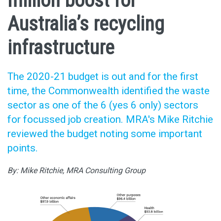
million boost for
Australia’s recycling
infrastructure
The 2020-21 budget is out and for the first
time, the Commonwealth identified the waste
sector as one of the 6 (yes 6 only) sectors
for focussed job creation. MRA's Mike Ritchie
reviewed the budget noting some important
points.
By: Mike Ritchie, MRA Consulting Group