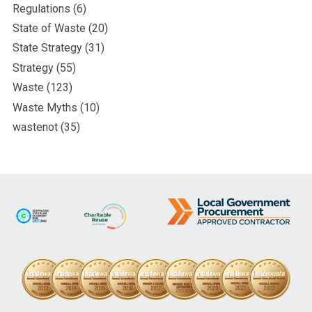
Regulations
(6)
State of Waste
(20)
State Strategy
(31)
Strategy
(55)
Waste
(123)
Waste Myths
(10)
wastenot
(35)