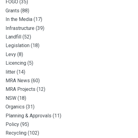
FOGO
(35)
Grants
(88)
In the Media
(17)
Infrastructure
(39)
Landfill
(52)
Legislation
(18)
Levy
(8)
Licencing
(5)
litter
(14)
MRA News
(60)
MRA Projects
(12)
NSW
(18)
Organics
(31)
Planning & Approvals
(11)
Policy
(95)
Recycling
(102)