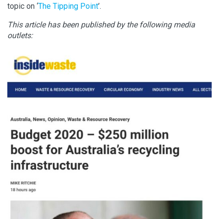
topic on ‘
The Tipping Point
’.
This article has been published by the following media
outlets: