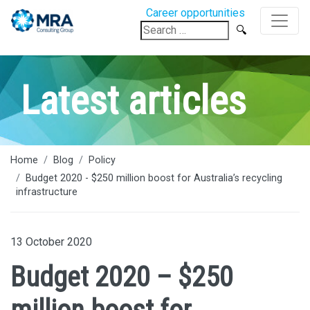
Career opportunities
Search
for:
Latest articles
Home
Blog
Policy
Budget 2020 - $250 million boost for Australia’s recycling
infrastructure
13 October 2020
Budget 2020 – $250