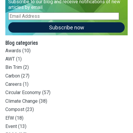
Subscribe to our blog and receive notifications of new
articles by email
Email
Address
Subscribe now
Blog categories
Awards
(10)
AWT
(1)
Bin Trim
(2)
Carbon
(27)
Careers
(1)
Circular Economy
(57)
Climate Change
(38)
Compost
(23)
EfW
(18)
Event
(13)