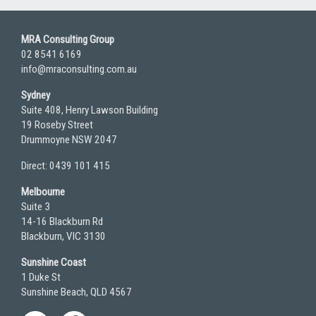
MRA Consulting Group
02 8541 6169
info@mraconsulting.com.au
Sydney
Suite 408, Henry Lawson Building
19 Roseby Street
Drummoyne NSW 2047
Direct: 0439 101 415
Melbourne
Suite 3
14-16 Blackburn Rd
Blackburn, VIC 3130
Sunshine Coast
1 Duke St
Sunshine Beach, QLD 4567