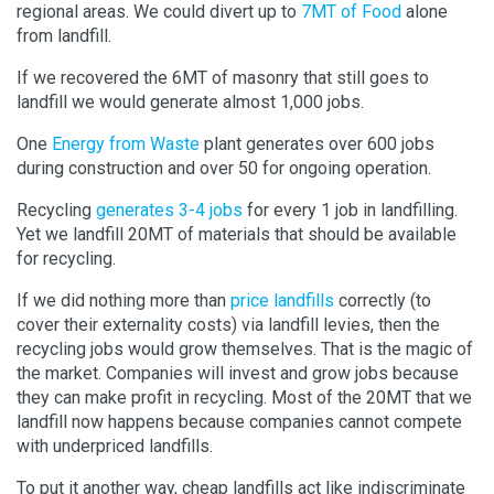
regional areas. We could divert up to
7MT of Food
alone
from landfill.
If we recovered the 6MT of masonry that still goes to
landfill we would generate almost 1,000 jobs.
One
Energy from Waste
plant generates over 600 jobs
during construction and over 50 for ongoing operation.
Recycling
generates 3-4 jobs
for every 1 job in landfilling.
Yet we landfill 20MT of materials that should be available
for recycling.
If we did nothing more than
price landfills
correctly (to
cover their externality costs) via landfill levies, then the
recycling jobs would grow themselves. That is the magic of
the market. Companies will invest and grow jobs because
they can make profit in recycling. Most of the 20MT that we
landfill now happens because companies cannot compete
with underpriced landfills.
To put it another way, cheap landfills act like indiscriminate