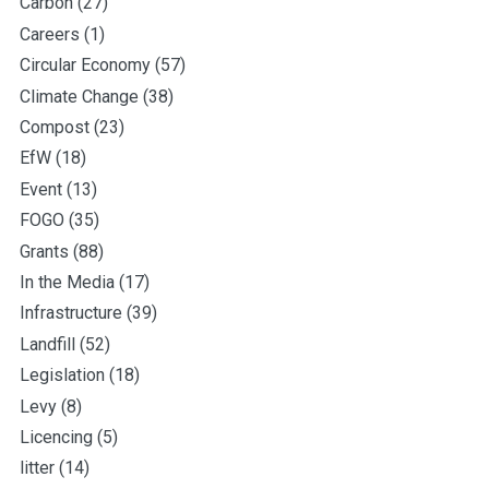
Carbon
(27)
Careers
(1)
Circular Economy
(57)
Climate Change
(38)
Compost
(23)
EfW
(18)
Event
(13)
FOGO
(35)
Grants
(88)
In the Media
(17)
Infrastructure
(39)
Landfill
(52)
Legislation
(18)
Levy
(8)
Licencing
(5)
litter
(14)