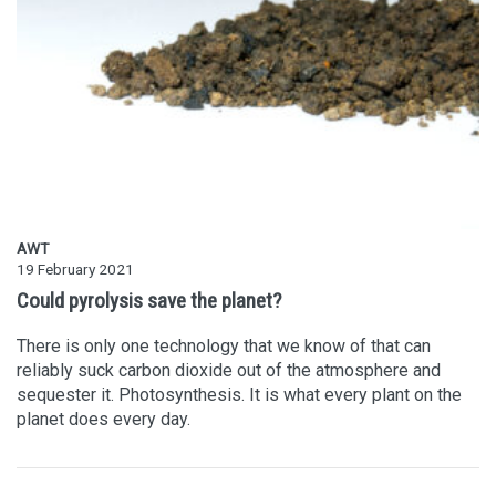
AWT
19 February 2021
Could pyrolysis save the planet?
There is only one technology that we know of that can
reliably suck carbon dioxide out of the atmosphere and
sequester it. Photosynthesis. It is what every plant on the
planet does every day.