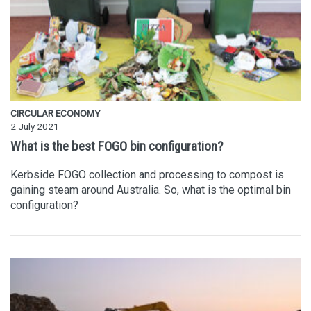
CIRCULAR ECONOMY
2 July 2021
What is the best FOGO bin configuration?
Kerbside FOGO collection and processing to compost is
gaining steam around Australia. So, what is the optimal bin
configuration?