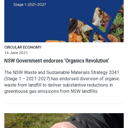
CIRCULAR ECONOMY
16 June 2021
NSW Government endorses ‘Organics Revolution’
The NSW Waste and Sustainable Materials Strategy 2041:
(Stage 1 – 2021-2027) has endorsed diversion of organic
waste from landfill to deliver substantive reductions in
greenhouse gas emissions from NSW landfills.