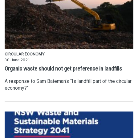
CIRCULAR ECONOMY
30 June 2021
Organic waste should not get preference in landfills
A response to Sam Bateman’s “Is landfill part of the circular
economy?”