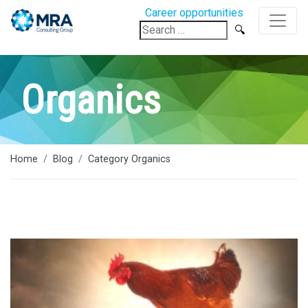
Career opportunities
Search
for:
Organics
Home
Blog
Category Organics