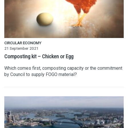
CIRCULAR ECONOMY
21 September 2021
Composting kit – Chicken or Egg
Which comes first, composting capacity or the commitment
by Council to supply FOGO material?