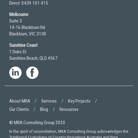
Direct: 0439 101 415
Melbourne
Suite 3
14-16 Blackburn Rd
Blackburn, VIC 3130
Sunshine Coast
1 Duke St
Sunshine Beach, QLD 4567
About MRA
Services
Key Projects
Our Clients
Blog
Resources
© MRA Consulting Group 2020
In the spirit of reconciliation, MRA Consulting Group acknowledges the
Traditional Custodians of Country throughout Australia and their