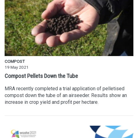
COMPOST
19 May 2021
Compost Pellets Down the Tube
MRA recently completed a trial application of pelletised
compost down the tube of an airseeder. Results show an
increase in crop yield and profit per hectare.