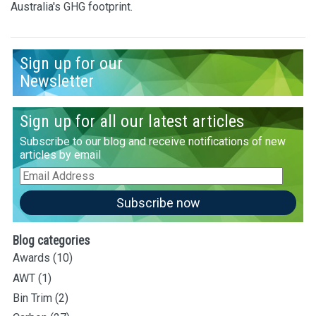
Australia's GHG footprint.
Sign up for our
Newsletter
Sign up for all our latest articles
Subscribe to our blog and receive notifications of new
articles by email
Email
Address
Subscribe now
Blog categories
Awards
(10)
AWT
(1)
Bin Trim
(2)