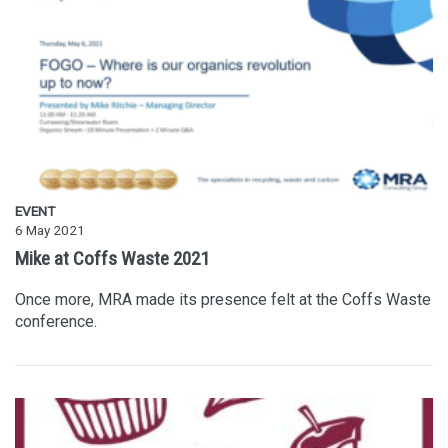
EVENT
6 May 2021
Mike at Coffs Waste 2021
Once more, MRA made its presence felt at the Coffs Waste
conference.