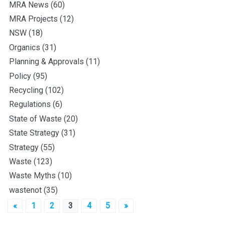
MRA News
(60)
MRA Projects
(12)
NSW
(18)
Organics
(31)
Planning & Approvals
(11)
Policy
(95)
Recycling
(102)
Regulations
(6)
State of Waste
(20)
State Strategy
(31)
Strategy
(55)
Waste
(123)
Waste Myths
(10)
wastenot
(35)
Posts
«
1
2
3
4
5
»