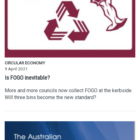
CIRCULAR ECONOMY
9 April 2021
Is FOGO inevitable?
More and more councils now collect FOGO at the kerbside.
Will three bins become the new standard?