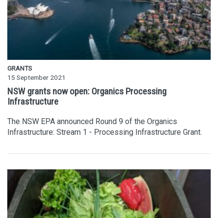
GRANTS
15 September 2021
NSW grants now open: Organics Processing
Infrastructure
The NSW EPA announced Round 9 of the Organics
Infrastructure: Stream 1 - Processing Infrastructure Grant.