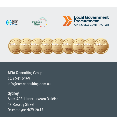
pagination
MRA Consulting Group
02 8541 6169
info@mraconsulting.com.au
Sydney
Suite 408, Henry Lawson Building
19 Roseby Street
Drummoyne NSW 2047