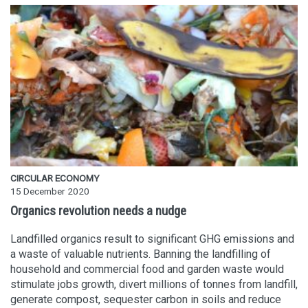
CIRCULAR ECONOMY
15 December 2020
Organics revolution needs a nudge
Landfilled organics result to significant GHG emissions and
a waste of valuable nutrients. Banning the landfilling of
household and commercial food and garden waste would
stimulate jobs growth, divert millions of tonnes from landfill,
generate compost, sequester carbon in soils and reduce