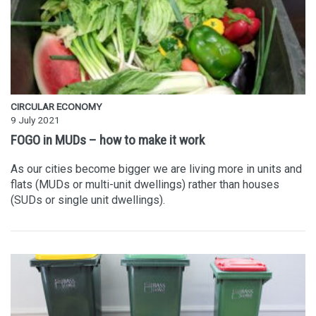
CIRCULAR ECONOMY
9 July 2021
FOGO in MUDs – how to make it work
As our cities become bigger we are living more in units and
flats (MUDs or multi-unit dwellings) rather than houses
(SUDs or single unit dwellings).