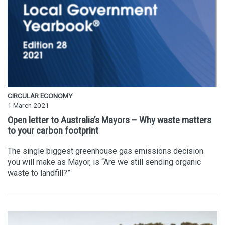
CIRCULAR ECONOMY
1 March 2021
Open letter to Australia’s Mayors – Why waste matters
to your carbon footprint
The single biggest greenhouse gas emissions decision
you will make as Mayor, is “Are we still sending organic
waste to landfill?”