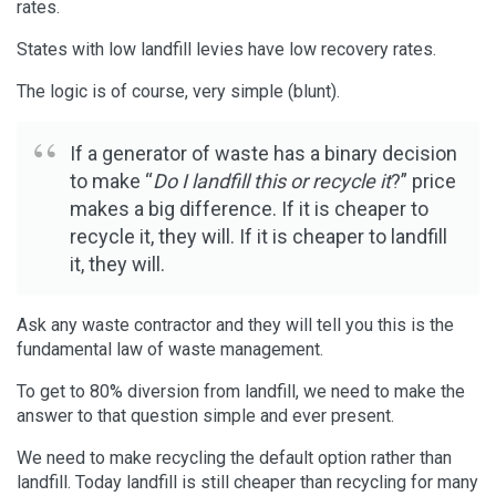
rates.
States with low landfill levies have low recovery rates.
The logic is of course, very simple (blunt).
If a generator of waste has a binary decision
to make “
Do I landfill this or recycle it
?” price
makes a big difference. If it is cheaper to
recycle it, they will. If it is cheaper to landfill
it, they will.
Ask any waste contractor and they will tell you this is the
fundamental law of waste management.
To get to 80% diversion from landfill, we need to make the
answer to that question simple and ever present.
We need to make recycling the default option rather than
landfill. Today landfill is still cheaper than recycling for many