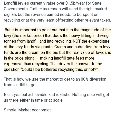
Landfill levies currently raise over $1.5b/year for State
Governments. Further increases will send the right market
signals but the revenue earned needs to be spent on
recycling or at the very least offsetting other relevant taxes.
But it is important to point out that it is the magnitude of the
levy (the market price) that does the heavy lifting in driving
tonnes from landfill and into recycling, NOT the expenditure
of the levy funds via grants. Grants and subsidies from levy
funds are the cream on the pie but the real value of levies is
in the price signal – making landfill gate fees more
expensive than recycling. That drives the answer to the
question “Could I be bothered recycling this, or not?”.
That is how we use the market to get to an 80% diversion
from landfill target.
Blunt yes but achievable and realistic. Nothing else will get
us there either in time or at scale.
Simple. Market economics.