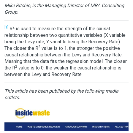
Mike Ritchie, is the Managing Director of MRA Consulting
Group.
[1]
2
R
is used to measure the strength of the causal
relationship between two quantitative variables (X variable
being the Levy rate, Y variable being the Recovery Rate).
2
The closer the R
value is to 1, the stronger the positive
causal relationship between the Levy and Recovery Rate.
Meaning that the data fits the regression model. The closer
2
the R
value is to 0, the weaker the causal relationship is
between the Levy and Recovery Rate.
This article has been published by the following media
outlets: