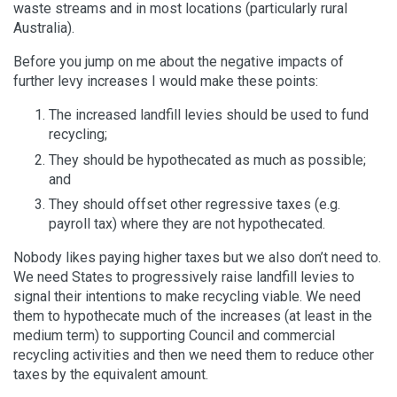
waste streams and in most locations (particularly rural
Australia).
Before you jump on me about the negative impacts of
further levy increases I would make these points:
The increased landfill levies should be used to fund
recycling;
They should be hypothecated as much as possible;
and
They should offset other regressive taxes (e.g.
payroll tax) where they are not hypothecated.
Nobody likes paying higher taxes but we also don’t need to.
We need States to progressively raise landfill levies to
signal their intentions to make recycling viable. We need
them to hypothecate much of the increases (at least in the
medium term) to supporting Council and commercial
recycling activities and then we need them to reduce other
taxes by the equivalent amount.