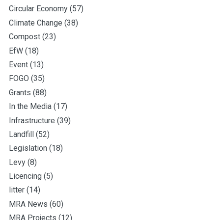
Circular Economy
(57)
Climate Change
(38)
Compost
(23)
EfW
(18)
Event
(13)
FOGO
(35)
Grants
(88)
In the Media
(17)
Infrastructure
(39)
Landfill
(52)
Legislation
(18)
Levy
(8)
Licencing
(5)
litter
(14)
MRA News
(60)
MRA Projects
(12)