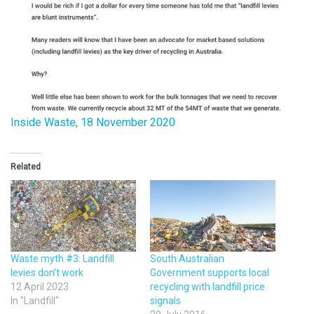
Inside Waste, 18 November 2020
Related
Waste myth #3: Landfill
South Australian
levies don’t work
Government supports local
12 April 2023
recycling with landfill price
In "Landfill"
signals