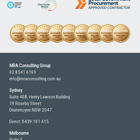
MRA Consulting Group
02 8541 6169
info@mraconsulting.com.au
Sydney
Suite 408, Henry Lawson Building
19 Roseby Street
Drummoyne NSW 2047
Direct: 0439 101 415
Melbourne
Suite 3