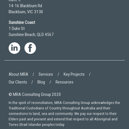
14-16 Blackburn Rd
Blackburn, VIC 3130
Sunshine Coast
1 Duke St
Sunshine Beach, QLD 4567
About MRA
Services
Key Projects
Our Clients
Blog
Resources
© MRA Consulting Group 2020
In the spirit of reconciliation, MRA Consulting Group acknowledges the
Traditional Custodians of Country throughout Australia and their
connections to land, sea and community. We pay our respect to their
Elders past and present and extend that respect to all Aboriginal and
Torres Strait Islander peoples today