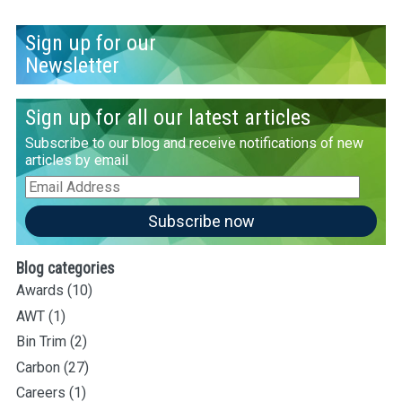
Sign up for our
Newsletter
Sign up for all our latest articles
Subscribe to our blog and receive notifications of new
articles by email
Email
Address
Subscribe now
Blog categories
Awards
(10)
AWT
(1)
Bin Trim
(2)
Carbon
(27)
Careers
(1)