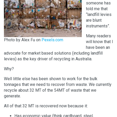
someone has
told me that
“landfill levies
are blunt
instruments”.
Many readers
Photo by Alex Fu on
Pexels.com
will know that I
have been an
advocate for market based solutions (including landfill
levies) as the key driver of recycling in Australia.
Why?
Well little else has been shown to work for the bulk
tonnages that we need to recover from waste. We currently
recycle about 32 MT of the 54MT of waste that we
generate.
All of that 32 MT is recovered now because it:
Has economic value (think cardboard, steel,