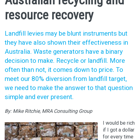
Australian recycling and
resource recovery
Landfill levies may be blunt instruments but
they have also shown their effectiveness in
Australia. Waste generators have a binary
decision to make. Recycle or landfill. More
often than not, it comes down to price. To
meet our 80% diversion from landfill target,
we need to make the answer to that question
simple and ever present.
By: Mike Ritchie, MRA Consulting Group
I would be rich
if I got a dollar
for every time