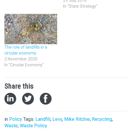
29 July 2016
In "State Strategy"
The role of landfills in a
circular economy
2 November 2020
In "Circular Economy"
Share this
in
Policy
Tags:
Landfill
,
Levy
,
Mike Ritchie
,
Recycling
,
Waste
,
Waste Policy