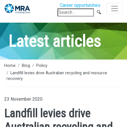
Career opportunities
Search
for:
Latest articles
Home
Blog
Policy
Landfill levies drive Australian recycling and resource
recovery
23 November 2020
Landfill levies drive