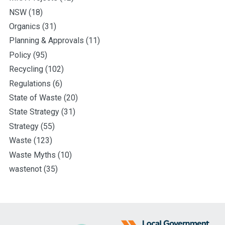
NSW
(18)
Organics
(31)
Planning & Approvals
(11)
Policy
(95)
Recycling
(102)
Regulations
(6)
State of Waste
(20)
State Strategy
(31)
Strategy
(55)
Waste
(123)
Waste Myths
(10)
wastenot
(35)