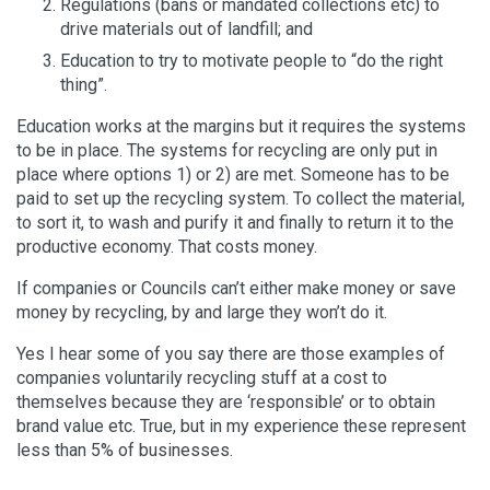
Regulations (bans or mandated collections etc) to
drive materials out of landfill; and
Education to try to motivate people to “do the right
thing”.
Education works at the margins but it requires the systems
to be in place. The systems for recycling are only put in
place where options 1) or 2) are met. Someone has to be
paid to set up the recycling system. To collect the material,
to sort it, to wash and purify it and finally to return it to the
productive economy. That costs money.
If companies or Councils can’t either make money or save
money by recycling, by and large they won’t do it.
Yes I hear some of you say there are those examples of
companies voluntarily recycling stuff at a cost to
themselves because they are ‘responsible’ or to obtain
brand value etc. True, but in my experience these represent
less than 5% of businesses.