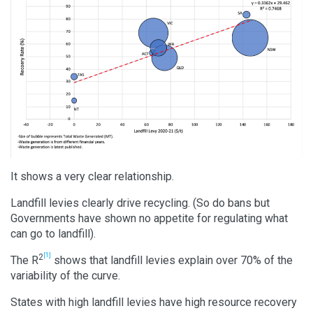
It shows a very clear relationship.
Landfill levies clearly drive recycling. (So do bans but
Governments have shown no appetite for regulating what
can go to landfill).
[1]
2
The R
shows that landfill levies explain over 70% of the
variability of the curve.
States with high landfill levies have high resource recovery