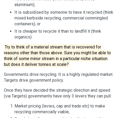
aluminium);
It is subsidised by someone to have it recycled (think
mixed kerbside recycling, commercial commingled
containers); or
It is cheaper to recycle it than to landfill it (think
organics).
Try to think of a material stream that is recovered for
reasons other than those above. Sure you might be able to
think of some minor stream in a particular niche situation
but does it deliver tonnes at scale?
Governments drive recycling. It is a highly regulated market.
Targets drive government policy.
Once they have decided the strategic direction and speed
(via Targets) governments have only 3 levers they can pull:
Market pricing (levies, cap and trade etc) to make
recycling commercially viable;