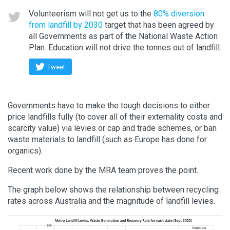
Volunteerism will not get us to the
80% diversion
from landfill by 2030
target that has been agreed by
all Governments as part of the National Waste Action
Plan. Education will not drive the tonnes out of landfill.
Tweet
Governments have to make the tough decisions to either
price landfills fully (to cover all of their externality costs and
scarcity value) via levies or cap and trade schemes, or ban
waste materials to landfill (such as Europe has done for
organics).
Recent work done by the MRA team proves the point.
The graph below shows the relationship between recycling
rates across Australia and the magnitude of landfill levies.