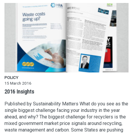
POLICY
15 March 2016
2016 Insights
Published by Sustainability Matters What do you see as the
single biggest challenge facing your industry in the year
ahead, and why? The biggest challenge for recyclers is the
mixed government market price signals around recycling,
waste management and carbon. Some States are pushing