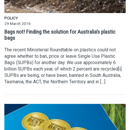
POLICY
29 March 2016
Bags not! Finding the solution for Australia’s plastic
bags
The recent Ministerial Roundtable on plastics could not
agree whether to ban, price or leave Single Use Plastic
Bags (SUPBs) for another day. We use approximately 6
billion SUPBs each year, of which 2 percent are recycled[i].
SUPBs are being, or have been, banned in South Australia,
Tasmania, the ACT, the Northern Territory and in […]