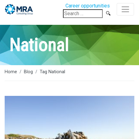
Career opportunities
Search
for:
National
Home
Blog
Tag National