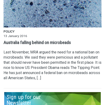
POLICY
13 January 2016
Australia falling behind on microbeads
Last November, MRA argued the need for a national ban on
microbeads. We said they were pernicious and a pollutant
that should never have been permitted in the first place. It is
nice to know US President Obama reads The Tipping Point.
He has just announced a federal ban on microbeads across
all American States, […]
Sign up for our
Newsletter