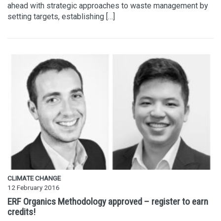
ahead with strategic approaches to waste management by
setting targets, establishing […]
CLIMATE CHANGE
12 February 2016
ERF Organics Methodology approved – register to earn
credits!