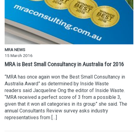
MRA NEWS
15 March 2016
MRA is Best Small Consultancy in Australia for 2016
“MRA has once again won the Best Small Consultancy in
Australia Award” as determined by Inside Waste
readers said Jacqueline Ong the editor of Inside Waste.
“MRA received a perfect score of 3 from a possible 3,
given that it won all categories in its group” she said. The
annual Consultants Review survey asks industry
representatives from […]