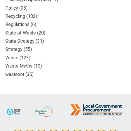
Policy
(95)
Recycling
(102)
Regulations
(6)
State of Waste
(20)
State Strategy
(31)
Strategy
(55)
Waste
(123)
Waste Myths
(10)
wastenot
(35)