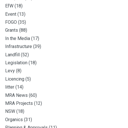
EfW
(18)
Event
(13)
FOGO
(35)
Grants
(88)
In the Media
(17)
Infrastructure
(39)
Landfill
(52)
Legislation
(18)
Levy
(8)
Licencing
(5)
litter
(14)
MRA News
(60)
MRA Projects
(12)
NSW
(18)
Organics
(31)
Planning & Approvals
(11)