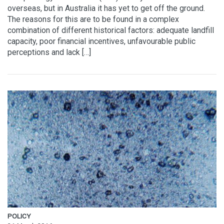
overseas, but in Australia it has yet to get off the ground.
The reasons for this are to be found in a complex
combination of different historical factors: adequate landfill
capacity, poor financial incentives, unfavourable public
perceptions and lack […]
POLICY