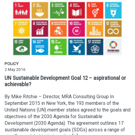
POLICY
2 May 2016
UN Sustainable Development Goal 12 – aspirational or
achievable?
By Mike Ritchie – Director, MRA Consulting Group In
September 2015 in New York, the 193 members of the
United Nations (UN) member states agreed to the goals and
objectives of the 2030 Agenda for Sustainable
Development (2030 Agenda). The agreement outlines 17
sustainable development goals (SDGs) across a range of