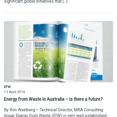
significant global initiatives that […]
EFW
12 April 2016
Energy from Waste in Australia – is there a future?
By Ron Wainberg – Technical Director, MRA Consulting
Group Energy from Waste (EfW) is very well established