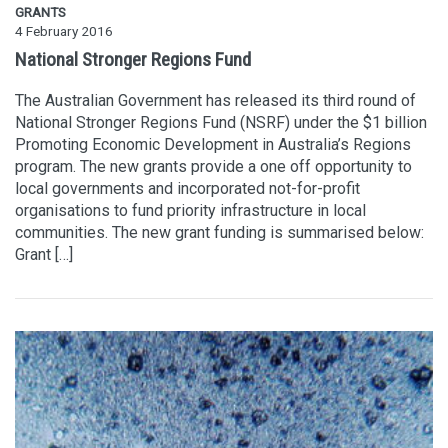
GRANTS
4 February 2016
National Stronger Regions Fund
The Australian Government has released its third round of
National Stronger Regions Fund (NSRF) under the $1 billion
Promoting Economic Development in Australia’s Regions
program. The new grants provide a one off opportunity to
local governments and incorporated not-for-profit
organisations to fund priority infrastructure in local
communities. The new grant funding is summarised below:
Grant […]