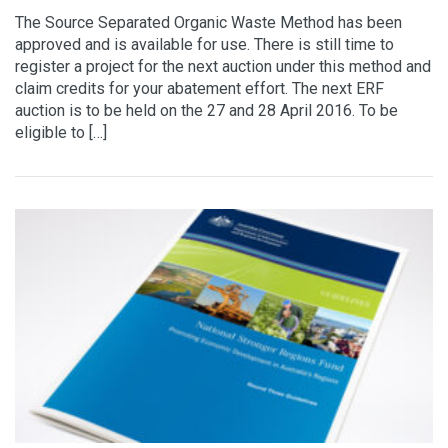
The Source Separated Organic Waste Method has been
approved and is available for use. There is still time to
register a project for the next auction under this method and
claim credits for your abatement effort. The next ERF
auction is to be held on the 27 and 28 April 2016. To be
eligible to […]