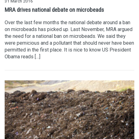
31 March 2016
MRA drives national debate on microbeads
Over the last few months the national debate around a ban
on microbeads has picked up. Last November, MRA argued
the need for a national ban on microbeads. We said they
were pernicious and a pollutant that should never have been
permitted in the first place. It is nice to know US President
Obama reads […]