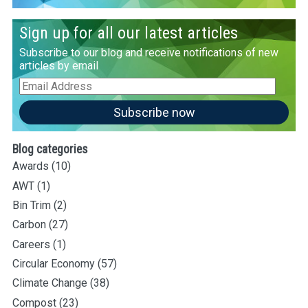
Sign up for all our latest articles
Subscribe to our blog and receive notifications of new
articles by email
Email
Address
Subscribe now
Blog categories
Awards
(10)
AWT
(1)
Bin Trim
(2)
Carbon
(27)
Careers
(1)
Circular Economy
(57)
Climate Change
(38)
Compost
(23)