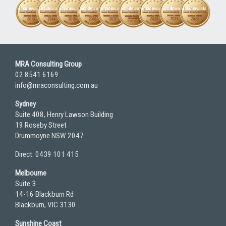
MRA Consulting Group
02 8541 6169
info@mraconsulting.com.au
Sydney
Suite 408, Henry Lawson Building
19 Roseby Street
Drummoyne NSW 2047
Direct: 0439 101 415
Melbourne
Suite 3
14-16 Blackburn Rd
Blackburn, VIC 3130
Sunshine Coast