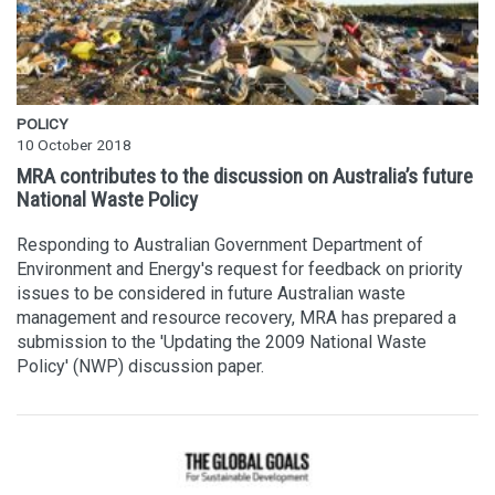
POLICY
10 October 2018
MRA contributes to the discussion on Australia’s future
National Waste Policy
Responding to Australian Government Department of
Environment and Energy's request for feedback on priority
issues to be considered in future Australian waste
management and resource recovery, MRA has prepared a
submission to the 'Updating the 2009 National Waste
Policy' (NWP) discussion paper.