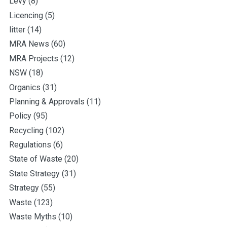
Levy
(8)
Licencing
(5)
litter
(14)
MRA News
(60)
MRA Projects
(12)
NSW
(18)
Organics
(31)
Planning & Approvals
(11)
Policy
(95)
Recycling
(102)
Regulations
(6)
State of Waste
(20)
State Strategy
(31)
Strategy
(55)
Waste
(123)
Waste Myths
(10)