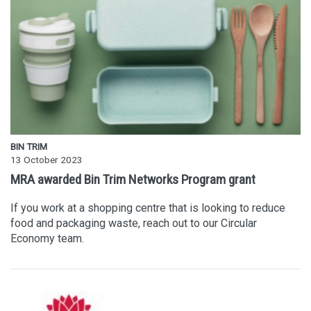
BIN TRIM
13 October 2023
MRA awarded Bin Trim Networks Program grant
If you work at a shopping centre that is looking to reduce
food and packaging waste, reach out to our Circular
Economy team.