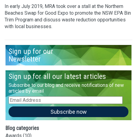
In early July 2019, MRA took over a stall at the Northern
Beaches Swap for Good Expo to promote the NSW EPA Bin
Trim Program and discuss waste reduction opportunities
with local businesses.
Sign up for our
Newsletter
Sign up for all our latest articles
Subscribe to our blog and receive notifications of new
articles by email
Email
Address
Subscribe now
Blog categories
Awards
(10)