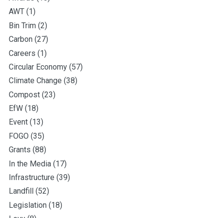
AWT
(1)
Bin Trim
(2)
Carbon
(27)
Careers
(1)
Circular Economy
(57)
Climate Change
(38)
Compost
(23)
EfW
(18)
Event
(13)
FOGO
(35)
Grants
(88)
In the Media
(17)
Infrastructure
(39)
Landfill
(52)
Legislation
(18)