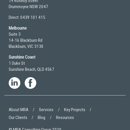
19 Roseby Street
Drummoyne NSW 2047
Direct: 0439 101 415
Melbourne
Suite 3
14-16 Blackburn Rd
Blackburn, VIC 3130
Sunshine Coast
1 Duke St
Sunshine Beach, QLD 4567
About MRA
Services
Key Projects
Our Clients
Blog
Resources
© MRA Consulting Group 2020