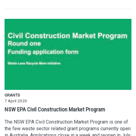
GRANTS
7 April 2020
NSW EPA Civil Construction Market Program
The NSW EPA Civil Construction Market Program is one of
the few waste sector related grant programs currently open
in Australia. Applications close in a week and reopen in July