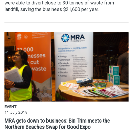
were able to divert close to 30 tonnes of waste from
landfill, saving the business $21,600 per year.
EVENT
11 July 2019
MRA gets down to business: Bin Trim meets the
Northern Beaches Swap for Good Expo