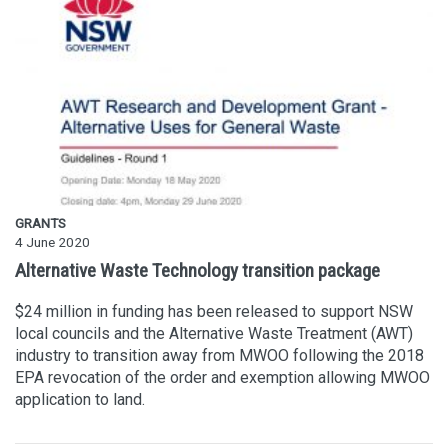
GRANTS
4 June 2020
Alternative Waste Technology transition package
$24 million in funding has been released to support NSW
local councils and the Alternative Waste Treatment (AWT)
industry to transition away from MWOO following the 2018
EPA revocation of the order and exemption allowing MWOO
application to land.