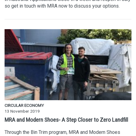
so get in touch with MRA now to discuss your options.
CIRCULAR ECONOMY
13 November 2019
MRA and Modern Shoes- A Step Closer to Zero Landfill
Through the Bin Trim program, MRA and Modern Shoes