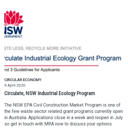
CIRCULAR ECONOMY
9 April 2020
Circulate, NSW Industrial Ecology Program
The NSW EPA Civil Construction Market Program is one of
the few waste sector related grant programs currently open
in Australia. Applications close in a week and reopen in July
so get in touch with MRA now to discuss your options.