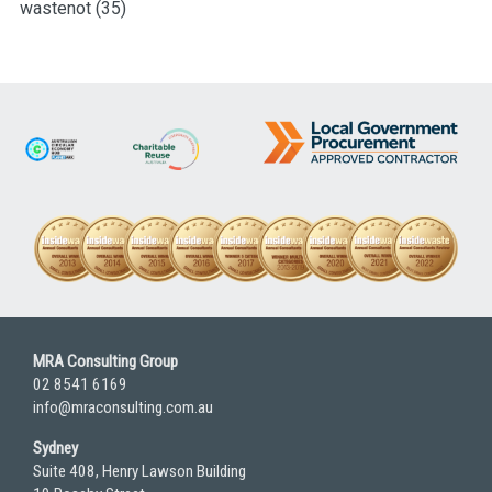
wastenot
(35)
MRA Consulting Group
02 8541 6169
info@mraconsulting.com.au
Sydney
Suite 408, Henry Lawson Building