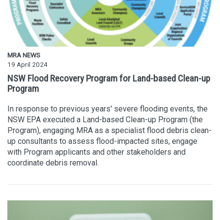
MRA NEWS
19 April 2024
NSW Flood Recovery Program for Land-based Clean-up
Program
In response to previous years' severe flooding events, the
NSW EPA executed a Land-based Clean-up Program (the
Program), engaging MRA as a specialist flood debris clean-
up consultants to assess flood-impacted sites, engage
with Program applicants and other stakeholders and
coordinate debris removal.