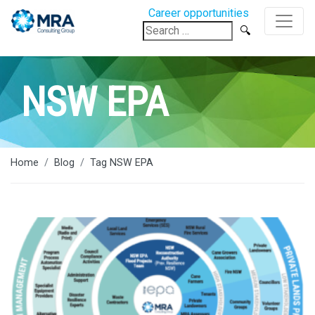
Career opportunities
Search
for:
NSW EPA
Home
Blog
Tag NSW EPA