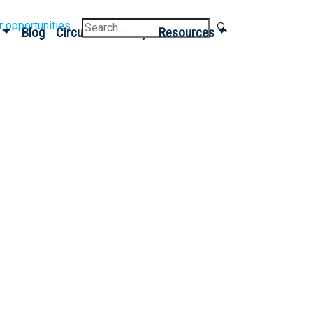
Search
r opportunities
Blog
Circular Economy
Resources
for: