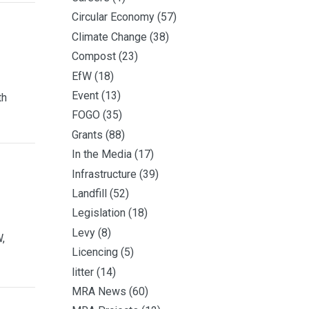
Circular Economy
(57)
Climate Change
(38)
Compost
(23)
EfW
(18)
Event
(13)
th
FOGO
(35)
Grants
(88)
In the Media
(17)
Infrastructure
(39)
Landfill
(52)
Legislation
(18)
Levy
(8)
,
Licencing
(5)
litter
(14)
MRA News
(60)