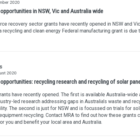
mber 2020
 opportunities in NSW, Vic and Australia wide
ce recovery sector grants have recently opened in NSW and Vic
a recycling and clean energy Federal manufacturing grant is due 
S
ust 2020
opportunities: recycling research and recycling of solar pan
ants have recently opened. The first is available Australia-wide 
dustry-led research addressing gaps in Australia’s waste and rec
lity. The second is just for NSW and is focussed on trials for sol
equipment recycling. Contact MRA to find out how these grants 
or you and benefit your local area and Australia.