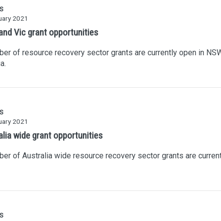
S
uary 2021
nd Vic grant opportunities
er of resource recovery sector grants are currently open in NS
a.
S
uary 2021
alia wide grant opportunities
er of Australia wide resource recovery sector grants are current
S