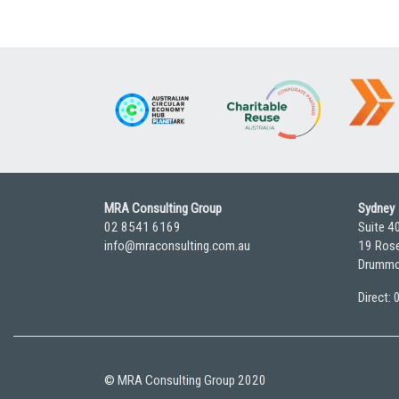
MRA Consulting Group
Sydney
02 8541 6169
Suite 4
info@mraconsulting.com.au
19 Rose
Drummo
Direct:
© MRA Consulting Group 2020