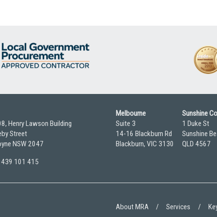
Melbourne
Sunshine C
08, Henry Lawson Building
Suite 3
1 Duke St
by Street
14-16 Blackburn Rd
Sunshine Be
yne NSW 2047
Blackburn, VIC 3130
QLD 4567
 0439 101 415
About MRA
Services
Key