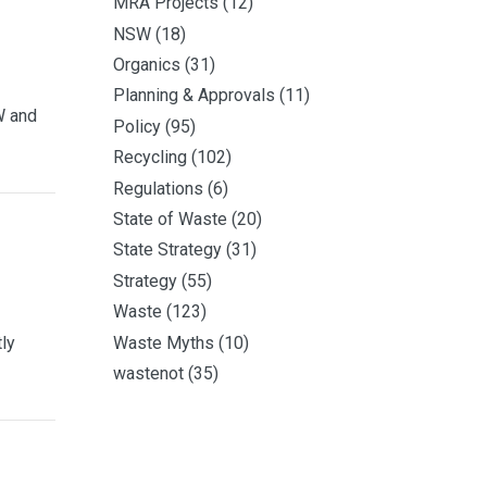
MRA Projects
(12)
NSW
(18)
Organics
(31)
Planning & Approvals
(11)
W and
Policy
(95)
Recycling
(102)
Regulations
(6)
State of Waste
(20)
State Strategy
(31)
Strategy
(55)
Waste
(123)
Waste Myths
(10)
ly
wastenot
(35)