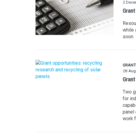
2 Dece
Grant
Resour
while 
soon.
GRANT
28 Aug
Grant 
Two gr
for in
capabi
panel 
work f