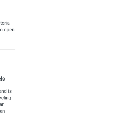
toria
to open
els
and is
ycling
ar
can