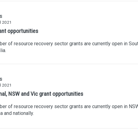
S
l 2021
ant opportunities
er of resource recovery sector grants are currently open in Sou
lia.
S
l 2021
nal, NSW and Vic grant opportunities
er of resource recovery sector grants are currently open in NSW
ia and nationally.