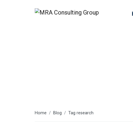
research
Home
Blog
Tag research