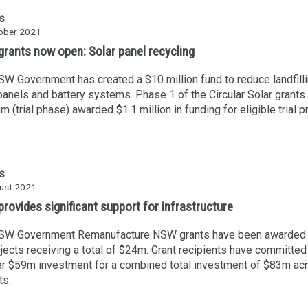
S
ober 2021
rants now open: Solar panel recycling
W Government has created a $10 million fund to reduce landfilli
panels and battery systems. Phase 1 of the Circular Solar grants
m (trial phase) awarded $1.1 million in funding for eligible trial p
S
ust 2021
rovides significant support for infrastructure
SW Government Remanufacture NSW grants have been awarded 
jects receiving a total of $24m. Grant recipients have committed
er $59m investment for a combined total investment of $83m ac
ts.