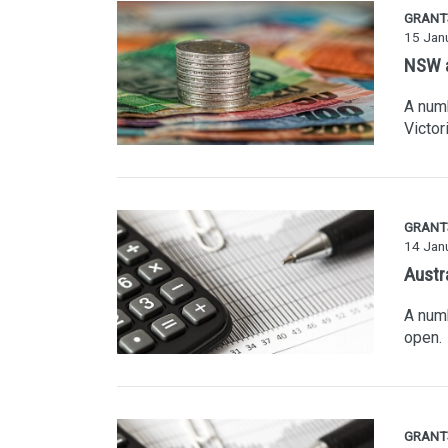
GRANT
15 Jan
NSW a
A numb
Victori
GRANT
14 Jan
Austr
A numb
open.
GRANT