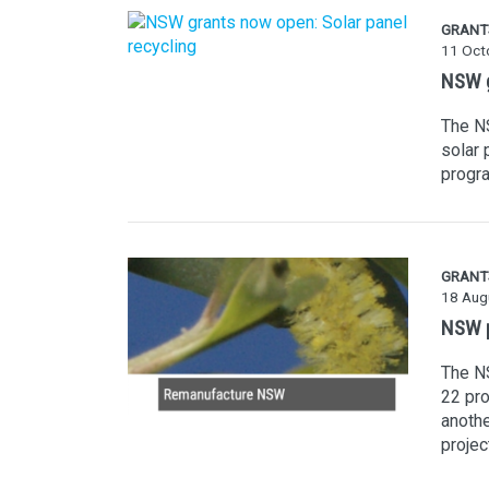
GRANT
11 Oct
NSW g
The NS
solar 
progra
GRANT
18 Aug
NSW p
The N
22 pro
anoth
projec