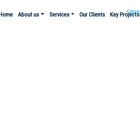
Caree
Home
About us
Services
Our Clients
Key Projects