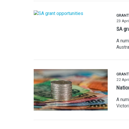
GRANT
23 Apri
SA gr
A numb
Austra
GRANT
22 Apri
Natio
A numb
Victor