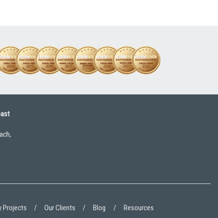
oast
ach,
 Projects
Our Clients
Blog
Resources