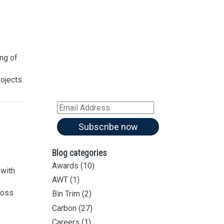
Sign up for our
Newsletter
Sign up for all our
latest articles
ng of
Subscribe to our blog and
rojects.
receive notifications of new
articles by email
Email
Address
Subscribe now
Blog categories
Awards
(10)
with
AWT
(1)
ross
Bin Trim
(2)
Carbon
(27)
Careers
(1)