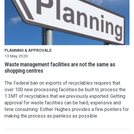
PLANNING & APPROVALS
13 May 2020
Waste management facilities are not the same as
shopping centres
The Federal ban on exports of recyclables requires that
over 100 new processing facilities be built to process the
1.3MT of recyclables that we previously exported. Getting
approval for waste facilities can be hard, expensive and
time consuming. Esther Hughes provides a few pointers for
making the process as painless as possible.