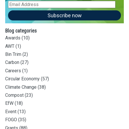
Email
Address
Subscribe now
Blog categories
Awards
(10)
AWT
(1)
Bin Trim
(2)
Carbon
(27)
Careers
(1)
Circular Economy
(57)
Climate Change
(38)
Compost
(23)
EfW
(18)
Event
(13)
FOGO
(35)
Grants
(88)