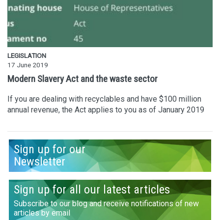
LEGISLATION
17 June 2019
Modern Slavery Act and the waste sector
If you are dealing with recyclables and have $100 million
annual revenue, the Act applies to you as of January 2019
Sign up for our
Newsletter
Sign up for all our latest articles
Subscribe to our blog and receive notifications of new
articles by email