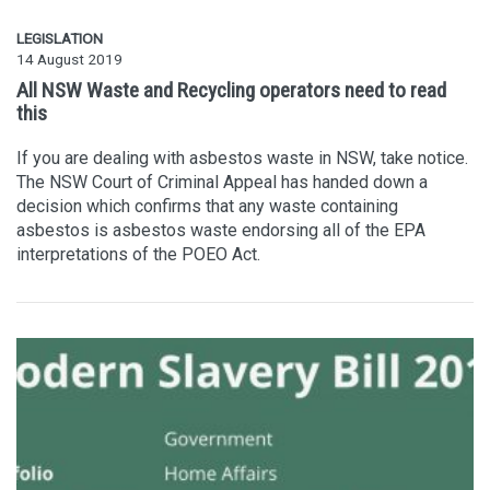
LEGISLATION
14 August 2019
All NSW Waste and Recycling operators need to read
this
If you are dealing with asbestos waste in NSW, take notice.
The NSW Court of Criminal Appeal has handed down a
decision which confirms that any waste containing
asbestos is asbestos waste endorsing all of the EPA
interpretations of the POEO Act.