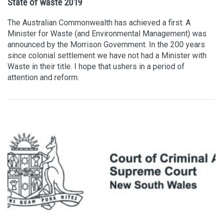
State of waste 2019
The Australian Commonwealth has achieved a first. A
Minister for Waste (and Environmental Management) was
announced by the Morrison Government. In the 200 years
since colonial settlement we have not had a Minister with
Waste in their title. I hope that ushers in a period of
attention and reform.