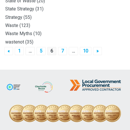
State of Waste
(20)
State Strategy
(31)
Strategy
(55)
Waste
(123)
Waste Myths
(10)
wastenot
(35)
Posts
«
1
…
5
6
7
…
10
»
pagination