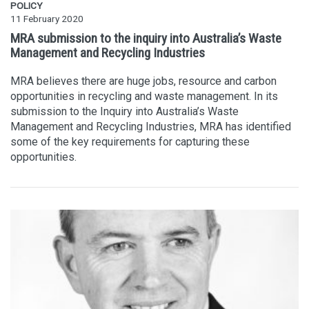
POLICY
11 February 2020
MRA submission to the inquiry into Australia’s Waste
Management and Recycling Industries
MRA believes there are huge jobs, resource and carbon
opportunities in recycling and waste management. In its
submission to the Inquiry into Australia’s Waste
Management and Recycling Industries, MRA has identified
some of the key requirements for capturing these
opportunities.