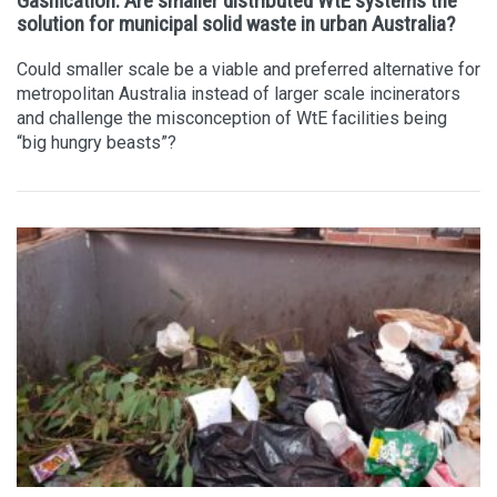
Gasification: Are smaller distributed WtE systems the
solution for municipal solid waste in urban Australia?
Could smaller scale be a viable and preferred alternative for
metropolitan Australia instead of larger scale incinerators
and challenge the misconception of WtE facilities being
“big hungry beasts”?