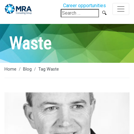
Career opportunities
Search
for:
Waste
Home
Blog
Tag Waste