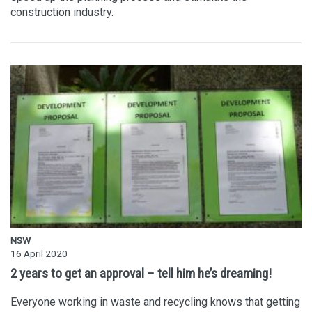
construction industry.
NSW
16 April 2020
2 years to get an approval – tell him he’s dreaming!
Everyone working in waste and recycling knows that getting