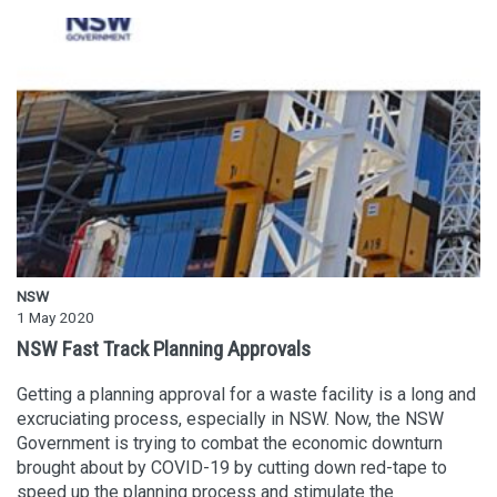
NSW
1 May 2020
NSW Fast Track Planning Approvals
Getting a planning approval for a waste facility is a long and
excruciating process, especially in NSW. Now, the NSW
Government is trying to combat the economic downturn
brought about by COVID-19 by cutting down red-tape to
speed up the planning process and stimulate the