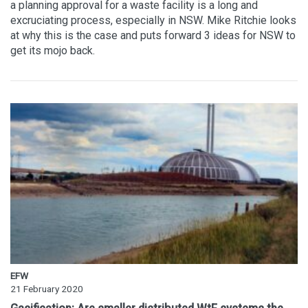
a planning approval for a waste facility is a long and
excruciating process, especially in NSW. Mike Ritchie looks
at why this is the case and puts forward 3 ideas for NSW to
get its mojo back.
EFW
21 February 2020