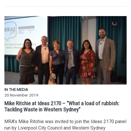
IN THE MEDIA
20 November 2019
Mike Ritchie at Ideas 2170 – “What a load of rubbish:
Tackling Waste in Western Sydney”
MRA's Mike Ritchie was invited to join the Ideas 2170 panel
run by Liverpool City Council and Western Sydney