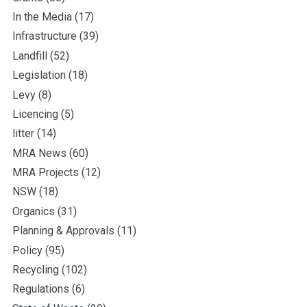
In the Media
(17)
Infrastructure
(39)
Landfill
(52)
Legislation
(18)
Levy
(8)
Licencing
(5)
litter
(14)
MRA News
(60)
MRA Projects
(12)
NSW
(18)
Organics
(31)
Planning & Approvals
(11)
Policy
(95)
Recycling
(102)
Regulations
(6)