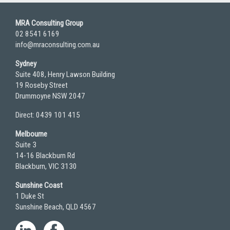
MRA Consulting Group
02 8541 6169
info@mraconsulting.com.au
Sydney
Suite 408, Henry Lawson Building
19 Roseby Street
Drummoyne NSW 2047
Direct: 0439 101 415
Melbourne
Suite 3
14-16 Blackburn Rd
Blackburn, VIC 3130
Sunshine Coast
1 Duke St
Sunshine Beach, QLD 4567