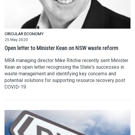
CIRCULAR ECONOMY
25 May 2020
Open letter to Minister Kean on NSW waste reform
MRA managing director Mike Ritchie recently sent Minister
Kean an open letter recognising the State's successes in
waste management and identifying key concerns and
potential solutions for supporting resource recovery post
COVID-19.