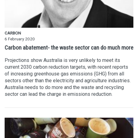
CARBON
6 February 2020
Carbon abatement- the waste sector can do much more
Projections show Australia is very unlikely to meet its
current 2030 carbon reduction targets, with recent reports
of increasing greenhouse gas emissions (GHG) from all
sectors other than the electricity and agriculture industries.
Australia needs to do more and the waste and recycling
sector can lead the charge in emissions reduction.