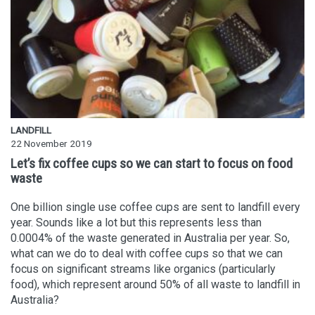
LANDFILL
22 November 2019
Let’s fix coffee cups so we can start to focus on food
waste
One billion single use coffee cups are sent to landfill every
year. Sounds like a lot but this represents less than
0.0004% of the waste generated in Australia per year. So,
what can we do to deal with coffee cups so that we can
focus on significant streams like organics (particularly
food), which represent around 50% of all waste to landfill in
Australia?