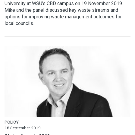
University at WSU’s CBD campus on 19 November 2019.
Mike and the panel discussed key waste streams and
options for improving waste management outcomes for
local councils.
POLICY
18 September 2019