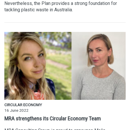
Nevertheless, the Plan provides a strong foundation for
tackling plastic waste in Australia.
CIRCULAR ECONOMY
16 June 2022
MRA strengthens its Circular Economy Team