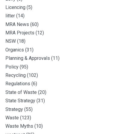
Licencing
(5)
litter
(14)
MRA News
(60)
MRA Projects
(12)
NSW
(18)
Organics
(31)
Planning & Approvals
(11)
Policy
(95)
Recycling
(102)
Regulations
(6)
State of Waste
(20)
State Strategy
(31)
Strategy
(55)
Waste
(123)
Waste Myths
(10)