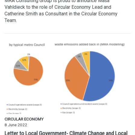
MRA Consulting Group is proud to announce Maša
Vahldieck to the role of Circular Economy Lead and
Catherine Smith as Consultant in the Circular Economy
Team.
CIRCULAR ECONOMY
8 June 2022
Letter to Local Government- Climate Change and Local