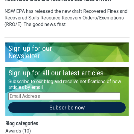
NSW EPA has released the new draft Recovered Fines and
Recovered Soils Resource Recovery Orders/Exemptions
(RRO/E). The good news first.
Sign up for our
Newsletter
Sign up for all our latest articles
Subscribe to our blog and receive notifications of new
articles by email
Email
Address
Subscribe now
Blog categories
Awards
(10)