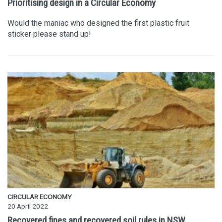
Prioritising design in a Circular Economy
Would the maniac who designed the first plastic fruit
sticker please stand up!
CIRCULAR ECONOMY
20 April 2022
Recovered fines and recovered soil rules in NSW