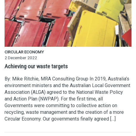
CIRCULAR ECONOMY
2 December 2022
Achieving our waste targets
By: Mike Ritchie, MRA Consulting Group In 2019, Australia’s
environment ministers and the Australian Local Government
Association (ALGA) agreed to the National Waste Policy
and Action Plan (NWPAP). For the first time, all
Governments were committing to collective action on
recycling, waste management and the creation of a more
Circular Economy. Our governments finally agreed […]