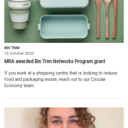
BIN TRIM
13 October 2023
MRA awarded Bin Trim Networks Program grant
If you work at a shopping centre that is looking to reduce
food and packaging waste, reach out to our Circular
Economy team.