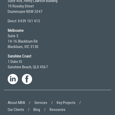
Suite 408, Henry Lawson Building
19 Roseby Street
Drummoyne NSW 2047
Direct: 0439 101 415
Melbourne
Suite 3
14-16 Blackburn Rd
Blackburn, VIC 3130
Sunshine Coast
1 Duke St
Sunshine Beach, QLD 4567
About MRA
Services
Key Projects
Our Clients
Blog
Resources