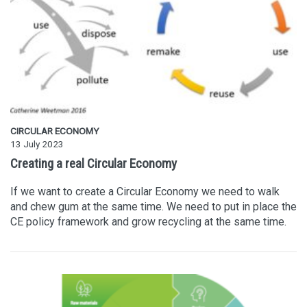
CIRCULAR ECONOMY
13 July 2023
Creating a real Circular Economy
If we want to create a Circular Economy we need to walk
and chew gum at the same time. We need to put in place the
CE policy framework and grow recycling at the same time.