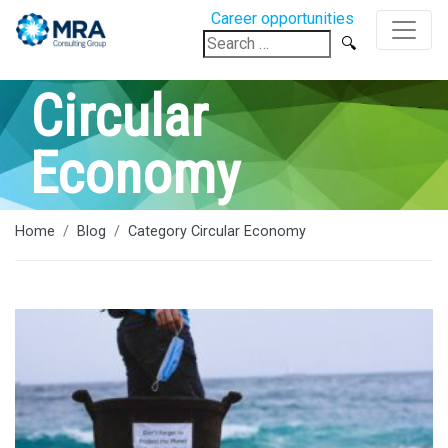
Career opportunities
Search
for:
Circular
Economy
Home
Blog
Category Circular Economy