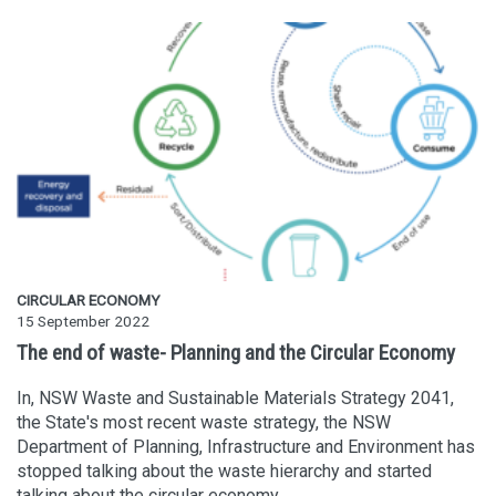
CIRCULAR ECONOMY
15 September 2022
The end of waste- Planning and the Circular Economy
In, NSW Waste and Sustainable Materials Strategy 2041,
the State's most recent waste strategy, the NSW
Department of Planning, Infrastructure and Environment has
stopped talking about the waste hierarchy and started
talking about the circular economy