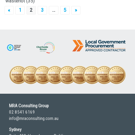
wastenot
(35)
Posts
«
1
2
3
…
5
»
pagination
MRA Consulting Group
02 8541 6169
info@mraconsulting.com.au
Sydney