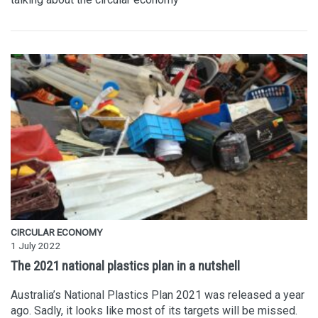
CIRCULAR ECONOMY
1 July 2022
The 2021 national plastics plan in a nutshell
Australia’s National Plastics Plan 2021 was released a year
ago. Sadly, it looks like most of its targets will be missed.