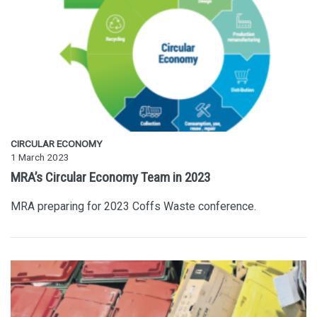
CIRCULAR ECONOMY
1 March 2023
MRA’s Circular Economy Team in 2023
MRA preparing for 2023 Coffs Waste conference.