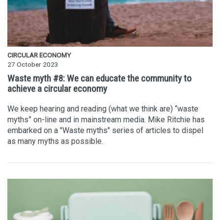
CIRCULAR ECONOMY
27 October 2023
Waste myth #8: We can educate the community to
achieve a circular economy
We keep hearing and reading (what we think are) “waste
myths” on-line and in mainstream media. Mike Ritchie has
embarked on a "Waste myths" series of articles to dispel
as many myths as possible.