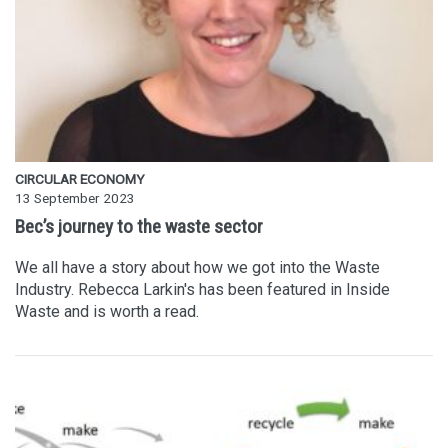
CIRCULAR ECONOMY
13 September 2023
Bec’s journey to the waste sector
We all have a story about how we got into the Waste
Industry. Rebecca Larkin's has been featured in Inside
Waste and is worth a read.