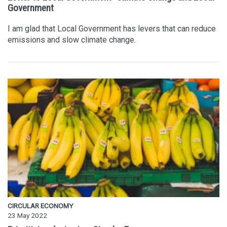
Government
I am glad that Local Government has levers that can reduce
emissions and slow climate change.
CIRCULAR ECONOMY
23 May 2022