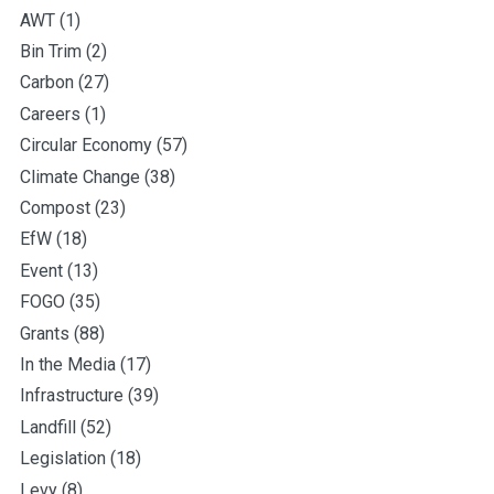
AWT
(1)
Bin Trim
(2)
Carbon
(27)
Careers
(1)
Circular Economy
(57)
Climate Change
(38)
Compost
(23)
EfW
(18)
Event
(13)
FOGO
(35)
Grants
(88)
In the Media
(17)
Infrastructure
(39)
Landfill
(52)
Legislation
(18)
Levy
(8)