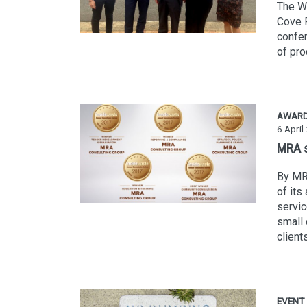
The W
Cove R
confer
of pro
AWAR
6 April
MRA s
By MR
of its
servic
small 
client
EVENT