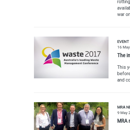
rottin
availa
war on
EVENT
16 May
The i
This y
before
and co
MRA N
9 May 
MRA m