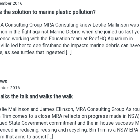
ember 2016
 the solution to marine plastic pollution?
A Consulting Group MRA Consulting knew Leslie Mallinson was
on in the fight against Marine Debris when she joined us last ye
ence working with the Education team at ReefHQ Aquarium in
ille led her to see firsthand the impacts marine debris can have
fe, as sea turtles that ingested […]
EWS
mber 2016
alks the talk and walks the walk
lie Mallinson and James Ellinson, MRA Consulting Group As ro
n Trim comes to a close MRA reflects on progress made in NSW,
nued State Government commitment and the in-house success 
enced in reducing, reusing and recycling. Bin Trim is a NSW EPA
m that aims to assist […]