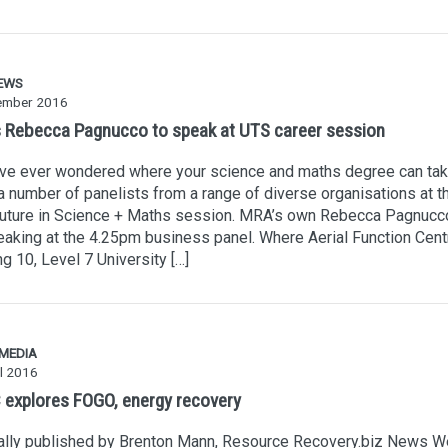
EWS
ember 2016
 Rebecca Pagnucco to speak at UTS career session
’ve ever wondered where your science and maths degree can tak
a number of panelists from a range of diverse organisations at 
Future in Science + Maths session. MRA’s own Rebecca Pagnucco
aking at the 4.25pm business panel. Where Aerial Function Cent
ng 10, Level 7 University […]
 MEDIA
l 2016
explores FOGO, energy recovery
nally published by Brenton Mann, Resource Recovery.biz News W