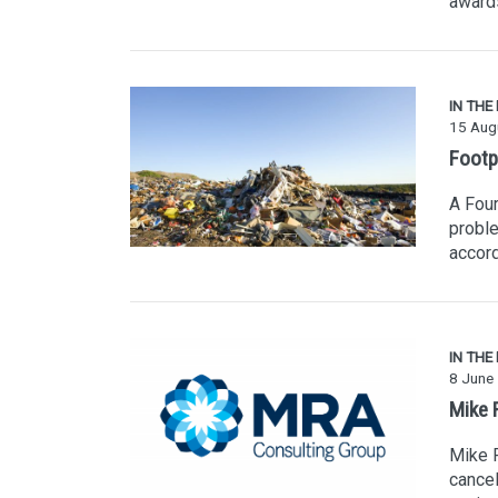
award
IN THE
15 Aug
Footp
A Four
proble
accord
IN THE
8 June
Mike R
Mike R
cancel