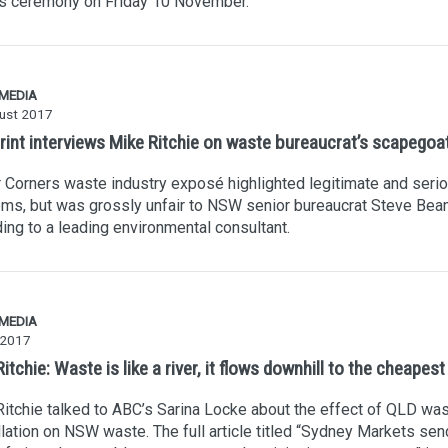
s ceremony on Friday 10 November.
 MEDIA
ust 2017
rint interviews Mike Ritchie on waste bureaucrat’s scapegoa
 Corners waste industry exposé highlighted legitimate and seri
ms, but was grossly unfair to NSW senior bureaucrat Steve Bea
ing to a leading environmental consultant.
 MEDIA
 2017
itchie: Waste is like a river, it flows downhill to the cheapest
itchie talked to ABC’s Sarina Locke about the effect of QLD was
lation on NSW waste. The full article titled “Sydney Markets se