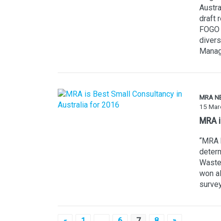
Austra
draft 
FOGO c
divers
Manag
MRA N
15 Mar
MRA i
“MRA h
determ
Waste.
won al
survey
«
1
…
6
7
8
»