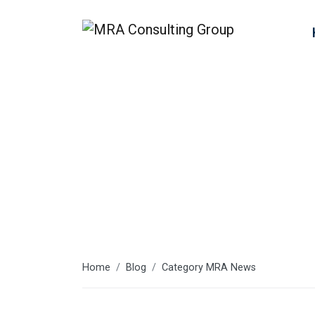
MRA News
Home
Blog
Category MRA News