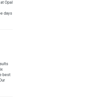
at Opal
ee days
sults
ix
e best
Our