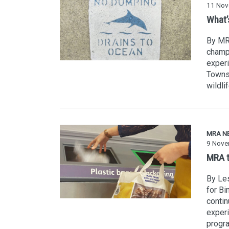
11 Nov
What’s
By MR
champi
experi
Townsv
wildli
MRA N
9 Nove
MRA t
By Les
for Bi
conti
experi
progra