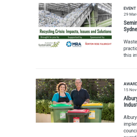
EVENT
29 Mar
Semina
Sydne
Waste 
practi
this i
AWAR
15 Nov
Albury
Indus
Albury
implem
counci