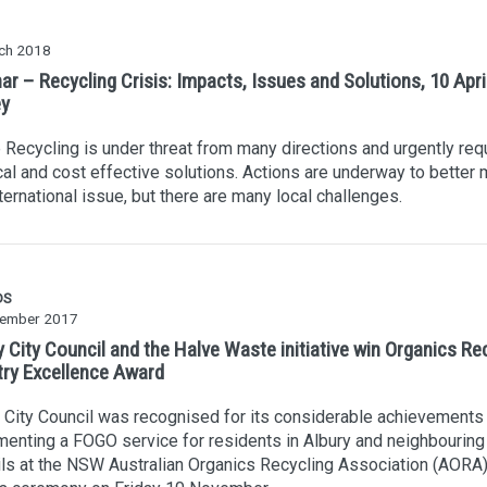
ch 2018
r – Recycling Crisis: Impacts, Issues and Solutions, 10 Apri
y
Recycling is under threat from many directions and urgently req
cal and cost effective solutions. Actions are underway to better
nternational issue, but there are many local challenges.
DS
ember 2017
 City Council and the Halve Waste initiative win Organics Re
try Excellence Award
 City Council was recognised for its considerable achievements 
enting a FOGO service for residents in Albury and neighbouring
ls at the NSW Australian Organics Recycling Association (AORA)