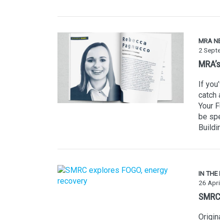
MRA N
2 Sept
MRA’s
If you
catch 
Your 
be spe
Buildi
IN THE
26 Apri
SMRC 
Origi