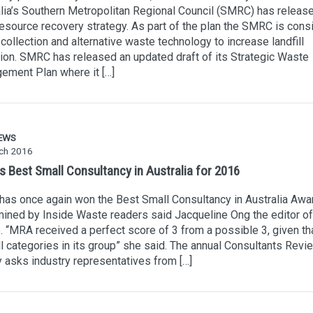
lia’s Southern Metropolitan Regional Council (SMRC) has released
resource recovery strategy. As part of the plan the SMRC is cons
ollection and alternative waste technology to increase landfill
ion. SMRC has released an updated draft of its Strategic Waste
ement Plan where it […]
EWS
ch 2016
s Best Small Consultancy in Australia for 2016
as once again won the Best Small Consultancy in Australia Awa
ined by Inside Waste readers said Jacqueline Ong the editor of
 “MRA received a perfect score of 3 from a possible 3, given tha
l categories in its group” she said. The annual Consultants Revi
 asks industry representatives from […]