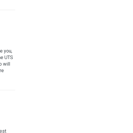
e you,
the UTS
 will
re
est