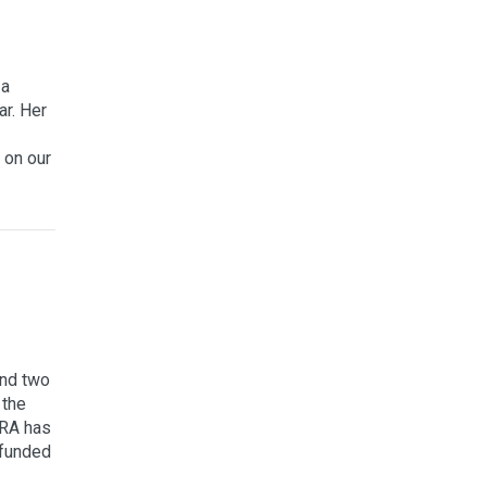
 a
ar. Her
 on our
und two
 the
MRA has
 funded