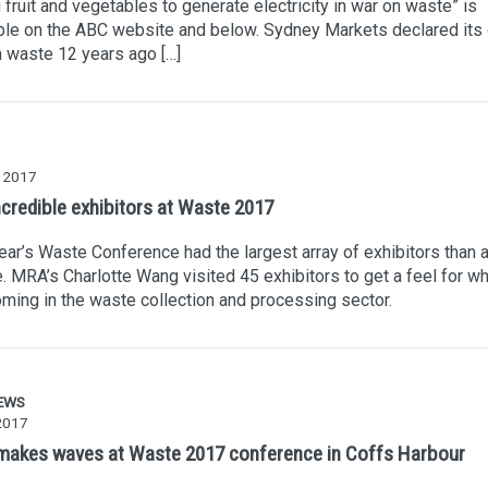
g fruit and vegetables to generate electricity in war on waste” is
ble on the ABC website and below. Sydney Markets declared its
 waste 12 years ago […]
 2017
ncredible exhibitors at Waste 2017
ear’s Waste Conference had the largest array of exhibitors than 
. MRA’s Charlotte Wang visited 45 exhibitors to get a feel for wh
ming in the waste collection and processing sector.
EWS
2017
akes waves at Waste 2017 conference in Coffs Harbour