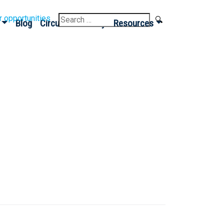
Search
r opportunities
Blog
Circular Economy
Resources
for: