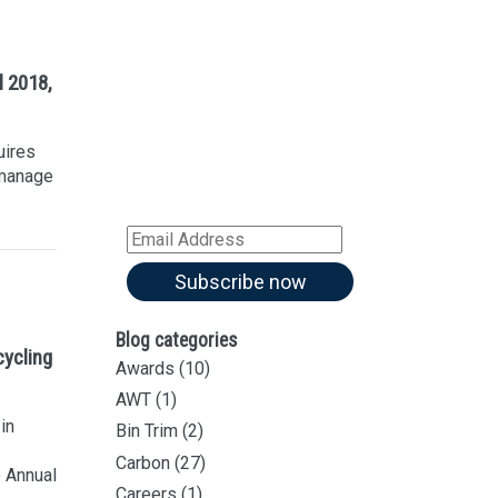
Sign up for our
Newsletter
l 2018,
Sign up for all our
latest articles
uires
Subscribe to our blog and
 manage
receive notifications of new
articles by email
Email
Address
Subscribe now
Blog categories
cycling
Awards
(10)
AWT
(1)
in
Bin Trim
(2)
Carbon
(27)
 Annual
Careers
(1)