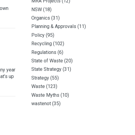
MRA Projects
(12)
 own
NSW
(18)
Organics
(31)
Planning & Approvals
(11)
Policy
(95)
Recycling
(102)
Regulations
(6)
State of Waste
(20)
State Strategy
(31)
any year
at’s up
Strategy
(55)
Waste
(123)
Waste Myths
(10)
wastenot
(35)