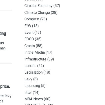
Circular Economy
(57)
Climate Change
(38)
Compost
(23)
EfW
(18)
Event
(13)
ting
FOGO
(35)
ous
Grants
(88)
man,
In the Media
(17)
Infrastructure
(39)
Landfill
(52)
Legislation
(18)
Levy
(8)
Licencing
(5)
 price.
litter
(14)
te levy
MRA News
(60)
nds