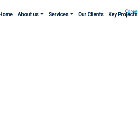
Caree
Home
About us
Services
Our Clients
Key Projects