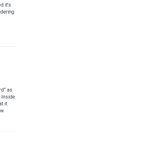
 it’s
idering
rd” as
 Inside
t it
ew