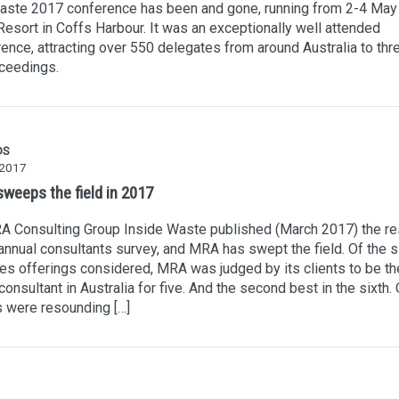
aste 2017 conference has been and gone, running from 2-4 May 
esort in Coffs Harbour. It was an exceptionally well attended
ence, attracting over 550 delegates from around Australia to thr
ceedings.
DS
 2017
weeps the field in 2017
A Consulting Group Inside Waste published (March 2017) the re
 annual consultants survey, and MRA has swept the field. Of the s
es offerings considered, MRA was judged by its clients to be th
consultant in Australia for five. And the second best in the sixth. 
s were resounding […]